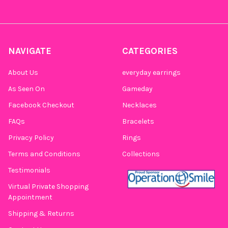
NAVIGATE
CATEGORIES
About Us
everyday earrings
As Seen On
Gameday
Facebook Checkout
Necklaces
FAQs
Bracelets
Privacy Policy
Rings
Terms and Conditions
Collections
Testimonials
Virtual Private Shopping
Appointment
Shipping & Returns