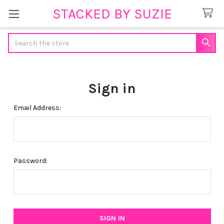
STACKED BY SUZIE
Search
Sign in
Email Address:
Password: