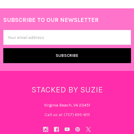
SUBSCRIBE TO OUR NEWSLETTER
Footer
Email
Address
STACKED BY SUZIE
Virginia Beach, VA 23451
Call us at (757) 695-8111‬