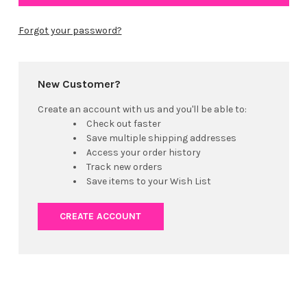
Forgot your password?
New Customer?
Create an account with us and you'll be able to:
Check out faster
Save multiple shipping addresses
Access your order history
Track new orders
Save items to your Wish List
CREATE ACCOUNT