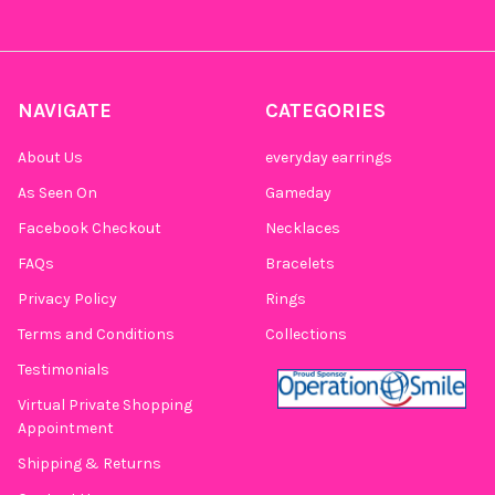
NAVIGATE
CATEGORIES
About Us
everyday earrings
As Seen On
Gameday
Facebook Checkout
Necklaces
FAQs
Bracelets
Privacy Policy
Rings
Terms and Conditions
Collections
Testimonials
Virtual Private Shopping
Appointment
Shipping & Returns