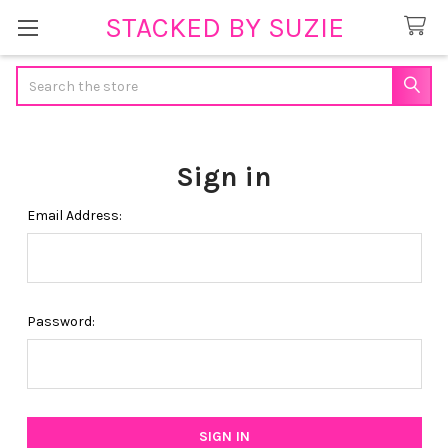
STACKED BY SUZIE
Search
Sign in
Email Address:
Password: