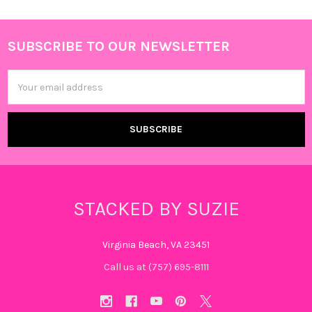
SUBSCRIBE TO OUR NEWSLETTER
Footer
Email
Address
STACKED BY SUZIE
Virginia Beach, VA 23451
Call us at (757) 695-8111‬