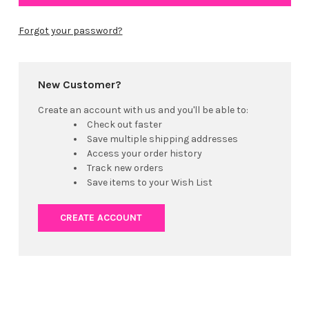
Forgot your password?
New Customer?
Create an account with us and you'll be able to:
Check out faster
Save multiple shipping addresses
Access your order history
Track new orders
Save items to your Wish List
CREATE ACCOUNT