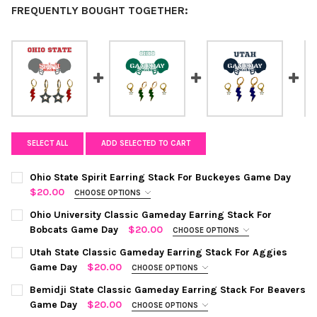
FREQUENTLY BOUGHT TOGETHER:
SELECT ALL
ADD SELECTED TO CART
Ohio State Spirit Earring Stack For Buckeyes Game Day
$20.00
CHOOSE OPTIONS
COLOR:
RED | GREY
REQUIRED
Ohio University Classic Gameday Earring Stack For
Bobcats Game Day
$20.00
CHOOSE OPTIONS
COLOR:
GREEN | WHITE
REQUIRED
CURRENT
QUANTITY:
Utah State Classic Gameday Earring Stack For Aggies
STOCK:
Game Day
$20.00
CHOOSE OPTIONS
DECREASE QUANTITY OF OHIO STATE SPIRIT EARRING STACK F
INCREASE QUANTITY OF OHIO STATE SPIRIT EARRIN
COLOR:
NAVY | WHITE
REQUIRED
CURRENT
QUANTITY:
Bemidji State Classic Gameday Earring Stack For Beavers
STOCK:
Game Day
$20.00
CHOOSE OPTIONS
DECREASE QUANTITY OF OHIO UNIVERSITY CLASSIC GAMEDAY 
INCREASE QUANTITY OF OHIO UNIVERSITY CLASSIC