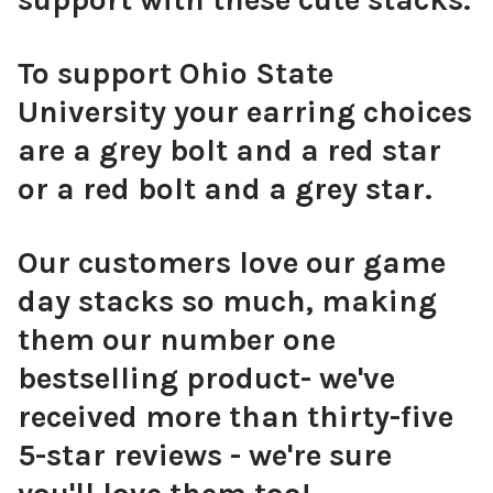
To support Ohio State
University your earring choices
are a grey bolt and a red star
or a red bolt and a grey star.
Our customers love our game
day stacks so much, making
them our number one
bestselling product- we've
received more than thirty-five
5-star reviews - we're sure