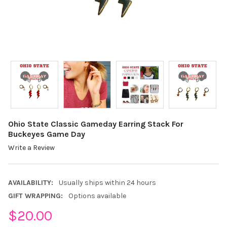
Ohio State Classic Gameday Earring Stack For
Buckeyes Game Day
Write a Review
AVAILABILITY:
Usually ships within 24 hours
GIFT WRAPPING:
Options available
$20.00