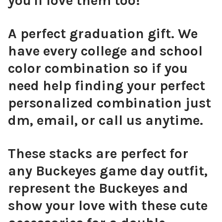
you'll love them too!
A perfect graduation gift. We
have every college and school
color combination so if you
need help finding your perfect
personalized combination just
dm, email, or call us anytime.
These stacks are perfect for
any Buckeyes game day outfit,
represent the Buckeyes and
show your love with these cute