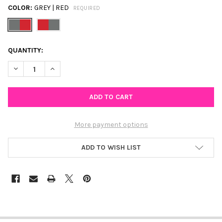
COLOR:
GREY | RED
REQUIRED
CURRENT
QUANTITY:
STOCK:
DECREASE QUANTITY OF OHIO STATE CLA
INCREASE QUANTITY OF 
More payment options
ADD TO WISH LIST