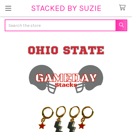
STACKED BY SUZIE
Search