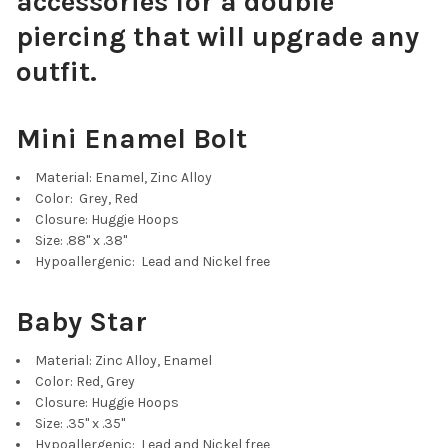
accessories for a double
piercing that will upgrade any
outfit.
Mini Enamel Bolt
Material: Enamel, Zinc Alloy
Color: Grey, Red
Closure: Huggie Hoops
Size: .88" x .38"
Hypoallergenic: Lead and Nickel free
Baby Star
Material: Zinc Alloy, Enamel
Color: Red, Grey
Closure: Huggie Hoops
Size: .35" x .35"
Hypoallergenic: Lead and Nickel free