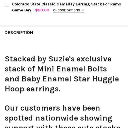
COLOR:
GREEN | WHITE
REQUIRED
CURRENT
QUANTITY:
Colorado State Classic Gameday Earring Stack For Rams
STOCK:
Game Day
$20.00
CHOOSE OPTIONS
DECREASE QUANTITY OF UTAH STATE CLASSIC GAMEDAY EARRI
INCREASE QUANTITY OF UTAH STATE CLASSIC GAME
COLOR:
GREEN | GOLDEN YELLOW
REQUIRED
CURRENT
QUANTITY:
STOCK:
DECREASE QUANTITY OF BEMIDJI STATE CLASSIC GAMEDAY EA
INCREASE QUANTITY OF BEMIDJI STATE CLASSIC G
DESCRIPTION
CURRENT
QUANTITY:
STOCK:
DECREASE QUANTITY OF COLORADO STATE CLASSIC GAMEDAY 
INCREASE QUANTITY OF COLORADO STATE CLASSIC
Stacked by Suzie's exclusive
stack of Mini Enamel Bolts
and Baby Enamel Star Huggie
Hoop earrings.
Our customers have been
spotted nationwide showing
support with these cute stacks.