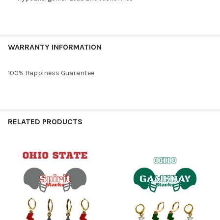
WARRANTY INFORMATION
100% Happiness Guarantee
RELATED PRODUCTS
Related
Products