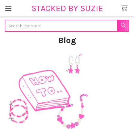
STACKED BY SUZIE
Search
Blog