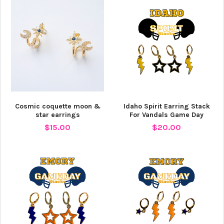
Cosmic coquette moon &
Idaho Spirit Earring Stack
star earrings
For Vandals Game Day
$15.00
$20.00