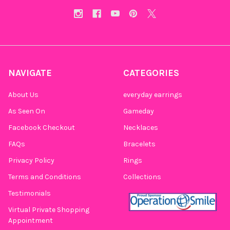
NAVIGATE
CATEGORIES
About Us
everyday earrings
As Seen On
Gameday
Facebook Checkout
Necklaces
FAQs
Bracelets
Privacy Policy
Rings
Terms and Conditions
Collections
Testimonials
Virtual Private Shopping
Appointment