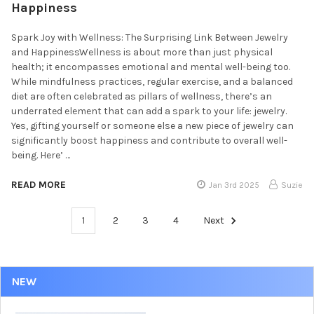
Happiness
Spark Joy with Wellness: The Surprising Link Between Jewelry
and HappinessWellness is about more than just physical
health; it encompasses emotional and mental well-being too.
While mindfulness practices, regular exercise, and a balanced
diet are often celebrated as pillars of wellness, there’s an
underrated element that can add a spark to your life: jewelry.
Yes, gifting yourself or someone else a new piece of jewelry can
significantly boost happiness and contribute to overall well-
being. Here’ …
READ MORE
Jan 3rd 2025
Suzie
1
2
3
4
Next
NEW