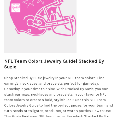
NFL Team Colors Jewelry Guide| Stacked By
Suzie
Shop Stacked By Suzie jewelry in your NFL team colors! Find
earrings, necklaces, and bracelets perfect for gameday.
Gameday is your time to shine! With Stacked By Suzie, you can
stack earrings, necklaces and bracelets in your favorite NFL
team colors to create a bold, stylish look. Use this NFL Team
Colors Jewelry Guide to find the perfect pieces for your team and
turn heads at tailgates, stadiums, or watch parties. How to Use
This Guide Find your NFL team below. See which Stacked By Suzi