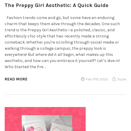
The Preppy Girl Aesthetic: A Quick Guide
Fashion trends come and go, but some have an enduring
charm that keeps them alive through the decades. One such
trend is the Preppy Girl Aesthetic—a polished, classic, and
effortlessly chic style that has recently made a strong
comeback. Whether you're scrolling through social media or
walking through a college campus, the preppy look is
everywhere! But where did it all begin, what makes up this
aesthetic, and how can you embrace it yourself? Let’s dive in!
Who Started the Pre …
READ MORE
Feb 17th 2025
Suzie