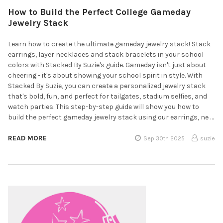
How to Build the Perfect College Gameday
Jewelry Stack
Learn how to create the ultimate gameday jewelry stack! Stack
earrings, layer necklaces and stack bracelets in your school
colors with Stacked By Suzie's guide. Gameday isn't just about
cheering - it's about showing your school spirit in style. With
Stacked By Suzie, you can create a personalized jewelry stack
that's bold, fun, and perfect for tailgates, stadium selfies, and
watch parties. This step-by-step guide will show you how to
build the perfect gameday jewelry stack using our earrings, ne …
READ MORE
Sep 30th 2025
suzie