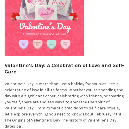
Valentine’s Day: A Celebration of Love and Self-
Care
Valentine’s Day is more than just a holiday for couples—it’s a
celebration of love in all its forms. Whether you’re spending the
day with a significant other, celebrating with friends, or treating
yourself, there are endless ways to embrace the spirit of
Valentine’s Day. From romantic traditions to self-care rituals,
let’s explore everything you need to know about February 14th!
The Origins of Valentine’s Day The history of Valentine’s Day
dates ba …