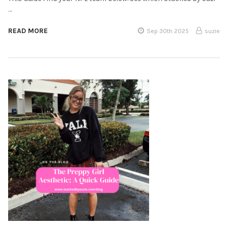
…
READ MORE
Sep 30th 2025
suzie