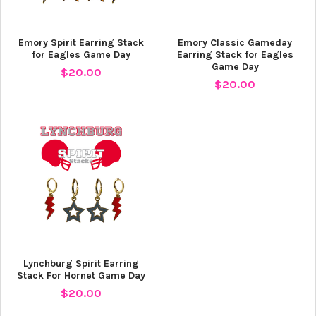
Emory Spirit Earring Stack
Emory Classic Gameday
for Eagles Game Day
Earring Stack for Eagles
Game Day
$20.00
$20.00
Lynchburg Spirit Earring
Stack For Hornet Game Day
$20.00