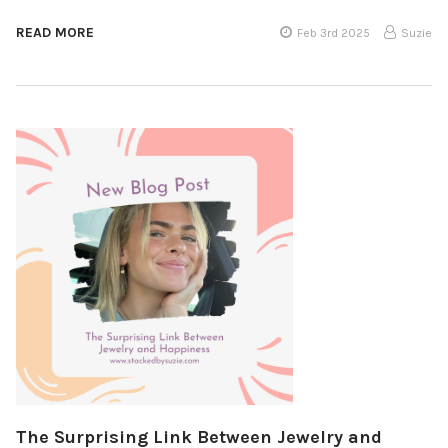
READ MORE
Feb 3rd 2025
Suzie
The Surprising Link Between Jewelry and