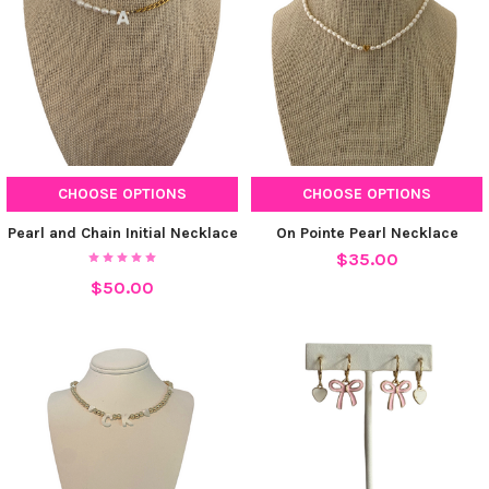
CHOOSE OPTIONS
CHOOSE OPTIONS
Pearl and Chain Initial Necklace
On Pointe Pearl Necklace
$35.00
$50.00