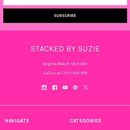
STACKED BY SUZIE
Virginia Beach, VA 23451
Call us at (757) 695-8111‬
NAVIGATE
CATEGORIES