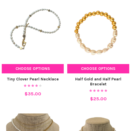
CHOOSE OPTIONS
CHOOSE OPTIONS
Tiny Clover Pearl Necklace
Half Gold and Half Pearl
Bracelet
$35.00
$25.00