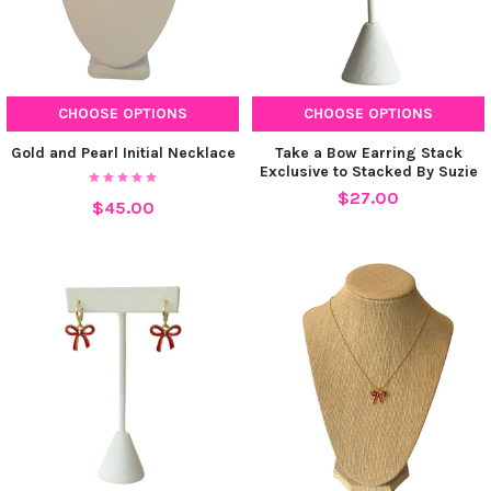
CHOOSE OPTIONS
CHOOSE OPTIONS
Gold and Pearl Initial Necklace
Take a Bow Earring Stack
Exclusive to Stacked By Suzie
$27.00
$45.00