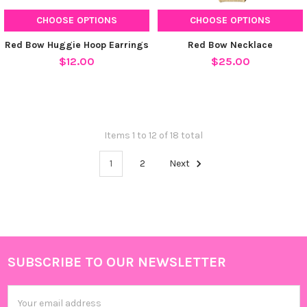
CHOOSE OPTIONS
CHOOSE OPTIONS
Red Bow Huggie Hoop Earrings
Red Bow Necklace
$12.00
$25.00
Items 1 to 12 of 18 total
1
2
Next
SUBSCRIBE TO OUR NEWSLETTER
Footer
Email
Address