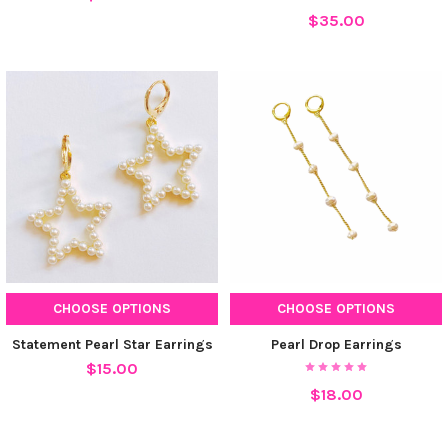
$35.00
CHOOSE OPTIONS
CHOOSE OPTIONS
Statement Pearl Star Earrings
Pearl Drop Earrings
$15.00
$18.00