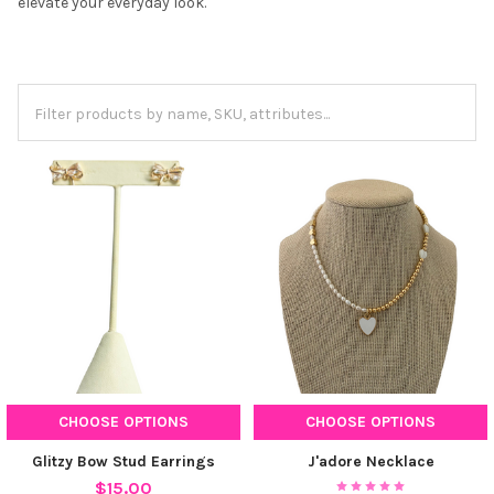
elevate your everyday look.
CHOOSE OPTIONS
CHOOSE OPTIONS
Glitzy Bow Stud Earrings
J'adore Necklace
$15.00