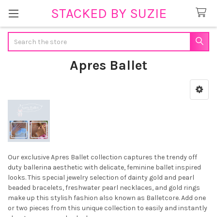
STACKED BY SUZIE
Search
Apres Ballet
Sidebar
Our exclusive Apres Ballet collection captures the trendy off
duty ballerina aesthetic with delicate, feminine ballet inspired
looks. This special jewelry selection of dainty gold and pearl
beaded bracelets, freshwater pearl necklaces, and gold rings
make up this stylish fashion also known as Balletcore. Add one
or two pieces from this unique collection to easily and instantly