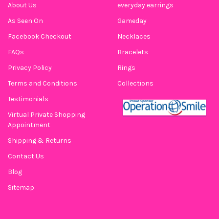
About Us
everyday earrings
As Seen On
Gameday
Facebook Checkout
Necklaces
FAQs
Bracelets
Privacy Policy
Rings
Terms and Conditions
Collections
Testimonials
Virtual Private Shopping
Appointment
Shipping & Returns
Contact Us
Blog
Sitemap