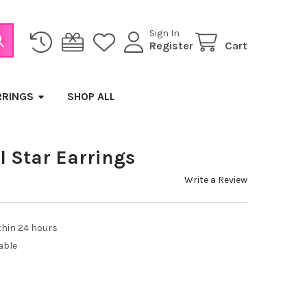
Sign In
Register
Cart
RRINGS
SHOP ALL
l Star Earrings
Write a Review
thin 24 hours
able