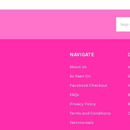
Email
Addres
NAVIGATE
About Us
e
As Seen On
Facebook Checkout
N
FAQs
B
Privacy Policy
R
Terms and Conditions
C
Testimonials