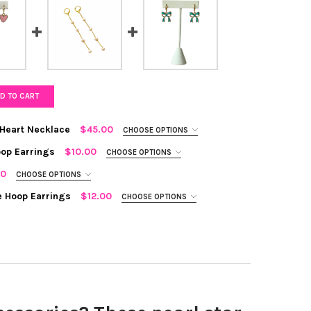
D TO CART
 Heart Necklace
$45.00
CHOOSE OPTIONS
op Earrings
$10.00
CHOOSE OPTIONS
00
CHOOSE OPTIONS
e Hoop Earrings
$12.00
CHOOSE OPTIONS
L AND CHAIN STATEMENT HEART NECKLACE
TY OF PEARL AND CHAIN STATEMENT HEART NECKLACE
TEMENT HEART HUGGIE HOOP EARRINGS
TY OF STATEMENT HEART HUGGIE HOOP EARRINGS
L BOW STATEMENT HUGGIE HOOP EARRINGS
TY OF TEAL BOW STATEMENT HUGGIE HOOP EARRINGS
L DROP EARRINGS
Y OF PEARL DROP EARRINGS