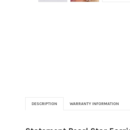
DESCRIPTION
WARRANTY INFORMATION