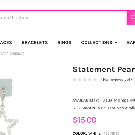
ch
LACES
BRACELETS
RINGS
COLLECTIONS
EA
 STAR EARRINGS
Statement Pear
(No reviews yet)
AVAILABILITY:
Usually ships wi
GIFT WRAPPING:
Options avail
$15.00
COLOR:
WHITE
REQUIRED