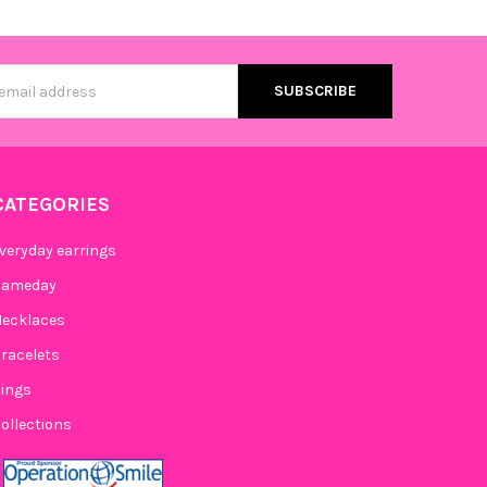
s
CATEGORIES
veryday earrings
Gameday
ecklaces
racelets
ings
ollections