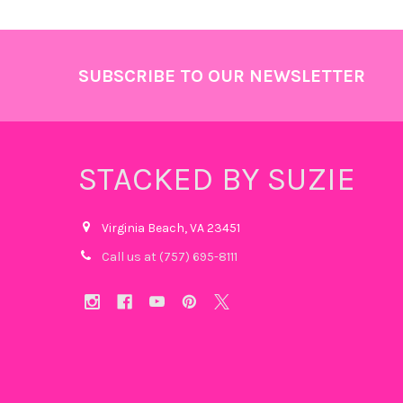
Footer
SUBSCRIBE TO OUR NEWSLETTER
STACKED BY SUZIE
Virginia Beach, VA 23451
Call us at (757) 695-8111‬