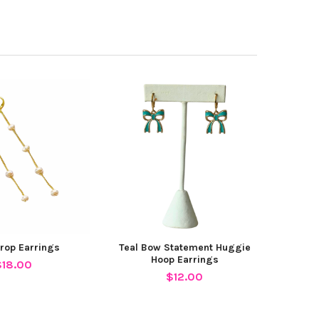
Drop Earrings
Teal Bow Statement Huggie
Hoop Earrings
$18.00
$12.00