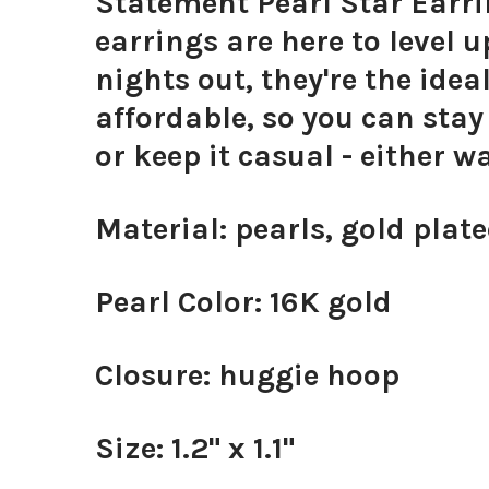
Statement Pearl Star Earri
earrings are here to level 
nights out, they're the idea
affordable, so you can sta
or keep it casual - either w
Material: pearls, gold plate
Pearl Color: 16K gold
Closure: huggie hoop
Size: 1.2" x 1.1"