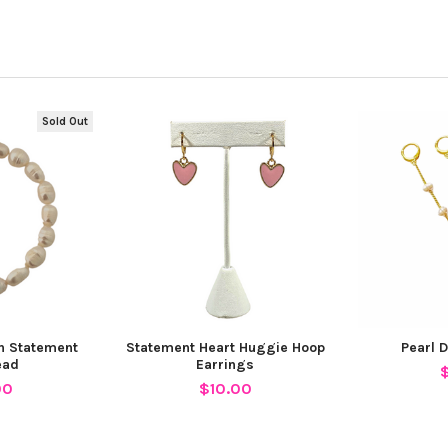
Sold Out
th Statement
Statement Heart Huggie Hoop
Pearl 
ead
Earrings
00
$10.00