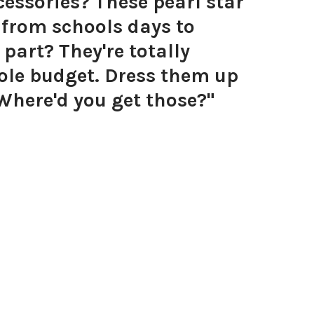
essories? These pearl star
g from schools days to
 part? They're totally
hole budget. Dress them up
 Where'd you get those?"