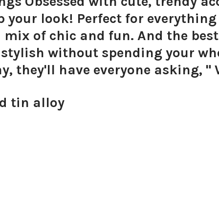
ngs Obsessed with cute, trendy acc
up your look! Perfect for everythin
l mix of chic and fun. And the best
y stylish without spending your w
ay, they'll have everyone asking, "
d tin alloy