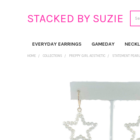
Sear
STACKED BY SUZIE
EVERYDAY EARRINGS
GAMEDAY
NECK
HOME
COLLECTIONS
PREPPY GIRL AESTHETIC
STATEMENT PEARL