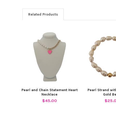
Related Products
Related
Products
Pearl and Chain Statement Heart
Pearl Strand wi
Necklace
Gold B
$45.00
$25.