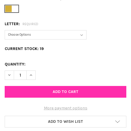
LETTER:
REQUIRED
CURRENT STOCK:
19
QUANTITY:
DECREASE QUANTITY OF PEARL AND CHAIN INITIAL NECKLACE
INCREASE QUANTITY OF PEARL AND CHAIN INITIAL N
More payment options
ADD TO WISH LIST