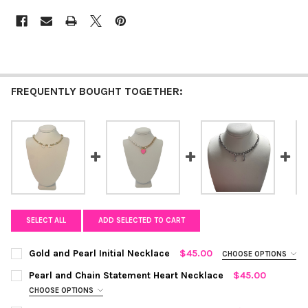
FREQUENTLY BOUGHT TOGETHER:
SELECT ALL
ADD SELECTED TO CART
Gold and Pearl Initial Necklace
$45.00
CHOOSE OPTIONS
COLOR:
GOLD AND WHITE
REQUIRED
Pearl and Chain Statement Heart Necklace
$45.00
CHOOSE OPTIONS
COLOR:
BARBIE PINK
REQUIRED