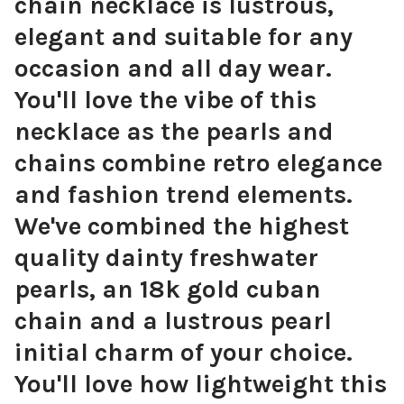
chain necklace is lustrous,
elegant and suitable for any
occasion and all day wear.
You'll love the vibe of this
necklace as the pearls and
chains combine retro elegance
and fashion trend elements.
We've combined the highest
quality dainty freshwater
pearls, an 18k gold cuban
chain and a lustrous pearl
initial charm of your choice.
You'll love how lightweight this