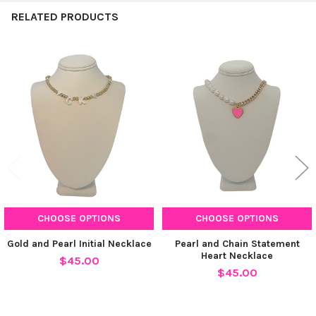
RELATED PRODUCTS
Related
Products
CHOOSE OPTIONS
CHOOSE OPTIONS
Gold and Pearl Initial Necklace
Pearl and Chain Statement
Heart Necklace
$45.00
$45.00