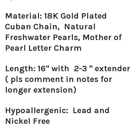
Material: 18K Gold Plated
Cuban Chain, Natural
Freshwater Pearls, Mother of
Pearl Letter Charm
Length: 16" with 2-3 " extender
( pls comment in notes for
longer extension)
Hypoallergenic: Lead and
Nickel Free