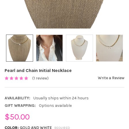
Pearl and Chain Initial Necklace
Write a Review
(1 review)
AVAILABILITY:
Usually ships within 24 hours
GIFT WRAPPING:
Options available
$50.00
COLOR:
GOLD AND WHITE
REQUIRED