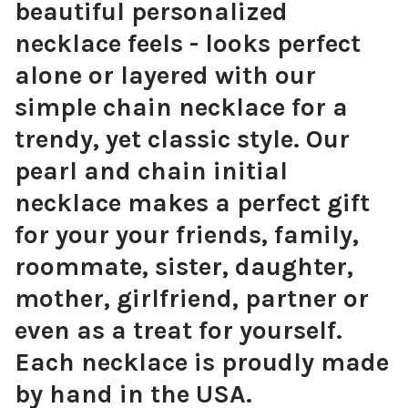
beautiful personalized
necklace feels - looks perfect
alone or layered with our
simple chain necklace for a
trendy, yet classic style. Our
pearl and chain initial
necklace makes a perfect gift
for your your friends, family,
roommate, sister, daughter,
mother, girlfriend, partner or
even as a treat for yourself.
Each necklace is proudly made
by hand in the USA.