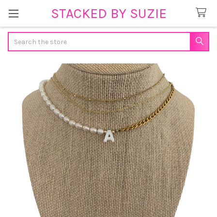
STACKED BY SUZIE
Search