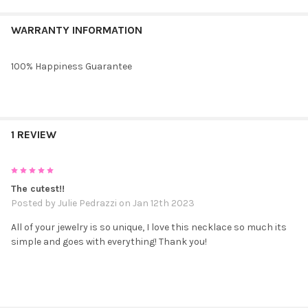
WARRANTY INFORMATION
100% Happiness Guarantee
1 REVIEW
5
The cutest!!
Posted by
Julie Pedrazzi
on Jan 12th 2023
All of your jewelry is so unique, I love this necklace so much its
simple and goes with everything! Thank you!