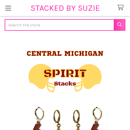
STACKED BY SUZIE
Search