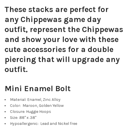
These stacks are perfect for
any Chippewas game day
outfit, represent the Chippewas
and show your love with these
cute accessories for a double
piercing that will upgrade any
outfit.
Mini Enamel Bolt
Material: Enamel, Zinc Alloy
Color: Maroon, Golden Yellow
Closure: Huggie Hoops
Size: .88" x .38"
Hypoallergenic: Lead and Nickel free