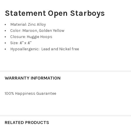
Statement Open Starboys
Material: Zinc Alloy
Color: Maroon, Golden Yellow
Closure: Huggie Hoops
Size: .6" x .6"
Hypoallergenic: Lead and Nickel free
WARRANTY INFORMATION
100% Happiness Guarantee
RELATED PRODUCTS