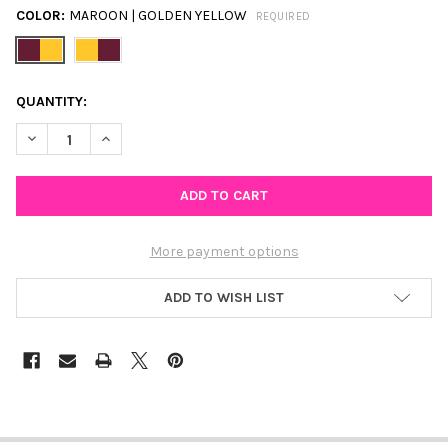
COLOR:
MAROON | GOLDEN YELLOW
REQUIRED
CURRENT
QUANTITY:
STOCK:
DECREASE QUANTITY OF CENTRAL MICHIGAN SPIRIT EARRING S
INCREASE QUANTITY OF CENTRAL MICHIGAN SPIRIT
More payment options
ADD TO WISH LIST