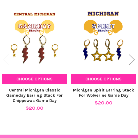
Related
Products
CHOOSE OPTIONS
CHOOSE OPTIONS
Central Michigan Classic
Michigan Spirit Earring Stack
Gameday Earring Stack For
For Wolverine Game Day
Chippewas Game Day
$20.00
$20.00