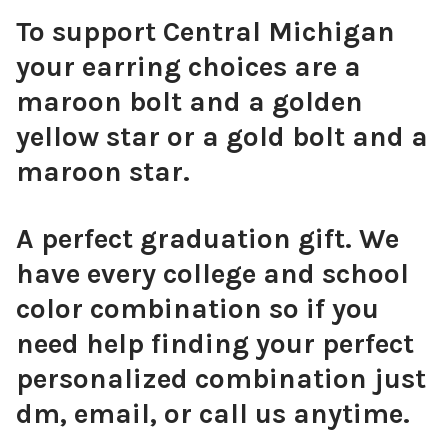
To support Central Michigan
your earring choices are a
maroon bolt and a golden
yellow star or a gold bolt and a
maroon star.
A perfect graduation gift. We
have every college and school
color combination so if you
need help finding your perfect
personalized combination just
dm, email, or call us anytime.