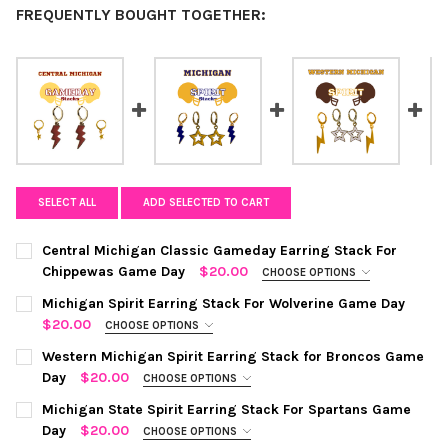
FREQUENTLY BOUGHT TOGETHER:
SELECT ALL
ADD SELECTED TO CART
Central Michigan Classic Gameday Earring Stack For
Chippewas Game Day
$20.00
CHOOSE OPTIONS
COLOR:
MAROON | GOLDEN YELLOW
REQUIRED
Michigan Spirit Earring Stack For Wolverine Game Day
$20.00
CHOOSE OPTIONS
COLOR:
NAVY | GOLDEN YELLOW
REQUIRED
CURRENT
QUANTITY:
Western Michigan Spirit Earring Stack for Broncos Game
STOCK:
Day
$20.00
CHOOSE OPTIONS
DECREASE QUANTITY OF CENTRAL MICHIGAN CLASSIC GAMEDAY
INCREASE QUANTITY OF CENTRAL MICHIGAN CLASSI
COLOR:
GOLD | WHITE
REQUIRED
CURRENT
QUANTITY:
Michigan State Spirit Earring Stack For Spartans Game
STOCK:
Day
$20.00
CHOOSE OPTIONS
DECREASE QUANTITY OF MICHIGAN SPIRIT EARRING STACK FOR
INCREASE QUANTITY OF MICHIGAN SPIRIT EARRING