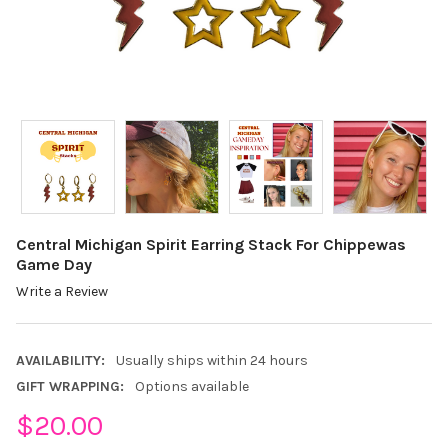
Central Michigan Spirit Earring Stack For Chippewas
Game Day
Write a Review
AVAILABILITY:
Usually ships within 24 hours
GIFT WRAPPING:
Options available
$20.00