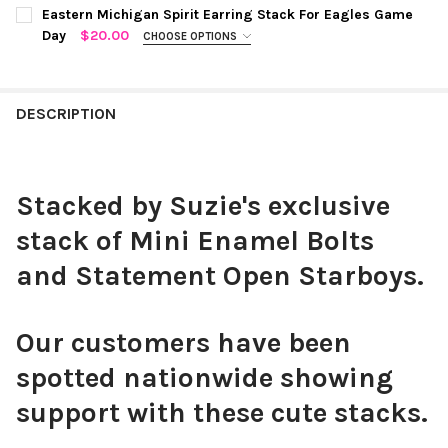
COLOR:
GREEN | WHITE
REQUIRED
CURRENT
QUANTITY:
Eastern Michigan Spirit Earring Stack For Eagles Game
STOCK:
Day
$20.00
CHOOSE OPTIONS
DECREASE QUANTITY OF WESTERN MICHIGAN SPIRIT EARRING 
INCREASE QUANTITY OF WESTERN MICHIGAN SPIRIT
COLOR:
GREEN | WHITE
REQUIRED
CURRENT
QUANTITY:
STOCK:
DECREASE QUANTITY OF MICHIGAN STATE SPIRIT EARRING STA
INCREASE QUANTITY OF MICHIGAN STATE SPIRIT EA
DESCRIPTION
CURRENT
QUANTITY:
STOCK:
DECREASE QUANTITY OF EASTERN MICHIGAN SPIRIT EARRING S
INCREASE QUANTITY OF EASTERN MICHIGAN SPIRIT
Stacked by Suzie's exclusive
stack of Mini Enamel Bolts
and Statement Open Starboys.
Our customers have been
spotted nationwide showing
support with these cute stacks.