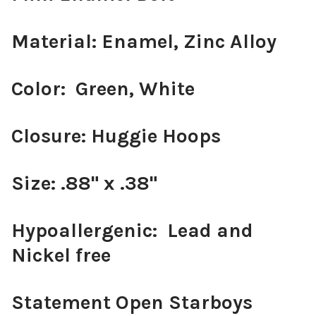
Material: Enamel, Zinc Alloy
Color: Green, White
Closure: Huggie Hoops
Size: .88" x .38"
Hypoallergenic: Lead and
Nickel free
Statement Open Starboys