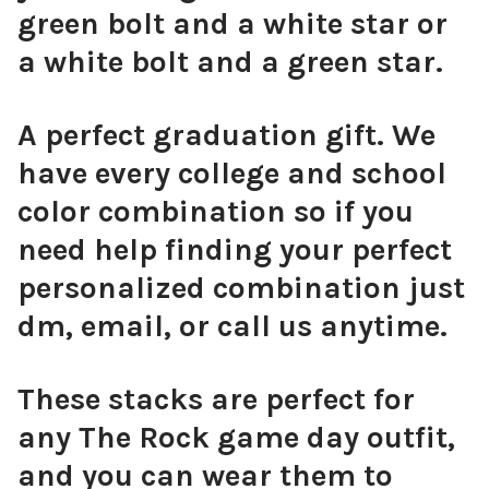
green bolt and a white star or
a white bolt and a green star.
A perfect graduation gift. We
have every college and school
color combination so if you
need help finding your perfect
personalized combination just
dm, email, or call us anytime.
These stacks are perfect for
any The Rock game day outfit,
and you can wear them to