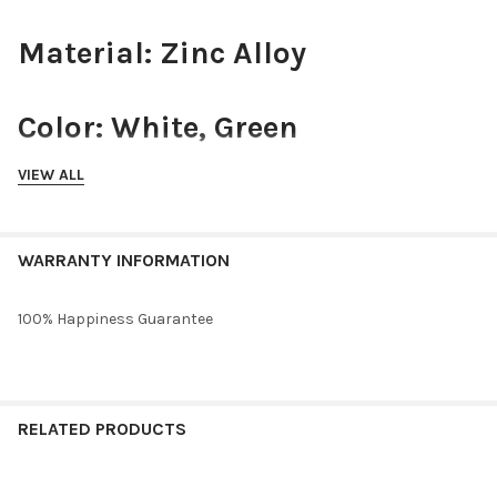
Material: Zinc Alloy
Color: White, Green
VIEW ALL
Closure: Huggie Hoops
WARRANTY INFORMATION
Size: .6" x .6"
100% Happiness Guarantee
Hypoallergenic: Lead and
Nickel free
RELATED PRODUCTS