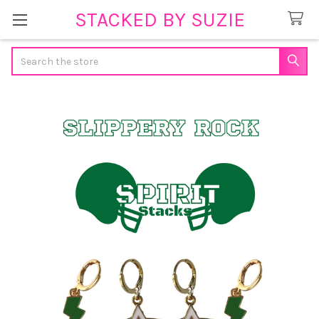
STACKED BY SUZIE
Search