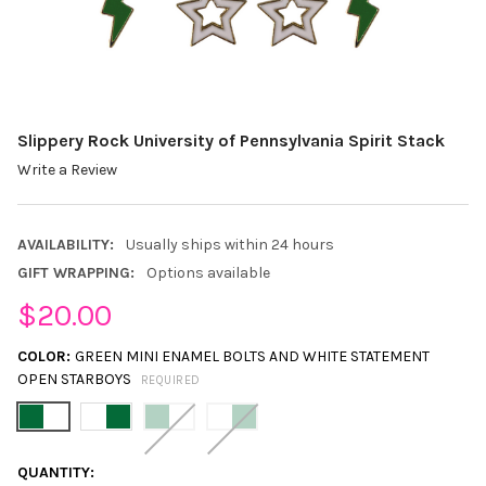
Slippery Rock University of Pennsylvania Spirit Stack
Write a Review
AVAILABILITY:
Usually ships within 24 hours
GIFT WRAPPING:
Options available
$20.00
COLOR:
GREEN MINI ENAMEL BOLTS AND WHITE STATEMENT
OPEN STARBOYS
REQUIRED
CURRENT
QUANTITY: