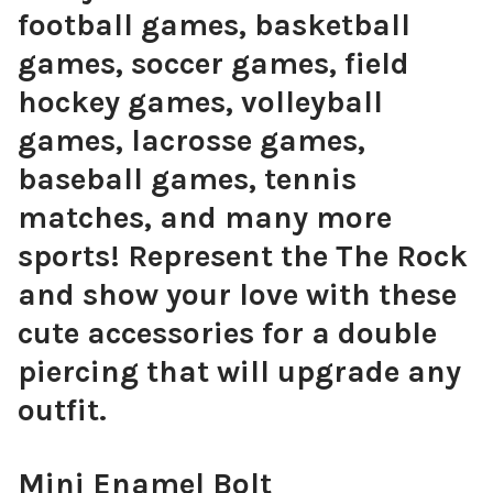
football games, basketball
games, soccer games, field
hockey games, volleyball
games, lacrosse games,
baseball games, tennis
matches, and many more
sports! Represent the The Rock
and show your love with these
cute accessories for a double
piercing that will upgrade any
outfit.
Mini Enamel Bolt