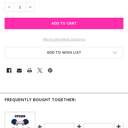
STOCK:
DECREASE QUANTITY OF SLIPPERY ROCK UNIVERSITY OF PENNSY
INCREASE QUANTITY OF SLIPPERY ROCK UNIVERSITY 
More payment options
ADD TO WISH LIST
FREQUENTLY BOUGHT TOGETHER: