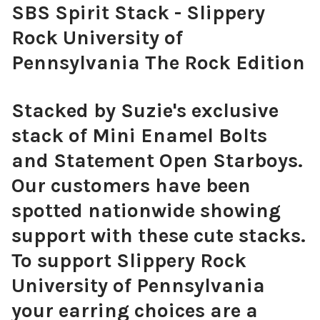
SBS Spirit Stack - Slippery
Rock University of
Pennsylvania The Rock Edition
Stacked by Suzie's exclusive
stack of Mini Enamel Bolts
and Statement Open Starboys.
Our customers have been
spotted nationwide showing
support with these cute stacks.
To support Slippery Rock
University of Pennsylvania
your earring choices are a