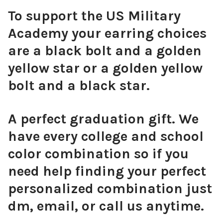
To support the US Military
Red Mini Enamel Bolts
Academy your earring choices
are a black bolt and a golden
yellow star or a golden yellow
bolt and a black star.
Pink Mini Enamel Bolts
A perfect graduation gift. We
have every college and school
Orange Mini Enamel Bolts
color combination so if you
need help finding your perfect
personalized combination just
dm, email, or call us anytime.
Golden Yellow Mini Enamel Bolts