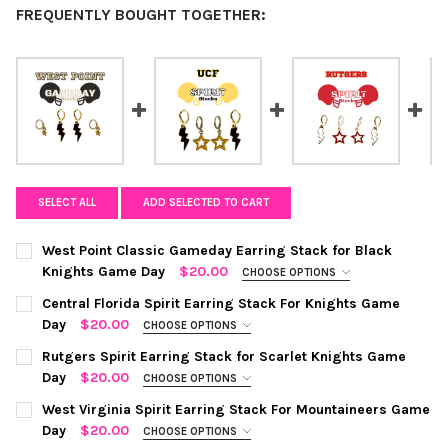
FREQUENTLY BOUGHT TOGETHER:
SELECT ALL
ADD SELECTED TO CART
West Point Classic Gameday Earring Stack for Black
Knights Game Day
$20.00
CHOOSE OPTIONS
COLOR:
BLACK | GOLDEN YELLOW
REQUIRED
Central Florida Spirit Earring Stack For Knights Game
Day
$20.00
CHOOSE OPTIONS
COLOR:
BLACK | GOLDEN YELLOW
REQUIRED
CURRENT
QUANTITY:
Rutgers Spirit Earring Stack for Scarlet Knights Game
STOCK:
Day
$20.00
CHOOSE OPTIONS
DECREASE QUANTITY OF WEST POINT CLASSIC GAMEDAY EARRI
INCREASE QUANTITY OF WEST POINT CLASSIC GAME
COLOR:
WHITE | RED
REQUIRED
CURRENT
QUANTITY:
West Virginia Spirit Earring Stack For Mountaineers Game
STOCK:
Day
$20.00
CHOOSE OPTIONS
DECREASE QUANTITY OF CENTRAL FLORIDA SPIRIT EARRING ST
INCREASE QUANTITY OF CENTRAL FLORIDA SPIRIT E