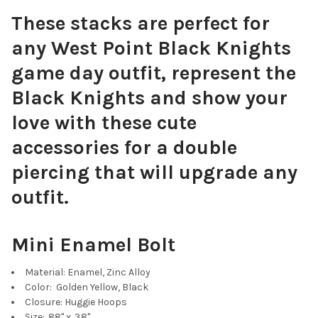
These stacks are perfect for
any West Point Black Knights
Green Mini Enamel Bolts
game day outfit, represent the
Black Knights and show your
love with these cute
accessories for a double
Baby Blue Mini Enamel Bolts
piercing that will upgrade any
outfit.
Mini Enamel Bolt
Navy Blue Mini Enamel Bolts
Material: Enamel, Zinc Alloy
Color: Golden Yellow, Black
Closure: Huggie Hoops
Size: .88" x .38"