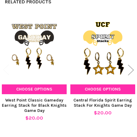
RELATED PRODUCTS
Barbie Pink Mini Enamel Bolts
Related
Products
CURRENT
QUANTITY:
STOCK:
DECREASE QUANTITY OF STACKED BY SUZIE SPIRIT EARRING S
INCREASE QUANTITY OF STACKED BY SUZIE SPIRIT 
CHOOSE OPTIONS
CHOOSE OPTIONS
West Point Classic Gameday
Central Florida Spirit Earring
Earring Stack for Black Knights
Stack For Knights Game Day
Game Day
$20.00
$20.00