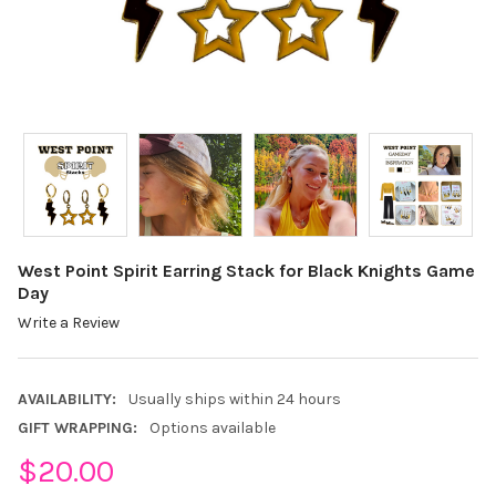
West Point Spirit Earring Stack for Black Knights Game
Day
Write a Review
AVAILABILITY:
Usually ships within 24 hours
GIFT WRAPPING:
Options available
$20.00