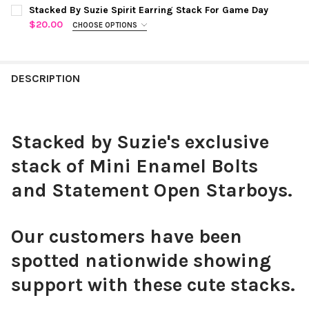
COLOR:
GOLDEN YELLOW | NAVY
REQUIRED
CURRENT
QUANTITY:
Stacked By Suzie Spirit Earring Stack For Game Day
STOCK:
$20.00
CHOOSE OPTIONS
COLOR:
RED STATEMENT OPEN STARBOYS
REQUIRED
CURRENT
QUANTITY:
STOCK:
DECREASE QUANTITY OF WEST V
INCREASE 
DESCRIPTION
CHOOSE YOUR MINI ENAMEL BOLTS TO CUSTOMIZE YOUR
SPIRIT STACK:
REQUIRED
Stacked by Suzie's exclusive
stack of Mini Enamel Bolts
Black Mini Enamel Bolts
and Statement Open Starboys.
Our customers have been
spotted nationwide showing
White Mini Enamel Bolts
support with these cute stacks.