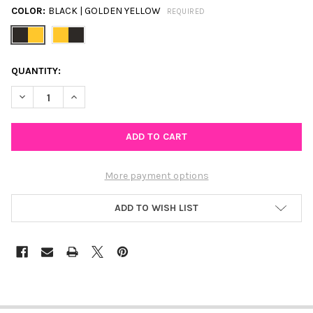
COLOR:
BLACK | GOLDEN YELLOW
REQUIRED
CURRENT
QUANTITY:
STOCK:
DECREASE QUANTITY OF WEST POINT SPIRIT EARRING STACK F
INCREASE QUANTITY OF WEST POINT SPIRIT EARRIN
More payment options
ADD TO WISH LIST