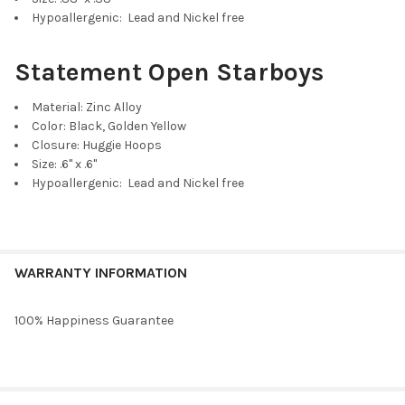
Purple Mini Enamel Bolts
Hypoallergenic: Lead and Nickel free
Statement Open Starboys
Material: Zinc Alloy
Cobalt Mini Enamel Bolts
Color: Black, Golden Yellow
Closure: Huggie Hoops
Size: .6" x .6"
Hypoallergenic: Lead and Nickel free
Maroon Mini Enamel Bolts
WARRANTY INFORMATION
100% Happiness Guarantee
Grey Mini Enamel Bolts