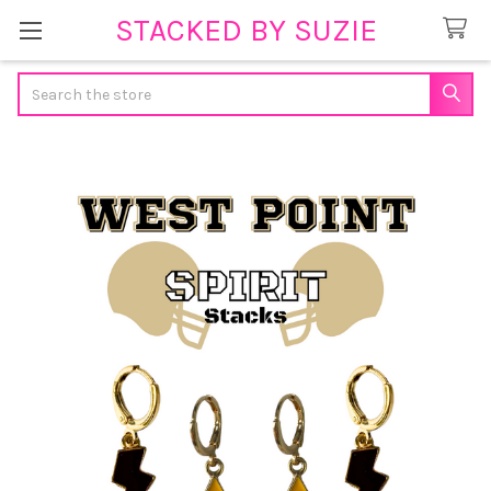
STACKED BY SUZIE
Search