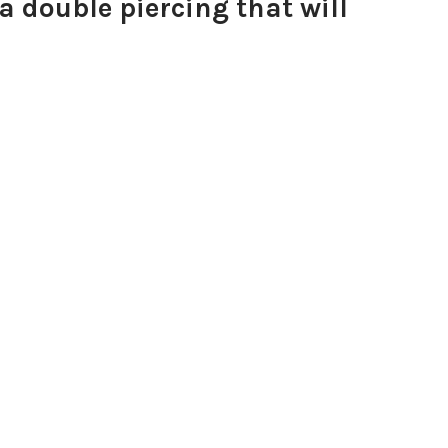
a double piercing that will