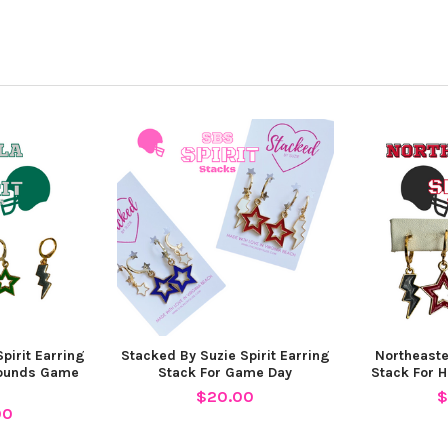
pirit Earring
Stacked By Suzie Spirit Earring
Northeaste
hounds Game
Stack For Game Day
Stack For 
$20.00
$
00