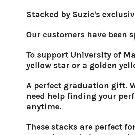
Stacked by Suzie's exclusi
Our customers have been sp
To support University of Ma
yellow star or a golden yell
A perfect graduation gift. 
need help finding your perf
anytime.
These stacks are perfect fo