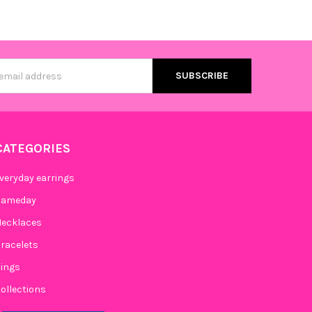
s
CATEGORIES
veryday earrings
Gameday
ecklaces
racelets
ings
ollections