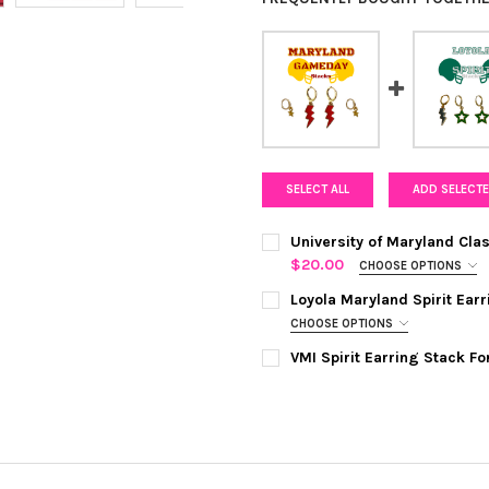
SELECT ALL
ADD SELECTE
University of Maryland Cl
$20.00
CHOOSE OPTIONS
COLOR:
RED | GOLDEN YELLOW
Loyola Maryland Spirit Ea
CHOOSE OPTIONS
COLOR:
GREEN | GREY
REQUIRED
CURRENT
QUANTITY:
VMI Spirit Earring Stack F
STOCK:
COLOR:
WHITE | RED
REQUIRED
DECREASE QUANTITY OF UNIV
INCREASE QUANTI
CURRENT
QUANTITY:
STOCK:
DECREASE QUANTITY OF LOYO
INCREASE QUANTI
CURRENT
QUANTITY:
STOCK:
DECREASE QUANTITY OF VMI 
INCREASE QUANTIT