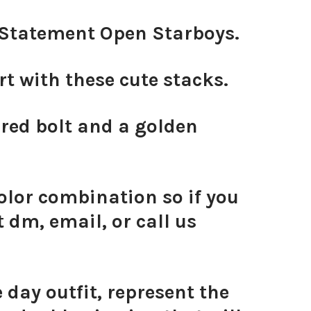
d Statement Open Starboys.
 with these cute stacks.
 red bolt and a golden
olor combination so if you
 dm, email, or call us
day outfit, represent the