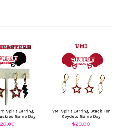
rn Spirit Earring
VMI Spirit Earring Stack For
Huskies Game Day
Keydets Game Day
20.00
$20.00