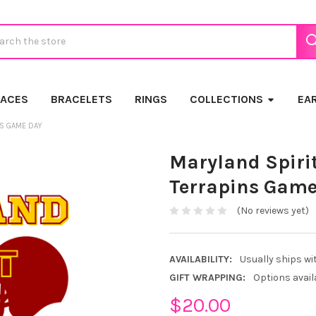
ch
LACES
BRACELETS
RINGS
COLLECTIONS
EA
NS GAME DAY
Maryland Spirit
Terrapins Game
(No reviews yet)
AVAILABILITY:
Usually ships wi
GIFT WRAPPING:
Options avail
$20.00