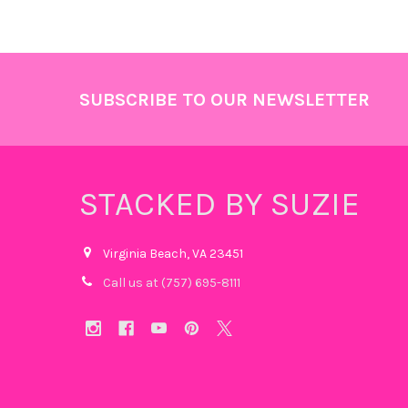
Footer
SUBSCRIBE TO OUR NEWSLETTER
STACKED BY SUZIE
Virginia Beach, VA 23451
Call us at (757) 695-8111‬