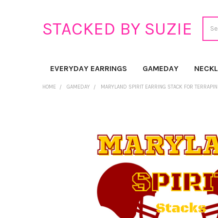
Sear
STACKED BY SUZIE
EVERYDAY EARRINGS
GAMEDAY
NECK
HOME
GAMEDAY
MARYLAND SPIRIT EARRING STACK FOR TERRAPI