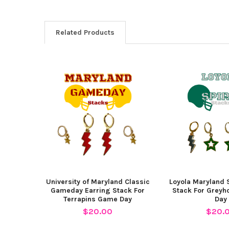
Related Products
Related
Products
University of Maryland Classic
Loyola Maryland S
Gameday Earring Stack For
Stack For Grey
Terrapins Game Day
Day
$20.00
$20.