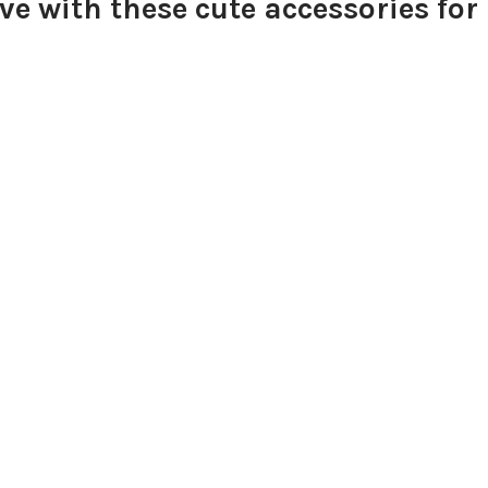
e with these cute accessories for 