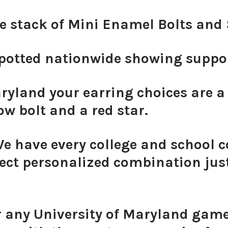
ve stack of Mini Enamel Bolts an
otted nationwide showing support
ryland your earring choices are a
ow bolt and a red star.
We have every college and school c
ect personalized combination just
r any University of Maryland game 