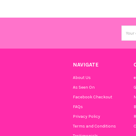
Email
Addres
NAVIGATE
About Us
e
As Seen On
Facebook Checkout
N
FAQs
B
Privacy Policy
R
Terms and Conditions
C
Testimonials