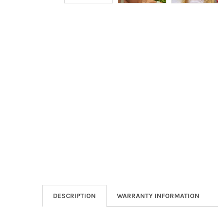
DESCRIPTION
WARRANTY INFORMATION