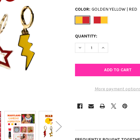
COLOR:
GOLDEN YELLOW | RED
CURRENT
QUANTITY:
STOCK:
DECREASE QUANTITY OF MARY
INCREASE QUANTIT
More payment option
FREQUENTLY BOUGHT TOGETHE