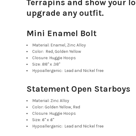
Terrapins and show your lov
upgrade any outfit.
Mini Enamel Bolt
Material: Enamel, Zinc Alloy
Color: Red, Golden Yellow
Closure: Huggie Hoops
Size: .88" x .38"
Hypoallergenic: Lead and Nickel free
Statement Open Starboys
Material: Zinc Alloy
Color: Golden Yellow, Red
Closure: Huggie Hoops
Size: .6" x .6"
Hypoallergenic: Lead and Nickel free