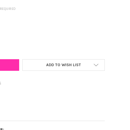
REQUIRED
LAND SPIRIT EARRING STACK FOR TERRAPINS GAME DAY
Y OF MARYLAND SPIRIT EARRING STACK FOR TERRAPINS GAME DAY
ADD TO WISH LIST
s
R: