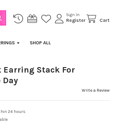
Sign In
Register
Cart
RRINGS
SHOP ALL
 Earring Stack For
 Day
Write a Review
thin 24 hours
able