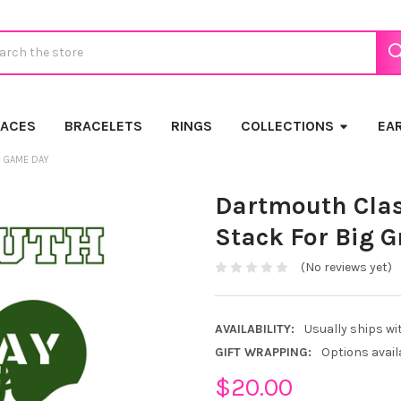
ch
LACES
BRACELETS
RINGS
COLLECTIONS
EA
N GAME DAY
Dartmouth Clas
Stack For Big 
(No reviews yet)
AVAILABILITY:
Usually ships wi
GIFT WRAPPING:
Options avail
$20.00