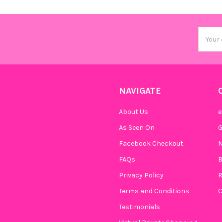
Email
Addres
NAVIGATE
About Us
e
As Seen On
Facebook Checkout
N
FAQs
B
Privacy Policy
R
Terms and Conditions
C
Testimonials