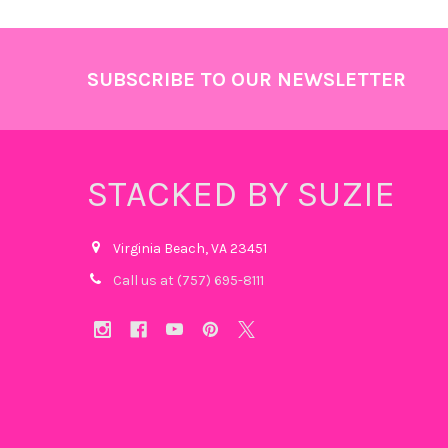
Footer
SUBSCRIBE TO OUR NEWSLETTER
STACKED BY SUZIE
Virginia Beach, VA 23451
Call us at (757) 695-8111‬