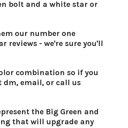
n bolt and a white star or
them our number one
r reviews - we're sure you'll
olor combination so if you
 dm, email, or call us
represent the Big Green and
ing that will upgrade any