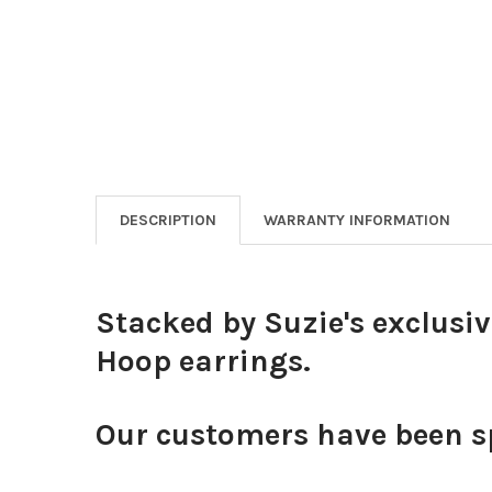
DESCRIPTION
WARRANTY INFORMATION
Stacked by Suzie's exclusi
Hoop earrings.
Our customers have been sp