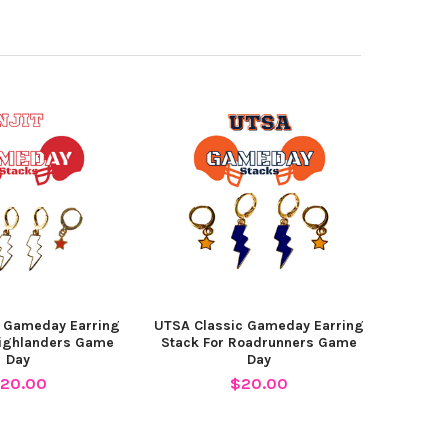
c Gameday Earring
UTSA Classic Gameday Earring
Highlanders Game
Stack For Roadrunners Game
Day
Day
20.00
$20.00