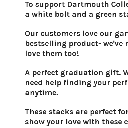
To support Dartmouth Colle
a white bolt and a green st
Our customers love our g
bestselling product- we've r
love them too!
A perfect graduation gift. 
need help finding your perf
anytime.
These stacks are perfect fo
show your love with these c