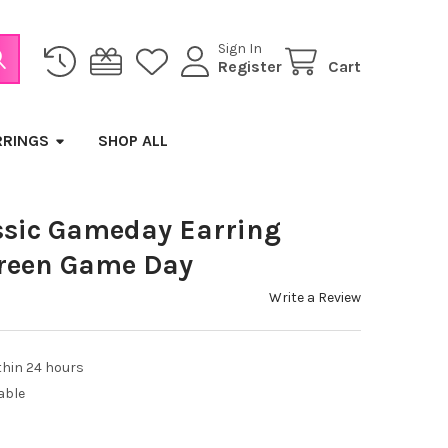
Sign In
Register
Cart
RRINGS
SHOP ALL
sic Gameday Earring
Green Game Day
Write a Review
thin 24 hours
able