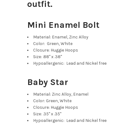
outfit.
Mini Enamel Bolt
Material: Enamel, Zinc Alloy
Color: Green, White
Closure: Huggie Hoops
Size: .88" x .38"
Hypoallergenic: Lead and Nickel free
Baby Star
Material: Zinc Alloy, Enamel
Color: Green, White
Closure: Huggie Hoops
Size: .35" x .35"
Hypoallergenic: Lead and Nickel free