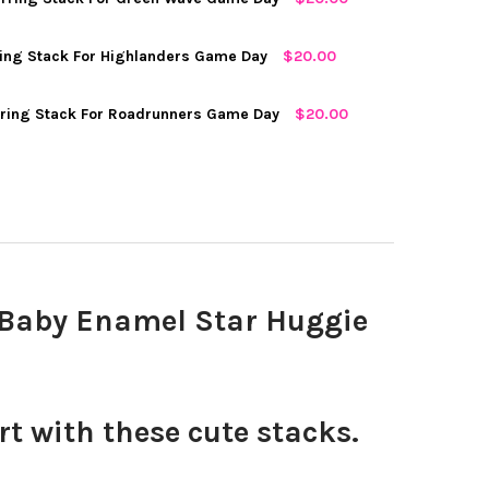
MOUTH SPIRIT EARRING STACK FOR BIG GREEN GAME DAY
Y OF DARTMOUTH SPIRIT EARRING STACK FOR BIG GREEN GAME DA
D
ing Stack For Highlanders Game Day
$20.00
ELL CLASSIC GAMEDAY EARRING STACK FOR BIG RED GAME DAY
Y OF CORNELL CLASSIC GAMEDAY EARRING STACK FOR BIG RED GA
ring Stack For Roadrunners Game Day
$20.00
ANE CLASSIC GAMEDAY EARRING STACK FOR GREEN WAVE GAME DA
TY OF TULANE CLASSIC GAMEDAY EARRING STACK FOR GREEN WAV
D
 CLASSIC GAMEDAY EARRING STACK FOR HIGHLANDERS GAME DAY
Y OF NJIT CLASSIC GAMEDAY EARRING STACK FOR HIGHLANDERS 
A CLASSIC GAMEDAY EARRING STACK FOR ROADRUNNERS GAME DA
TY OF UTSA CLASSIC GAMEDAY EARRING STACK FOR ROADRUNNERS
d Baby Enamel Star Huggie
 with these cute stacks.