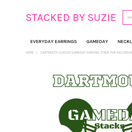
Sear
STACKED BY SUZIE
EVERYDAY EARRINGS
GAMEDAY
NECK
HOME
DARTMOUTH CLASSIC GAMEDAY EARRING STACK FOR BIG GREE