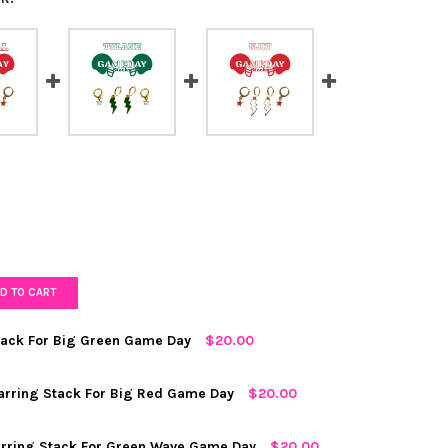
D TO CART
Stack For Big Green Game Day
$20.00
D
arring Stack For Big Red Game Day
$20.00
arring Stack For Green Wave Game Day
$20.00