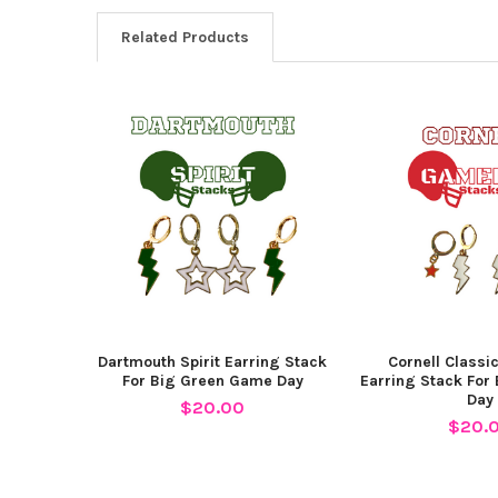
Related Products
Related
Products
Dartmouth Spirit Earring Stack
Cornell Class
For Big Green Game Day
Earring Stack For
Day
$20.00
$20.