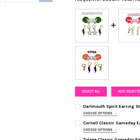
SELECT ALL
ADD SELECTE
Dartmouth Spirit Earring 
CHOOSE OPTIONS
COLOR:
GREEN | WHITE
REQUIRE
Cornell Classic Gameday E
CHOOSE OPTIONS
COLOR:
WHITE | RED
REQUIRED
CURRENT
QUANTITY:
Tulane Classic Gameday E