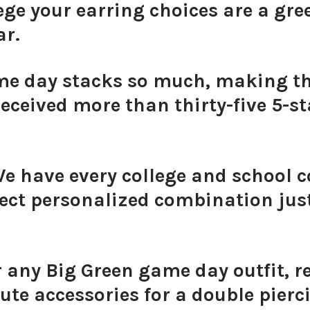
ge your earring choices are a gree
ar.
ame day stacks so much, making 
eceived more than thirty-five 5-sta
We have every college and school c
ect personalized combination just
r any Big Green game day outfit, 
ute accessories for a double pierc