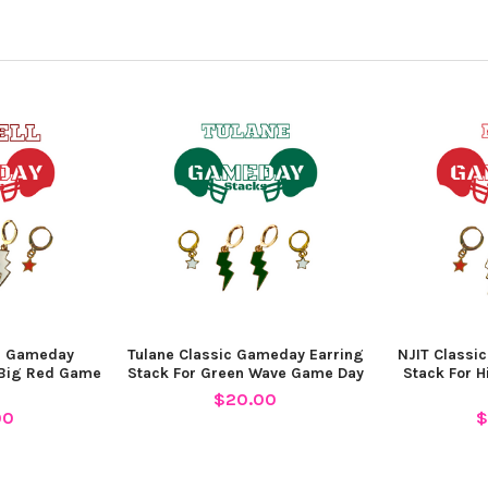
ic Gameday
Tulane Classic Gameday Earring
NJIT Classi
 Big Red Game
Stack For Green Wave Game Day
Stack For 
$20.00
00
$