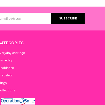
s
CATEGORIES
veryday earrings
Gameday
ecklaces
racelets
ings
ollections