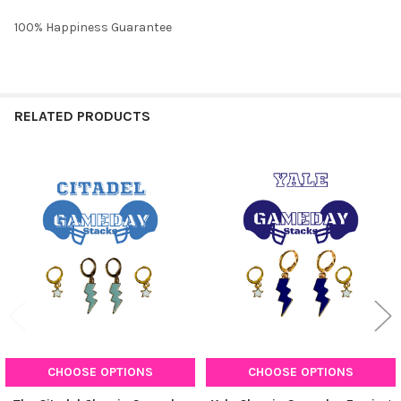
100% Happiness Guarantee
RELATED PRODUCTS
Related
Products
CHOOSE OPTIONS
CHOOSE OPTIONS