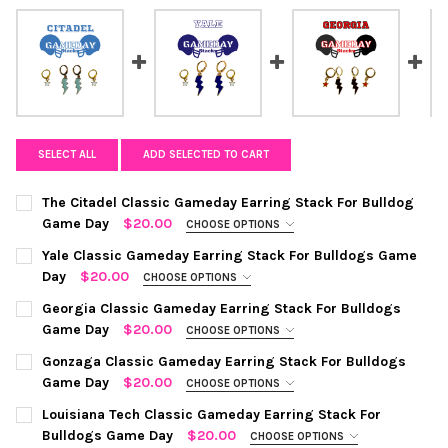
SELECT ALL
ADD SELECTED TO CART
The Citadel Classic Gameday Earring Stack For Bulldog
Game Day
$20.00
CHOOSE OPTIONS
COLOR:
REQUIRED
Yale Classic Gameday Earring Stack For Bulldogs Game
Day
$20.00
CHOOSE OPTIONS
COLOR:
NAVY | WHITE
REQUIRED
CURRENT
QUANTITY:
Georgia Classic Gameday Earring Stack For Bulldogs
STOCK:
Game Day
$20.00
CHOOSE OPTIONS
DECREASE QUANTITY OF THE CITADEL CLASSIC GAMEDAY EARR
INCREASE QUANTITY OF THE CITADEL CLASSIC GAM
COLOR:
BLACK | RED
REQUIRED
CURRENT
QUANTITY:
Gonzaga Classic Gameday Earring Stack For Bulldogs
STOCK:
Game Day
$20.00
CHOOSE OPTIONS
DECREASE QUANTITY OF YALE CLASSIC GAMEDAY EARRING STA
INCREASE QUANTITY OF YALE CLASSIC GAMEDAY EA
COLOR:
NAVY | RED
REQUIRED
CURRENT
QUANTITY:
Louisiana Tech Classic Gameday Earring Stack For
STOCK:
Bulldogs Game Day
$20.00
CHOOSE OPTIONS
DECREASE QUANTITY OF GEORGIA CLASSIC GAMEDAY EARRING
INCREASE QUANTITY OF GEORGIA CLASSIC GAMEDA