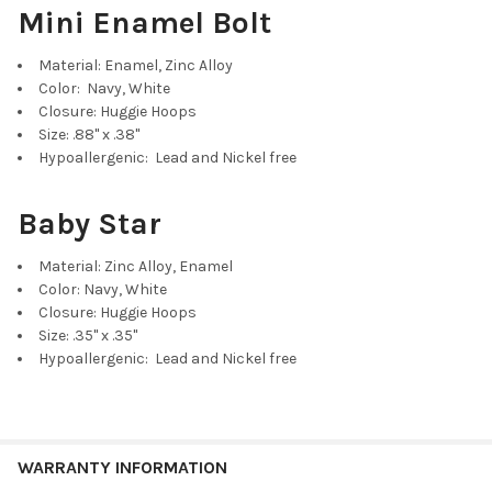
Mini Enamel Bolt
Material: Enamel, Zinc Alloy
Color: Navy, White
Closure: Huggie Hoops
Size: .88" x .38"
Hypoallergenic: Lead and Nickel free
Baby Star
Material: Zinc Alloy, Enamel
Color: Navy, White
Closure: Huggie Hoops
Size: .35" x .35"
Hypoallergenic: Lead and Nickel free
WARRANTY INFORMATION