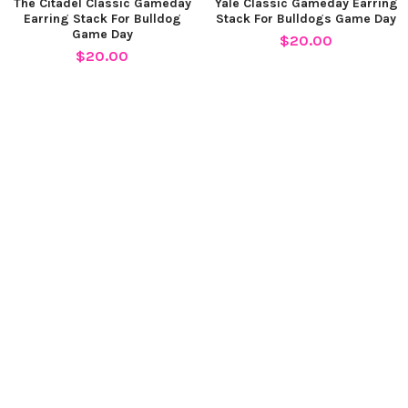
The Citadel Classic Gameday
Yale Classic Gameday Earring
Earring Stack For Bulldog
Stack For Bulldogs Game Day
Game Day
$20.00
$20.00
SUBSCRIBE TO OUR NEWSLETTER
Footer
Email
Address
STACKED BY SUZIE