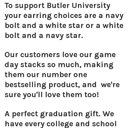
To support Butler University
your earring choices are a navy
bolt and a white star or a white
bolt and a navy star.
Our customers love our game
day stacks so much, making
them our number one
bestselling product, and we're
sure you'll love them too!
A perfect graduation gift. We
have every college and school