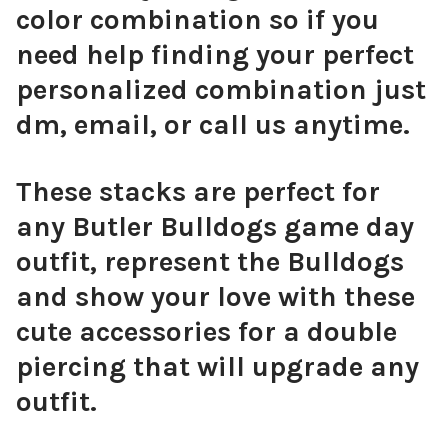
color combination so if you
need help finding your perfect
personalized combination just
dm, email, or call us anytime.
These stacks are perfect for
any Butler Bulldogs game day
outfit, represent the Bulldogs
and show your love with these
cute accessories for a double
piercing that will upgrade any
outfit.