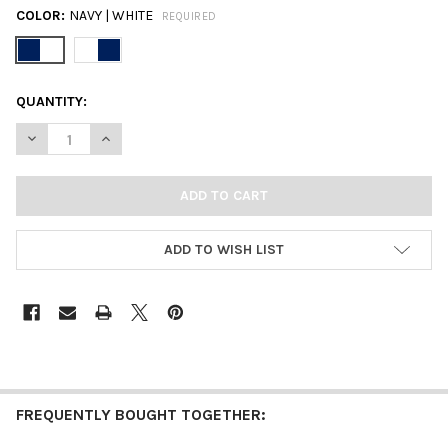
COLOR:
NAVY | WHITE
REQUIRED
CURRENT
QUANTITY:
STOCK:
DECREASE QUANTITY OF BUTLER CLASSIC GAMEDAY EARRING 
INCREASE QUANTITY OF BUTLER CLASSIC GAMEDAY
ADD TO WISH LIST
FREQUENTLY BOUGHT TOGETHER: