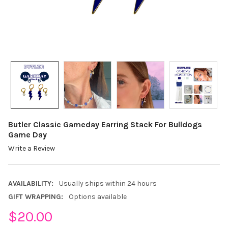
Butler Classic Gameday Earring Stack For Bulldogs
Game Day
Write a Review
AVAILABILITY:
Usually ships within 24 hours
GIFT WRAPPING:
Options available
$20.00