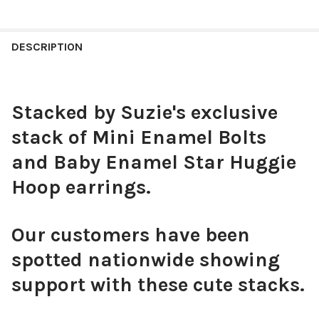
COLOR:
COBALT | RED
REQUIRED
CURRENT
QUANTITY:
STOCK:
DECREASE QUANTITY OF GONZAGA CLASSIC GAMEDAY EARRING
INCREASE QUANTITY OF GONZAGA CLASSIC GAMEDA
DESCRIPTION
CURRENT
QUANTITY:
STOCK:
DECREASE QUANTITY OF LOUISIANA TECH CLASSIC GAMEDAY E
INCREASE QUANTITY OF LOUISIANA TECH CLASSIC 
Stacked by Suzie's exclusive
stack of Mini Enamel Bolts
and Baby Enamel Star Huggie
Hoop earrings.
Our customers have been
spotted nationwide showing
support with these cute stacks.