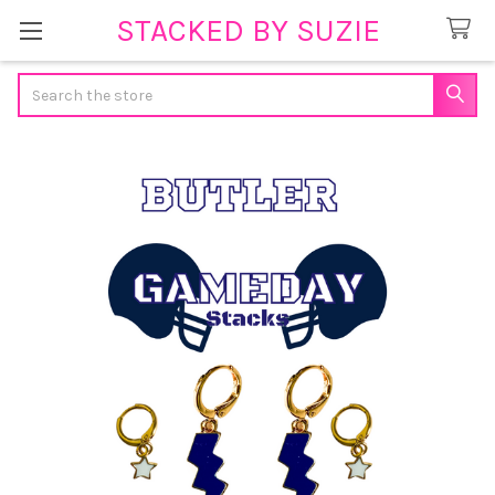
STACKED BY SUZIE
Search