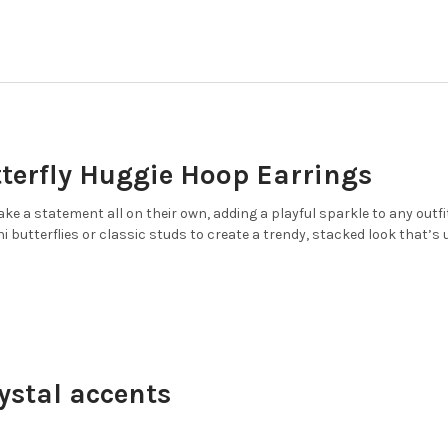
DECREASE QUANTITY OF GLIT
INCREASE QUANTI
CURRENT
QUANTITY:
COLOR:
WHITE, GOLD
REQUIRED
STOCK:
DECREASE QUANTITY OF GLIT
INCREASE QUANTIT
CURRENT
QUANTITY:
STOCK:
DECREASE QUANTITY OF GLIT
INCREASE QUANTI
CURRENT
QUANTITY:
STOCK:
DECREASE QUANTITY OF GLIT
INCREASE QUANTIT
tterfly Huggie Hoop Earrings
e a statement all on their own, adding a playful sparkle to any outfit.
i butterflies or classic studs to create a trendy, stacked look that’s 
ystal accents