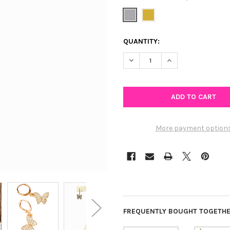
CURRENT
QUANTITY:
STOCK:
DECREASE QUANTITY OF GLIT
INCREASE QUANTIT
More payment option
FREQUENTLY BOUGHT TOGETHE