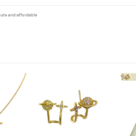
cute and affordable