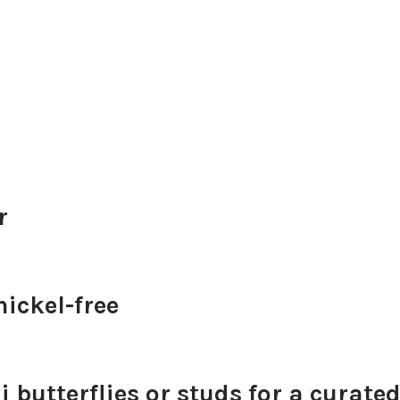
r
ickel-free
 butterflies or studs for a curated