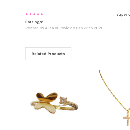
5
Super 
Earrings!
Posted by
Alisa Vukovic
on Sep 25th 2020
Related Products
Related
Products