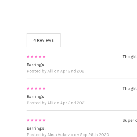
4 Reviews
5
The glit
Earrings
Posted by
Alli
on Apr 2nd 2021
5
The glit
Earrings
Posted by
Alli
on Apr 2nd 2021
5
Super 
Earrings!
Posted by
Alisa Vukovic
on Sep 26th 2020