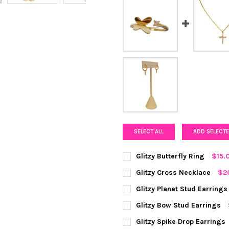
SELECT ALL
ADD SELECTE
Glitzy Butterfly Ring
$15.
COLOR:
GOLD
REQUIRED
Glitzy Cross Necklace
$2
COLOR:
GOLD
REQUIRED
Glitzy Planet Stud Earrings
CURRENT
QUANTITY:
COLOR:
GOLD
REQUIRED
Glitzy Bow Stud Earrings
STOCK:
DECREASE QUANTITY OF GLIT
INCREASE QUANTIT
CURRENT
QUANTITY:
COLOR:
GOLD
REQUIRED
Glitzy Spike Drop Earrings
STOCK: