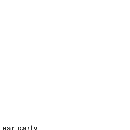
 ear party