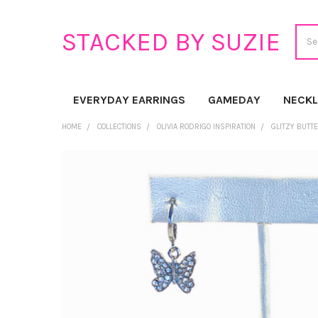
Sear
STACKED BY SUZIE
EVERYDAY EARRINGS
GAMEDAY
NECK
HOME
COLLECTIONS
OLIVIA RODRIGO INSPIRATION
GLITZY BUTT