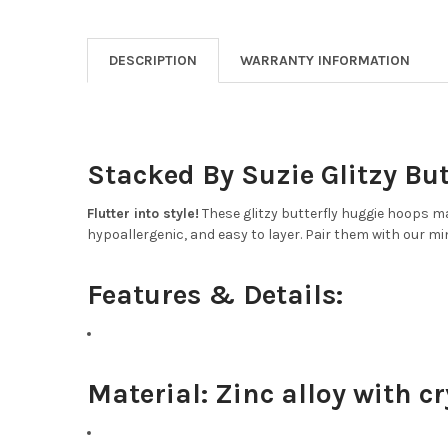
DESCRIPTION
WARRANTY INFORMATION
Stacked By Suzie Glitzy Bu
Flutter into style!
These glitzy butterfly huggie hoops mak
hypoallergenic, and easy to layer. Pair them with our min
Features & Details:
Material:
Zinc alloy with cr