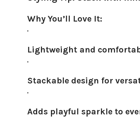
Why You’ll Love It:
Lightweight and comfortabl
Stackable design for versat
Adds playful sparkle to eve