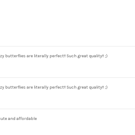
zy butterflies are literally perfect!! Such great quality!! ;)
zy butterflies are literally perfect!! Such great quality!! ;)
cute and affordable