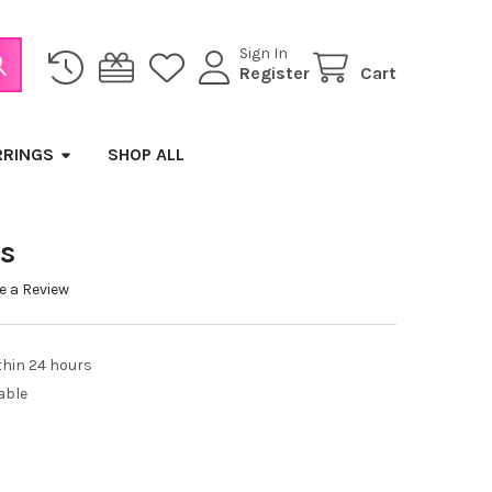
Sign In
Register
Cart
RRINGS
SHOP ALL
es
e a Review
thin 24 hours
able