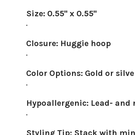
Size:
0.55" x 0.55"
Closure:
Huggie hoop
Color Options:
Gold or silve
Hypoallergenic:
Lead- and n
Styling Tip:
Stack with mini