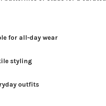
e for all-day wear
ile styling
ryday outfits