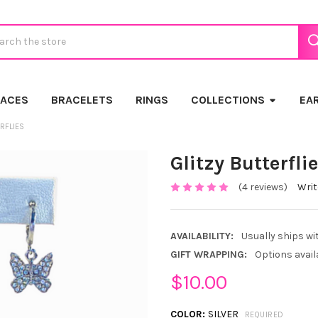
ch
LACES
BRACELETS
RINGS
COLLECTIONS
EA
ERFLIES
Glitzy Butterfli
(4 reviews)
Writ
AVAILABILITY:
Usually ships wi
GIFT WRAPPING:
Options avail
$10.00
COLOR:
SILVER
REQUIRED