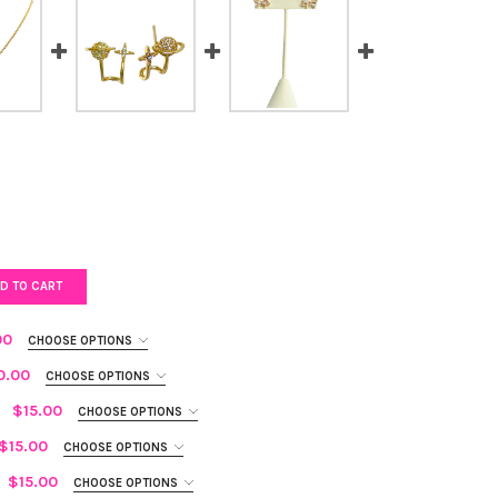
D TO CART
00
CHOOSE OPTIONS
0.00
CHOOSE OPTIONS
$15.00
CHOOSE OPTIONS
$15.00
CHOOSE OPTIONS
ZY BUTTERFLY RING
Y OF GLITZY BUTTERFLY RING
$15.00
CHOOSE OPTIONS