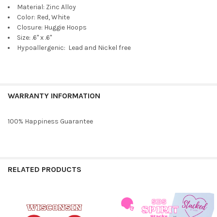
Material: Zinc Alloy
Maroon Mini Enamel Bolts
Color: Red, White
Closure: Huggie Hoops
Size: .6" x .6"
Hypoallergenic: Lead and Nickel free
Grey Mini Enamel Bolts
WARRANTY INFORMATION
100% Happiness Guarantee
Barbie Pink Mini Enamel Bolts
RELATED PRODUCTS
CURRENT
QUANTITY:
STOCK:
DECREASE QUANTITY OF STACKED BY SUZIE SPIRIT EARRING S
INCREASE QUANTITY OF STACKED BY SUZIE SPIRIT 
Related