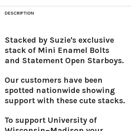
STOCK:
Black Mini Enamel Bolts
DECREASE QUANTITY OF BAYLOR SPIRIT EARRING STACK FOR B
INCREASE QUANTITY OF BAYLOR SPIRIT EARRING ST
DESCRIPTION
CURRENT
QUANTITY:
STOCK:
DECREASE QUANTITY OF SMU SPIRIT EARRING STACK FOR MUS
INCREASE QUANTITY OF SMU SPIRIT EARRING STAC
Stacked by Suzie's exclusive
White Mini Enamel Bolts
stack of Mini Enamel Bolts
and Statement Open Starboys.
Our customers have been
Red Mini Enamel Bolts
spotted nationwide showing
support with these cute stacks.
Pink Mini Enamel Bolts
To support University of
Wisconsin–Madison your