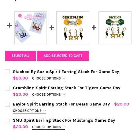
SELECT ALL
ADD SELECTED TO CART
Stacked By Suzie Spirit Earring Stack For Game Day
$20.00
CHOOSE OPTIONS
COLOR:
RED STATEMENT OPEN STARBOYS
REQUIRED
Grambling Spirit Earring Stack For Tigers Game Day
$20.00
CHOOSE OPTIONS
COLOR:
BLACK | GOLDEN YELLOW
REQUIRED
Baylor Spirit Earring Stack For Bears Game Day
$20.00
CHOOSE OPTIONS
CHOOSE YOUR MINI ENAMEL BOLTS TO CUSTOMIZE YOUR
COLOR:
GREEN | GOLDEN YELLOW
REQUIRED
CURRENT
QUANTITY:
SMU Spirit Earring Stack For Mustangs Game Day
SPIRIT STACK:
REQUIRED
STOCK:
$20.00
CHOOSE OPTIONS
DECREASE QUANTITY OF GRAMBLING SPIRIT EARRING STACK FO
INCREASE QUANTITY OF GRAMBLING SPIRIT EARRIN
COLOR:
NAVY | RED
REQUIRED
CURRENT
QUANTITY: