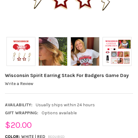
Wisconsin Spirit Earring Stack For Badgers Game Day
Write a Review
AVAILABILITY:
Usually ships within 24 hours
GIFT WRAPPING:
Options available
$20.00
COLOR:
WHITE | RED
REQUIRED