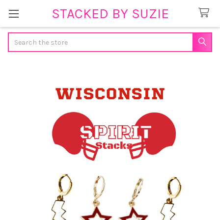
STACKED BY SUZIE
Search