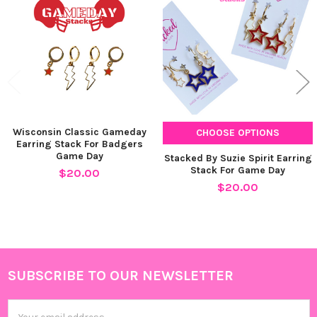
Products
Wisconsin Classic Gameday
CHOOSE OPTIONS
Earring Stack For Badgers
Game Day
Stacked By Suzie Spirit Earring
Stack For Game Day
$20.00
$20.00
SUBSCRIBE TO OUR NEWSLETTER
Footer
Email