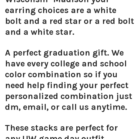
earring choices are a white
bolt and a red star or a red bolt
Orange Mini Enamel Bolts
and a white star.
A perfect graduation gift. We
Golden Yellow Mini Enamel Bolts
have every college and school
color combination so if you
need help finding your perfect
personalized combination just
Green Mini Enamel Bolts
dm, email, or call us anytime.
These stacks are perfect for
Baby Blue Mini Enamel Bolts
any UW game day outfit,