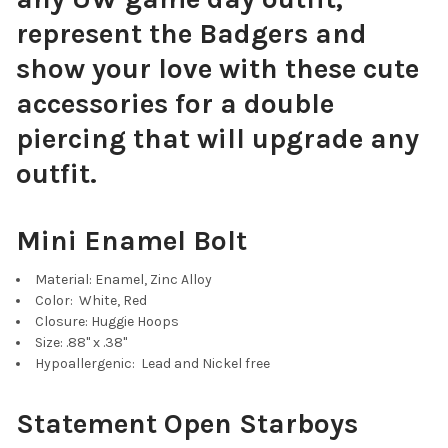
represent the Badgers and
show your love with these cute
accessories for a double
Navy Blue Mini Enamel Bolts
piercing that will upgrade any
outfit.
Mini Enamel Bolt
Purple Mini Enamel Bolts
Material: Enamel, Zinc Alloy
Color: White, Red
Closure: Huggie Hoops
Size: .88" x .38"
Cobalt Mini Enamel Bolts
Hypoallergenic: Lead and Nickel free
Statement Open Starboys