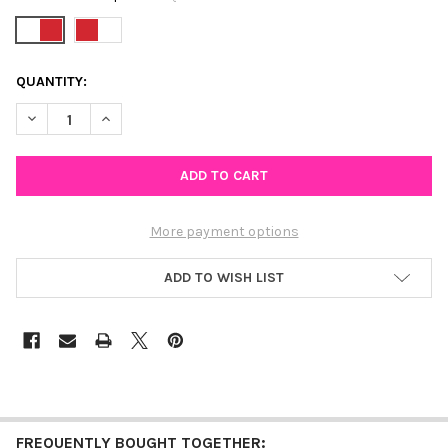
CURRENT
QUANTITY:
STOCK:
DECREASE QUANTITY OF WISCONSIN SPIRIT EARRING STACK F
INCREASE QUANTITY OF WISCONSIN SPIRIT EARRIN
More payment options
ADD TO WISH LIST
FREQUENTLY BOUGHT TOGETHER: