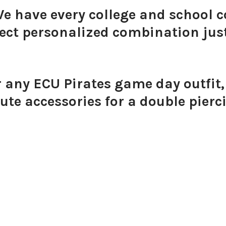
We have every college and school c
ect personalized combination just
Pink Mi
r any ECU Pirates game day outfit,
ute accessories for a double pierc
Orange 
Golden 