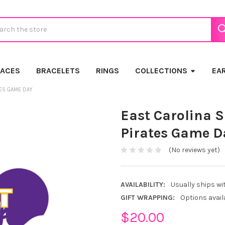
ch
LACES
BRACELETS
RINGS
COLLECTIONS
EA
TES GAME DAY
East Carolina S
Pirates Game D
(No reviews yet)
AVAILABILITY:
Usually ships wi
GIFT WRAPPING:
Options avail
$20.00