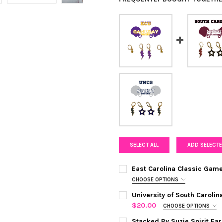
SELECT ALL
ADD SELECTE
East Carolina Classic Gam
CHOOSE OPTIONS
COLOR:
PURPLE | GOLDEN YELL
University of South Caroli
$20.00
CHOOSE OPTIONS
COLOR:
MAROON| BLACK
REQUI
CURRENT
QUANTITY:
Stacked By Suzie Spirit Ea