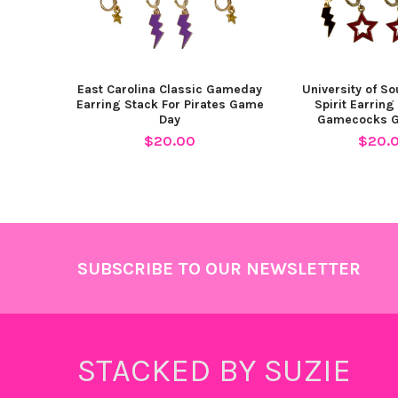
East Carolina Classic Gameday
University of So
Earring Stack For Pirates Game
Spirit Earring
Day
Gamecocks 
$20.00
$20.
Footer
SUBSCRIBE TO OUR NEWSLETTER
STACKED BY SUZIE