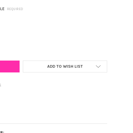
LE
REQUIRED
 CAROLINA SPIRIT EARRING STACK FOR PIRATES GAME DAY
Y OF EAST CAROLINA SPIRIT EARRING STACK FOR PIRATES GAME D
ADD TO WISH LIST
s
R: