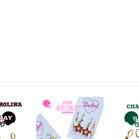
Green M
Baby Bl
Navy Bl
Purple 