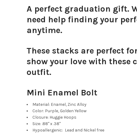
A perfect graduation gift. 
need help finding your perf
anytime.
These stacks are perfect fo
show your love with these c
outfit.
Mini Enamel Bolt
Material: Enamel, Zinc Alloy
Color: Purple, Golden Yellow
Closure: Huggie Hoops
Size: .88" x .38"
Hypoallergenic: Lead and Nickel free