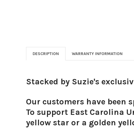
DESCRIPTION
WARRANTY INFORMATION
Stacked by Suzie's exclusi
Our customers have been sp
To support East Carolina Un
yellow star or a golden yell