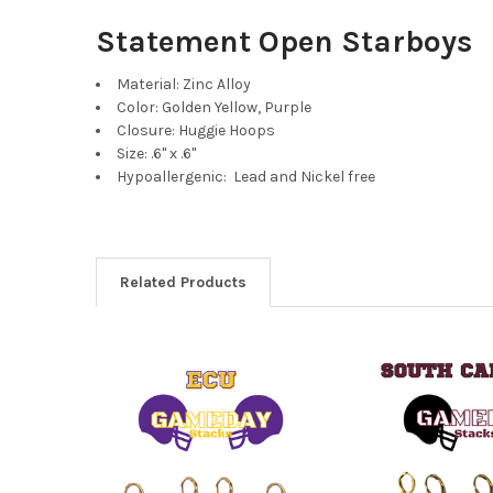
Statement Open Starboys
Material: Zinc Alloy
Color: Golden Yellow, Purple
Closure: Huggie Hoops
Size: .6" x .6"
Hypoallergenic: Lead and Nickel free
Related Products
Related
Products