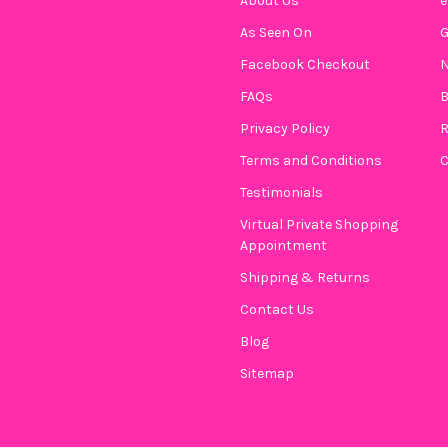
About Us
e
As Seen On
CURRENT
QUANTITY:
Facebook Checkout
N
STOCK:
DECREASE QUANTITY OF STAC
INCREASE QUANTIT
FAQs
B
Privacy Policy
R
Terms and Conditions
C
Testimonials
Virtual Private Shopping
Appointment
Shipping & Returns
Contact Us
Blog
Sitemap