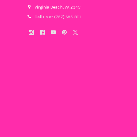
Virginia Beach, VA 23451
Call us at (757) 695-8111‬