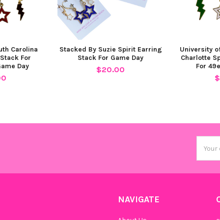
Cobalt 
uth Carolina
Stacked By Suzie Spirit Earring
University o
 Stack For
Stack For Game Day
Charlotte Sp
Game Day
For 49
$20.00
00
$
Maroon 
Email
Grey Mi
Addres
NAVIGATE
Barbie 