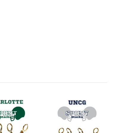
ini Enamel Bolts
ue Mini Enamel Bolts
ue Mini Enamel Bolts
Mini Enamel Bolts