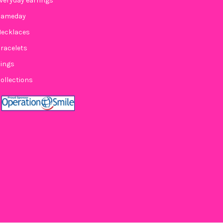
veryday earrings
Gameday
ecklaces
KED BY SUZIE SPIRIT EARRING STACK FOR GAME DAY
Y OF STACKED BY SUZIE SPIRIT EARRING STACK FOR GAME DAY
racelets
ings
ollections