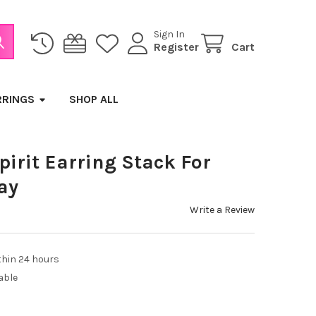
Sign In
Register
Cart
RRINGS
SHOP ALL
pirit Earring Stack For
ay
Write a Review
thin 24 hours
able