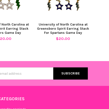
Mini Enamel Bolts
f North Carolina at
University of North Carolina at
irit Earring Stack
Greensboro Spirit Earring Stack
ers Game Day
For Spartans Game Day
20.00
$20.00
Mini Enamel Bolts
ni Enamel Bolts
s
CATEGORIES
Pink Mini Enamel Bolts