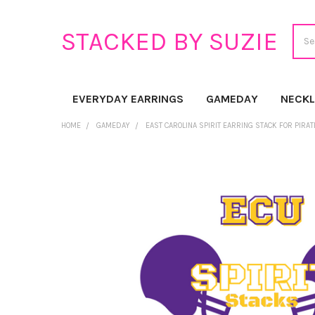
Sear
STACKED BY SUZIE
EVERYDAY EARRINGS
GAMEDAY
NECK
HOME
GAMEDAY
EAST CAROLINA SPIRIT EARRING STACK FOR PIRA