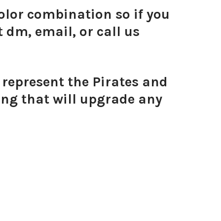
olor combination so if you
 dm, email, or call us
ni Enamel Bolts
 represent the Pirates and
ing that will upgrade any
Mini Enamel Bolts
Yellow Mini Enamel Bolts