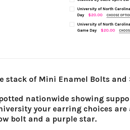
STOCK:
COLOR:
RED STATEMENT OPEN 
DECREASE QUANTITY OF EAST
INCREASE QUANTIT
University of North Carolin
CURRENT
QUANTITY:
Day
$20.00
CHOOSE OPTI
STOCK:
COLOR:
GREEN | WHITE
REQUIRE
CHOOSE YOUR MINI ENAMEL BO
University of North Carolin
Game Day
$20.00
CHOOS
COLOR:
GREY | NAVY
REQUIRED
CURRENT
QUANTITY:
STOCK:
Black M
DECREASE QUANTITY OF UNIV
INCREASE QUANTIT
CURRENT
QUANTITY:
STOCK:
DECREASE QUANTITY OF UNIV
INCREASE QUANTIT
ve stack of Mini Enamel Bolts an
White M
otted nationwide showing support
iversity your earring choices are
ow bolt and a purple star.
Red Min