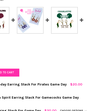
D TO CART
eday Earring Stack For Pirates Game Day
$20.00
OW
REQUIRED
na Spirit Earring Stack For Gamecocks Game Day
RED
rring Stack For Game Day
$20.00
CHOOSE OPTIONS