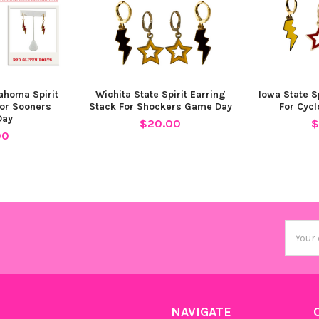
lahoma Spirit
Wichita State Spirit Earring
Iowa State S
For Sooners
Stack For Shockers Game Day
For Cyc
Day
$20.00
$
00
Email
Addres
NAVIGATE