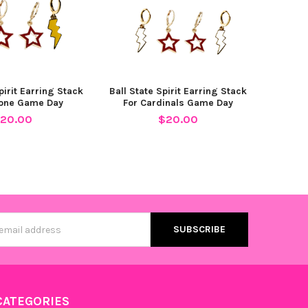
pirit Earring Stack
Ball State Spirit Earring Stack
lone Game Day
For Cardinals Game Day
20.00
$20.00
s
CATEGORIES