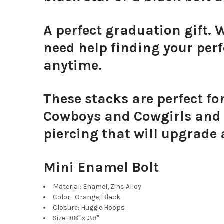
A perfect graduation gift. 
need help finding your perf
anytime.
These stacks are perfect f
Cowboys and Cowgirls and s
piercing that will upgrade 
Mini Enamel Bolt
Material: Enamel, Zinc Alloy
Color: Orange, Black
Closure: Huggie Hoops
Size: .88" x .38"