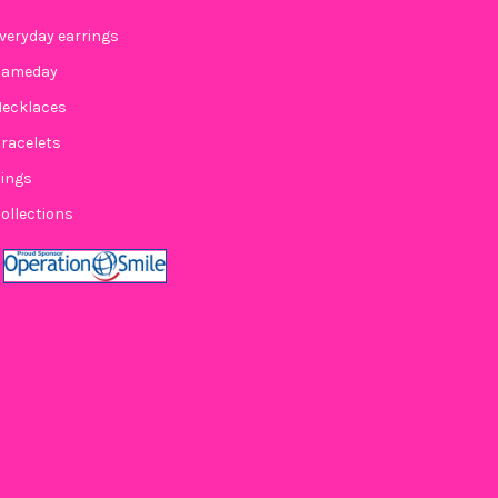
veryday earrings
Gameday
ecklaces
racelets
ings
ollections