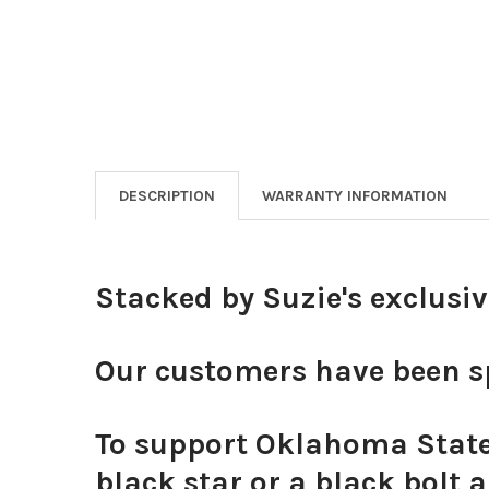
DESCRIPTION
WARRANTY INFORMATION
Stacked by Suzie's exclusi
Our customers have been sp
To support Oklahoma State 
black star or a black bolt 