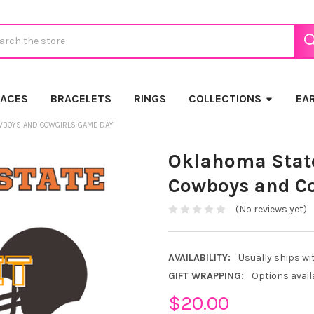
ch
LACES
BRACELETS
RINGS
COLLECTIONS
EA
OWBOYS AND COWGIRLS GAME DAY
Oklahoma State 
Cowboys and C
(No reviews yet)
AVAILABILITY:
Usually ships wi
GIFT WRAPPING:
Options avail
$20.00