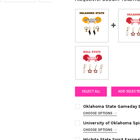
SELECT ALL
ADD SELECTE
Oklahoma State Gameday E
CHOOSE OPTIONS
COLOR:
BLACK | ORANGE
REQUI
University of Oklahoma Spi
CHOOSE OPTIONS
COLOR:
WHITE | RED
REQUIRED
CURRENT
QUANTITY:
Wichita State Spirit Earri