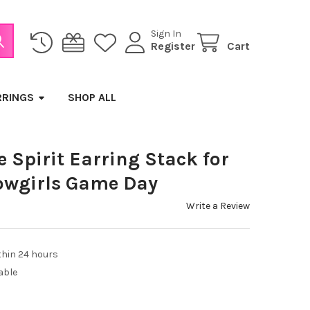
Sign In
Register
Cart
RRINGS
SHOP ALL
Spirit Earring Stack for
owgirls Game Day
Write a Review
thin 24 hours
able