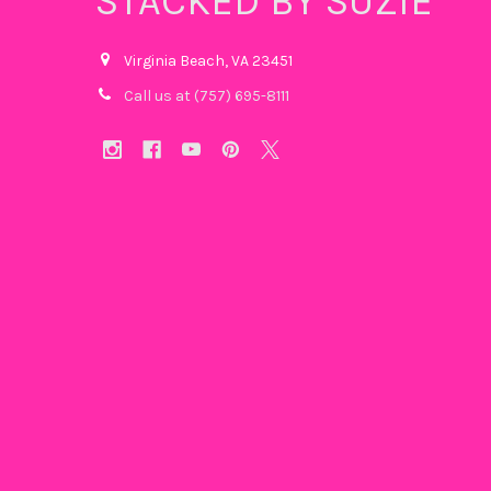
STACKED BY SUZIE
Virginia Beach, VA 23451
Call us at (757) 695-8111‬