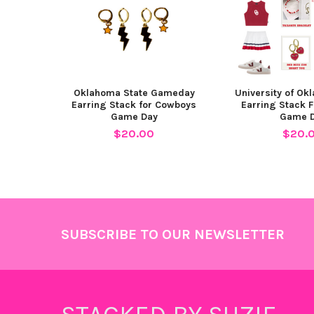
Oklahoma State Gameday
University of Ok
Earring Stack for Cowboys
Earring Stack 
Game Day
Game 
$20.00
$20.
Footer
SUBSCRIBE TO OUR NEWSLETTER