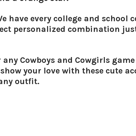
We have every college and school c
ect personalized combination just
or any Cowboys and Cowgirls game d
how your love with these cute acc
any outfit.