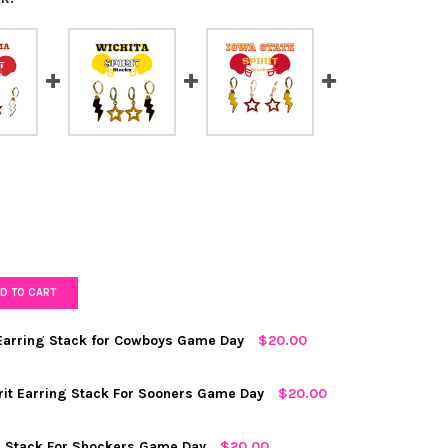
D TO CART
arring Stack for Cowboys Game Day
$20.00
RED
rit Earring Stack For Sooners Game Day
$20.00
ng Stack For Shockers Game Day
$20.00