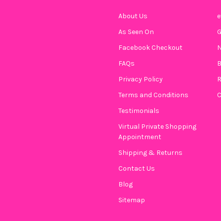
About Us
e
As Seen On
Facebook Checkout
N
FAQs
B
Privacy Policy
R
Terms and Conditions
C
Testimonials
Virtual Private Shopping
Appointment
Shipping & Returns
Contact Us
Blog
Sitemap