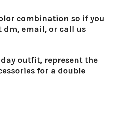
olor combination so if you
 dm, email, or call us
ay outfit, represent the
essories for a double