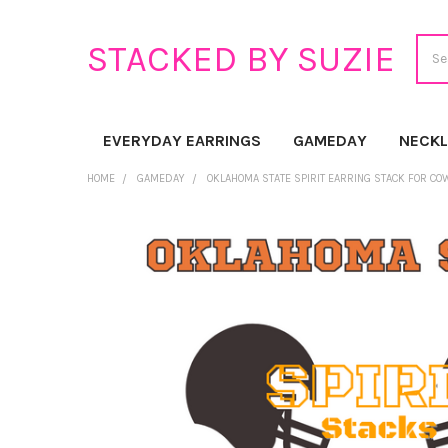
Sear
STACKED BY SUZIE
EVERYDAY EARRINGS
GAMEDAY
NECK
HOME
GAMEDAY
OKLAHOMA STATE SPIRIT EARRING STACK FOR C