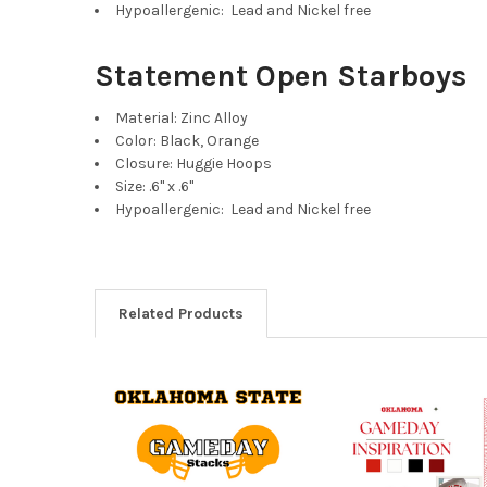
Hypoallergenic: Lead and Nickel free
Statement Open Starboys
Material: Zinc Alloy
Color: Black, Orange
Closure: Huggie Hoops
Size: .6" x .6"
Hypoallergenic: Lead and Nickel free
Related Products
Related
Products