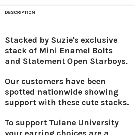
CHOOSE YOUR MINI ENAMEL BOLTS TO CUSTOMIZE YOUR
DESCRIPTION
CURRENT
QUANTITY:
SPIRIT STACK:
REQUIRED
STOCK:
DECREASE QUANTITY OF MIZZOU SPIRIT EARRING STACK FOR T
INCREASE QUANTITY OF MIZZOU SPIRIT EARRING ST
Stacked by Suzie's exclusive
Black Mini Enamel Bolts
stack of Mini Enamel Bolts
and Statement Open Starboys.
White Mini Enamel Bolts
Our customers have been
spotted nationwide showing
support with these cute stacks.
Red Mini Enamel Bolts
To support Tulane University
your earring choices are a