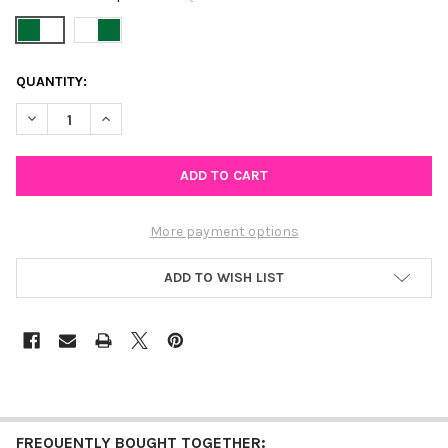
CURRENT
QUANTITY:
STOCK:
DECREASE QUANTITY OF TULANE SPIRIT EARRING STACK FOR 
INCREASE QUANTITY OF TULANE SPIRIT EARRING S
More payment options
ADD TO WISH LIST
FREQUENTLY BOUGHT TOGETHER: