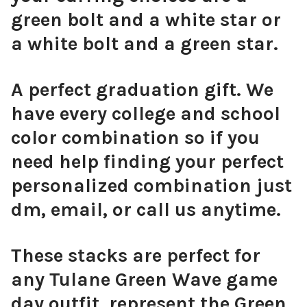
green bolt and a white star or
Pink Mini Enamel Bolts
a white bolt and a green star.
A perfect graduation gift. We
have every college and school
Orange Mini Enamel Bolts
color combination so if you
need help finding your perfect
personalized combination just
Golden Yellow Mini Enamel Bolts
dm, email, or call us anytime.
These stacks are perfect for
any Tulane Green Wave game
Green Mini Enamel Bolts
day outfit, represent the Green