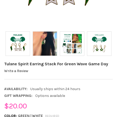
Tulane Spirit Earring Stack For Green Wave Game Day
Write a Review
AVAILABILITY:
Usually ships within 24 hours
GIFT WRAPPING:
Options available
$20.00
COLOR:
GREEN | WHITE
REQUIRED