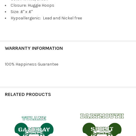
Cobalt Mini Enamel Bolts
Closure: Huggie Hoops
Size: .6" x .6"
Hypoallergenic: Lead and Nickel free
Maroon Mini Enamel Bolts
WARRANTY INFORMATION
100% Happiness Guarantee
Grey Mini Enamel Bolts
RELATED PRODUCTS
Barbie Pink Mini Enamel Bolts
Related
Products