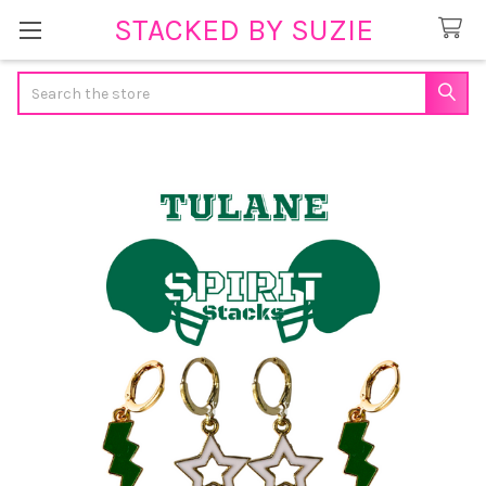
STACKED BY SUZIE
Search