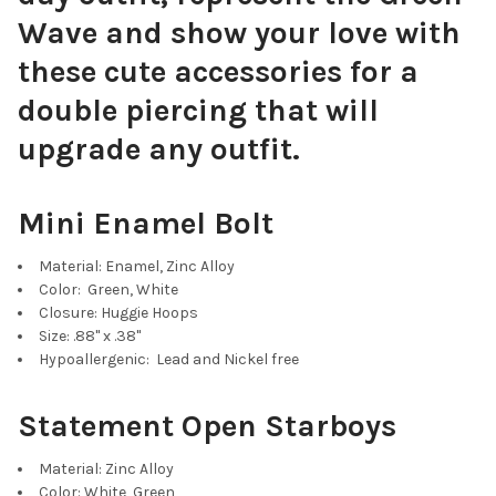
Wave and show your love with
these cute accessories for a
Baby Blue Mini Enamel Bolts
double piercing that will
upgrade any outfit.
Mini Enamel Bolt
Navy Blue Mini Enamel Bolts
Material: Enamel, Zinc Alloy
Color: Green, White
Closure: Huggie Hoops
Size: .88" x .38"
Hypoallergenic: Lead and Nickel free
Purple Mini Enamel Bolts
Statement Open Starboys
Material: Zinc Alloy
Color: White, Green