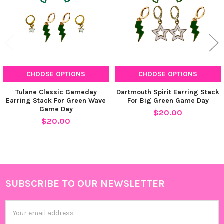
CURRENT
QUANTITY:
STOCK:
DECREASE QUANTITY OF STACKED BY SUZIE SPIRIT EARRING S
INCREASE QUANTITY OF STACKED BY SUZIE SPIRIT 
CHOOSE OPTIONS
CHOOSE OPTIONS
Tulane Classic Gameday
Dartmouth Spirit Earring Stack
Earring Stack For Green Wave
For Big Green Game Day
Game Day
$20.00
$20.00
SUBSCRIBE TO OUR NEWSLETTER
Footer
Email
Address