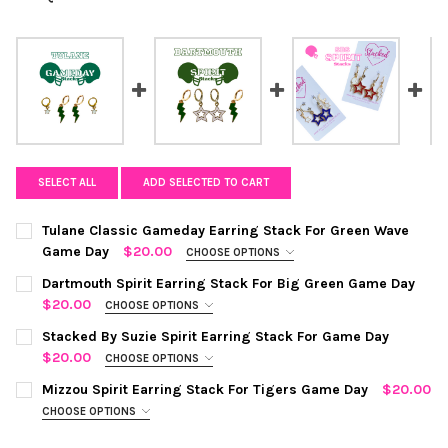
SELECT ALL
ADD SELECTED TO CART
Tulane Classic Gameday Earring Stack For Green Wave
Game Day
$20.00
CHOOSE OPTIONS
COLOR:
GREEN | WHITE
REQUIRED
Dartmouth Spirit Earring Stack For Big Green Game Day
$20.00
CHOOSE OPTIONS
COLOR:
GREEN | WHITE
REQUIRED
CURRENT
QUANTITY:
Stacked By Suzie Spirit Earring Stack For Game Day
STOCK:
$20.00
CHOOSE OPTIONS
DECREASE QUANTITY OF TULANE CLASSIC GAMEDAY EARRING 
INCREASE QUANTITY OF TULANE CLASSIC GAMEDAY
COLOR:
RED STATEMENT OPEN STARBOYS
REQUIRED
CURRENT
QUANTITY:
Mizzou Spirit Earring Stack For Tigers Game Day
$20.00
STOCK:
CHOOSE OPTIONS
DECREASE QUANTITY OF DARTMOUTH SPIRIT EARRING STACK F
INCREASE QUANTITY OF DARTMOUTH SPIRIT EARRIN
COLOR:
BLACK | GOLDEN YELLOW
REQUIRED