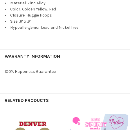
Material: Zinc Alloy
Color: Golden Yellow, Red
Closure: Huggie Hoops
Size: .6" x .6"
Hypoallergenic: Lead and Nickel free
WARRANTY INFORMATION
100% Happiness Guarantee
RELATED PRODUCTS
Related