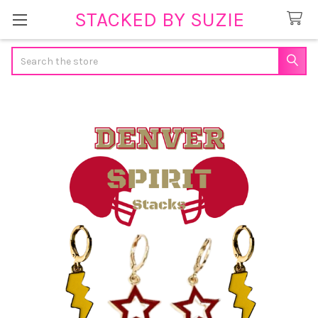
STACKED BY SUZIE
Search