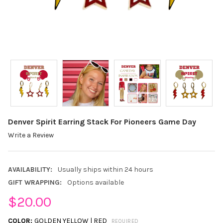
Denver Spirit Earring Stack For Pioneers Game Day
Write a Review
AVAILABILITY:
Usually ships within 24 hours
GIFT WRAPPING:
Options available
$20.00
COLOR:
GOLDEN YELLOW | RED
REQUIRED