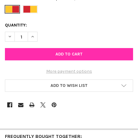
CURRENT
QUANTITY:
STOCK:
DECREASE QUANTITY OF DENVER SPIRIT EARRING STACK FOR P
INCREASE QUANTITY OF DENVER SPIRIT EARRING ST
More payment options
ADD TO WISH LIST
FREQUENTLY BOUGHT TOGETHER: