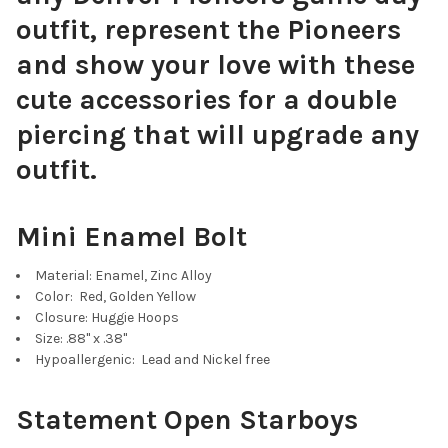
outfit, represent the Pioneers
and show your love with these
cute accessories for a double
piercing that will upgrade any
outfit.
Mini Enamel Bolt
Material: Enamel, Zinc Alloy
Color: Red, Golden Yellow
Closure: Huggie Hoops
Size: .88" x .38"
Hypoallergenic: Lead and Nickel free
Statement Open Starboys