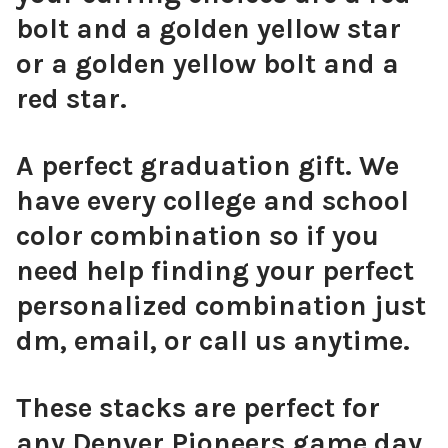
bolt and a golden yellow star
or a golden yellow bolt and a
red star.
A perfect graduation gift. We
have every college and school
color combination so if you
need help finding your perfect
personalized combination just
dm, email, or call us anytime.
These stacks are perfect for
any Denver Pioneers game day