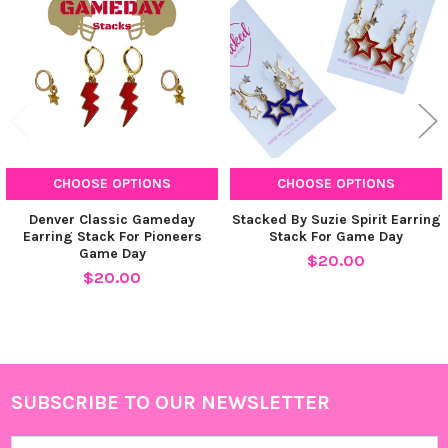
Products
CHOOSE OPTIONS
CHOOSE OPTIONS
Denver Classic Gameday
Stacked By Suzie Spirit Earring
Earring Stack For Pioneers
Stack For Game Day
Game Day
$20.00
$20.00
SUBSCRIBE TO OUR NEWSLETTER
Footer
Email