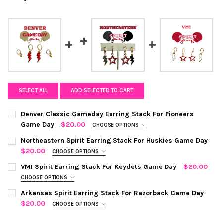
SELECT ALL
ADD SELECTED TO CART
Denver Classic Gameday Earring Stack For Pioneers
Game Day
$20.00
CHOOSE OPTIONS
COLOR:
RED | GOLDEN YELLOW
REQUIRED
Northeastern Spirit Earring Stack For Huskies Game Day
$20.00
CHOOSE OPTIONS
COLOR:
BLACK | RED
REQUIRED
CURRENT
QUANTITY:
VMI Spirit Earring Stack For Keydets Game Day
$20.00
STOCK:
CHOOSE OPTIONS
DECREASE QUANTITY OF DENVER CLASSIC GAMEDAY EARRING S
INCREASE QUANTITY OF DENVER CLASSIC GAMEDAY 
COLOR:
WHITE | RED
REQUIRED
CURRENT
QUANTITY:
Arkansas Spirit Earring Stack For Razorback Game Day
STOCK:
$20.00
CHOOSE OPTIONS
DECREASE QUANTITY OF NORTHEASTERN SPIRIT EARRING STAC
INCREASE QUANTITY OF NORTHEASTERN SPIRIT EAR
COLOR:
WHITE | RED
REQUIRED
CURRENT
QUANTITY: