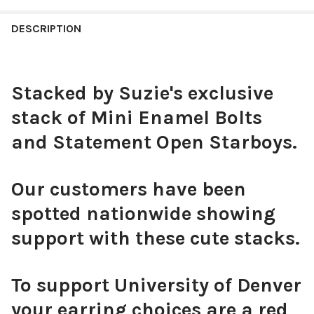
STOCK:
DECREASE QUANTITY OF VMI SPIRIT EARRING STACK FOR KEYD
INCREASE QUANTITY OF VMI SPIRIT EARRING STACK
DESCRIPTION
CURRENT
QUANTITY:
STOCK:
DECREASE QUANTITY OF ARKANSAS SPIRIT EARRING STACK FO
INCREASE QUANTITY OF ARKANSAS SPIRIT EARRING
Stacked by Suzie's exclusive
stack of Mini Enamel Bolts
and Statement Open Starboys.
Our customers have been
spotted nationwide showing
support with these cute stacks.
To support University of Denver
your earring choices are a red