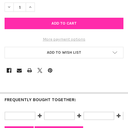
STOCK:
DECREASE QUANTITY OF UNIVERSITY OF MARYLAND, BALTIMORE
INCREASE QUANTITY OF UNIVERSITY OF MARYLAND, 
More payment options
ADD TO WISH LIST
FREQUENTLY BOUGHT TOGETHER: