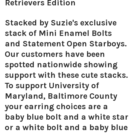
Retrievers Edition
Stacked by Suzie's exclusive
stack of Mini Enamel Bolts
and Statement Open Starboys.
Our customers have been
spotted nationwide showing
support with these cute stacks.
To support University of
Maryland, Baltimore County
your earring choices are a
baby blue bolt and a white star
or a white bolt and a baby blue