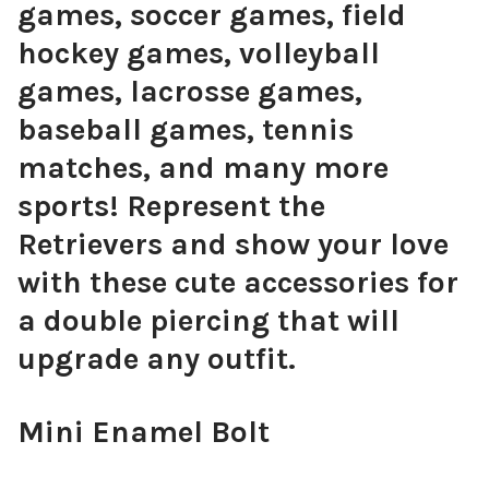
games, soccer games, field
hockey games, volleyball
games, lacrosse games,
baseball games, tennis
matches, and many more
sports! Represent the
Retrievers and show your love
with these cute accessories for
a double piercing that will
upgrade any outfit.
Mini Enamel Bolt