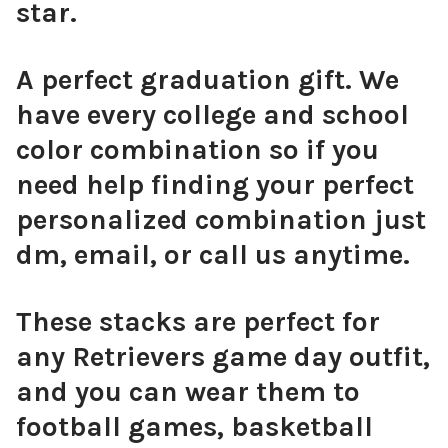
star.
A perfect graduation gift. We
have every college and school
color combination so if you
need help finding your perfect
personalized combination just
dm, email, or call us anytime.
These stacks are perfect for
any Retrievers game day outfit,
and you can wear them to
football games, basketball