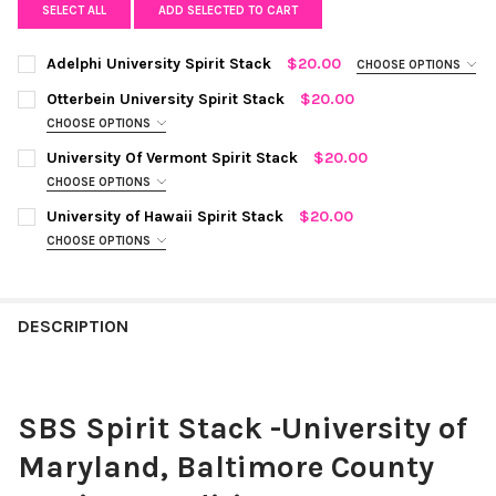
SELECT ALL
ADD SELECTED TO CART
Adelphi University Spirit Stack
$20.00
CHOOSE OPTIONS
COLOR:
BLACK MINI ENAMEL BOLTS AND GOLDEN YELLOW
Otterbein University Spirit Stack
$20.00
STATEMENT OPEN STARBOYS
REQUIRED
CHOOSE OPTIONS
COLOR:
WHITE MINI ENAMEL BOLTS AND RED STATEMENT OPEN
University Of Vermont Spirit Stack
$20.00
STARBOYS
REQUIRED
CURRENT
QUANTITY:
CHOOSE OPTIONS
STOCK:
COLOR:
GREEN MINI ENAMEL BOLTS AND GOLDEN YELLOW
DECREASE QUANTITY OF ADELPHI UNIVERSITY SPIRIT STACK
INCREASE QUANTITY OF ADELPHI UNIVERSITY SPIRIT
University of Hawaii Spirit Stack
$20.00
STATEMENT OPEN STARBOYS
REQUIRED
CURRENT
QUANTITY:
CHOOSE OPTIONS
STOCK:
COLOR:
GREEN MINI ENAMEL BOLTS AND WHITE STATEMENT
DECREASE QUANTITY OF OTTERBEIN UNIVERSITY SPIRIT STACK
INCREASE QUANTITY OF OTTERBEIN UNIVERSITY SPI
OPEN STARBOYS
REQUIRED
CURRENT
QUANTITY:
STOCK:
DESCRIPTION
DECREASE QUANTITY OF UNIVERSITY OF VERMONT SPIRIT STAC
INCREASE QUANTITY OF UNIVERSITY OF VERMONT SP
CURRENT
QUANTITY:
STOCK:
DECREASE QUANTITY OF UNIVERSITY OF HAWAII SPIRIT STACK
INCREASE QUANTITY OF UNIVERSITY OF HAWAII SPIR
SBS Spirit Stack -University of
Maryland, Baltimore County