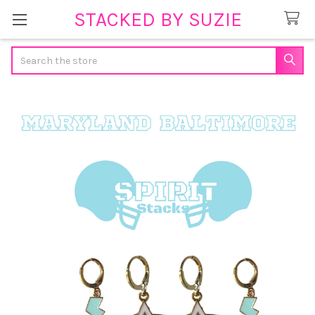
STACKED BY SUZIE
Search