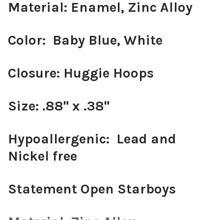
Material: Enamel, Zinc Alloy
Color: Baby Blue, White
Closure: Huggie Hoops
Size: .88" x .38"
Hypoallergenic: Lead and
Nickel free
Statement Open Starboys