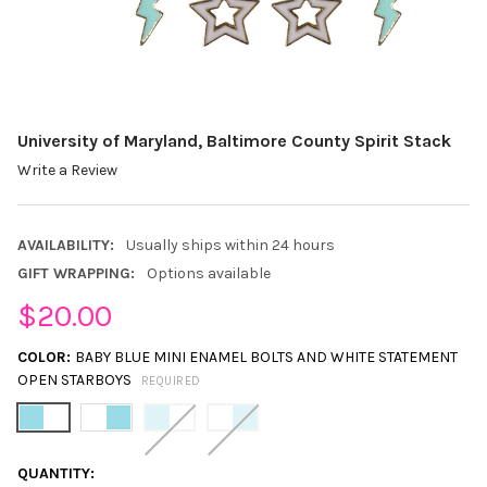
University of Maryland, Baltimore County Spirit Stack
Write a Review
AVAILABILITY:
Usually ships within 24 hours
GIFT WRAPPING:
Options available
$20.00
COLOR:
BABY BLUE MINI ENAMEL BOLTS AND WHITE STATEMENT
OPEN STARBOYS
REQUIRED
CURRENT
QUANTITY: