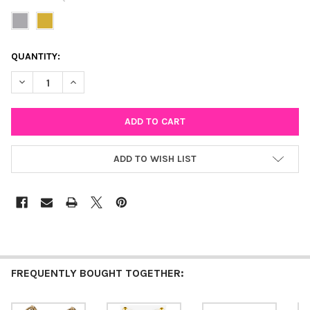
CURRENT
QUANTITY:
STOCK:
DECREASE QUANTITY OF BAGUETTE STUD EARRINGS
INCREASE QUANTITY OF BAGUETTE STUD EARRINGS
ADD TO WISH LIST
FREQUENTLY BOUGHT TOGETHER: