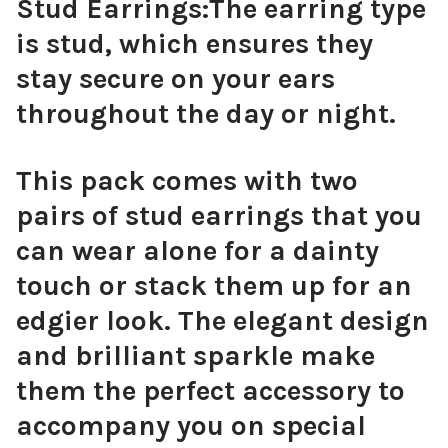
Stud Earrings:
The earring type
is stud, which ensures they
stay secure on your ears
throughout the day or night.
This pack comes with two
pairs of stud earrings that you
can wear alone for a dainty
touch or stack them up for an
edgier look. The elegant design
and brilliant sparkle make
them the perfect accessory to
accompany you on special