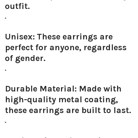
outfit.
Unisex:
These earrings are
perfect for anyone, regardless
of gender.
Durable Material:
Made with
high-quality metal coating,
these earrings are built to last.