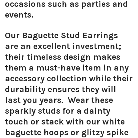
occasions such as parties and
events.
Our Baguette Stud Earrings
are an excellent investment;
their timeless design makes
them a must-have item in any
accessory collection while their
durability ensures they will
last you years. Wear these
sparkly studs for a dainty
touch or stack with our white
baguette hoops or glitzy spike