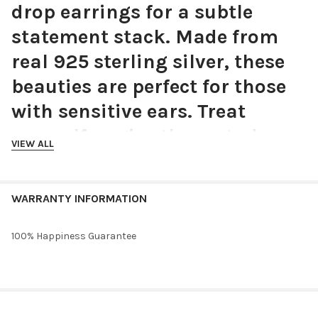
drop earrings for a subtle
statement stack. Made from
real 925 sterling silver, these
beauties are perfect for those
with sensitive ears. Treat
yourself or give these stud
VIEW ALL
earrings as a gift for your
girlfriend, boyfriend, sister,
WARRANTY INFORMATION
bestie, mother, roommate,
sorority sister, cousin,
100% Happiness Guarantee
grandmother or daughter.
Choose silver or gold.
RELATED PRODUCTS
Material:
925 Sterling Silver