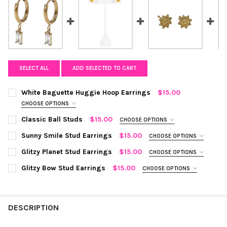
SELECT ALL
ADD SELECTED TO CART
White Baguette Huggie Hoop Earrings
$15.00
CHOOSE OPTIONS
COLOR:
WHITE, GOLD
REQUIRED
Classic Ball Studs
$15.00
CHOOSE OPTIONS
COLOR:
SILVER
REQUIRED
Sunny Smile Stud Earrings
$15.00
CHOOSE OPTIONS
CURRENT
QUANTITY:
COLOR:
GOLD
REQUIRED
Glitzy Planet Stud Earrings
$15.00
CHOOSE OPTIONS
STOCK:
DECREASE QUANTITY OF WHITE BAGUETTE HUGGIE HOOP EARR
INCREASE QUANTITY OF WHITE BAGUETTE HUGGIE 
CURRENT
QUANTITY:
COLOR:
GOLD
REQUIRED
Glitzy Bow Stud Earrings
$15.00
CHOOSE OPTIONS
STOCK:
DECREASE QUANTITY OF CLASSIC BALL STUDS
INCREASE QUANTITY OF CLASSIC BALL STUDS
CURRENT
QUANTITY:
COLOR:
GOLD
REQUIRED
STOCK:
DECREASE QUANTITY OF SUNNY SMILE STUD EARRINGS
INCREASE QUANTITY OF SUNNY SMILE STUD EARRIN
CURRENT
QUANTITY:
STOCK:
DESCRIPTION
DECREASE QUANTITY OF GLITZY PLANET STUD EARRINGS
INCREASE QUANTITY OF GLITZY PLANET STUD EARR
CURRENT
QUANTITY:
STOCK:
DECREASE QUANTITY OF GLITZY BOW STUD EARRINGS
INCREASE QUANTITY OF GLITZY BOW STUD EARRING