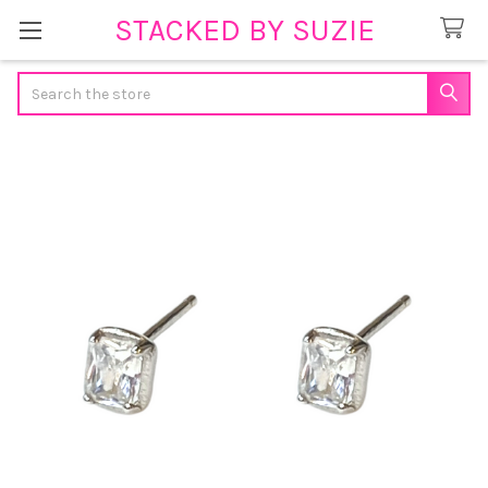
STACKED BY SUZIE
Search