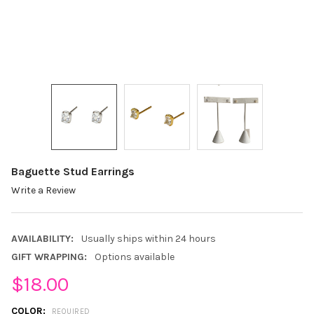
Baguette Stud Earrings
Write a Review
AVAILABILITY:
Usually ships within 24 hours
GIFT WRAPPING:
Options available
$18.00
COLOR:
REQUIRED