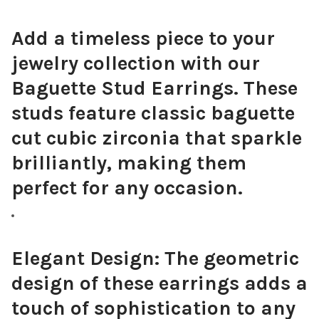
Add a timeless piece to your
jewelry collection with our
Baguette Stud Earrings. These
studs feature classic baguette
cut cubic zirconia that sparkle
brilliantly, making them
perfect for any occasion.
Elegant Design:
The geometric
design of these earrings adds a
touch of sophistication to any