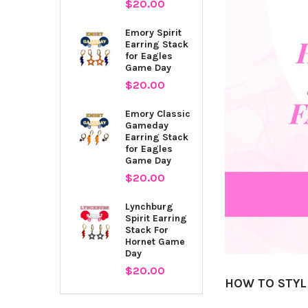
$20.00
Emory Spirit
Earring Stack
for Eagles
Game Day
$20.00
Emory Classic
Gameday
Earring Stack
for Eagles
Game Day
$20.00
Lynchburg
Spirit Earring
Stack For
Hornet Game
Day
$20.00
HOW TO STYL