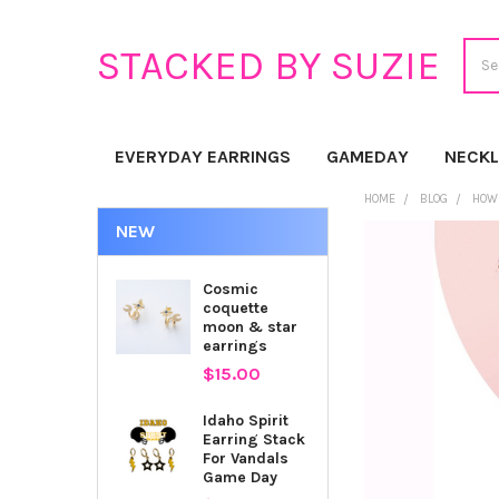
Sear
STACKED BY SUZIE
EVERYDAY EARRINGS
GAMEDAY
NECK
HOME
BLOG
HOW 
NEW
Cosmic
coquette
moon & star
earrings
$15.00
Idaho Spirit
Earring Stack
For Vandals
Game Day