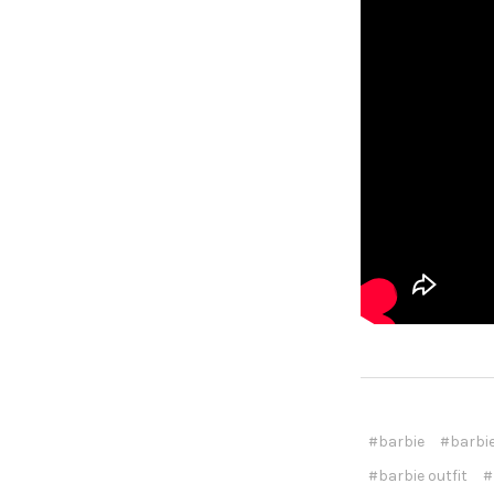
#barbie
#barbie
#barbie outfit
#