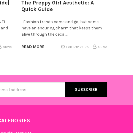
ide|
The Preppy Girl Aesthetic: A
Quick Guide
 NFL
Fashion trends come and go, but some
, and
have an enduring charm that keeps them
alive through the deca …
READ MORE
suzie
Feb 17th 2025
Suzie
s
CATEGORIES