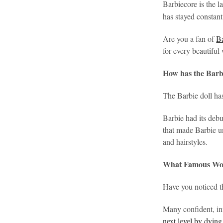
Barbiecore is the la
has stayed constant
Are you a fan of
B
for every beautifu
How has the Barbi
The Barbie doll ha
Barbie had its deb
that made Barbie un
and hairstyles.
What Famous Wom
Have you noticed 
Many confident, in
next level by dying 