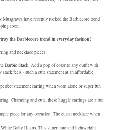
 Musgraves have recently rocked the Barbiecore trend
opping soon.
rtray the Barbiecore trend in everyday fashion?
rring and necklace pieces.
the
Barbie Stack
. Add a pop of color to any outfit with
 stack feels - such a cute statement at an affordable
e perfect statement earring when worn alone or super fun
rring. Charming and cute, these huggie earrings are a fun
 simple piece for any occasion. The cutest necklace when
White Baby Hearts. This super cute and lightweight