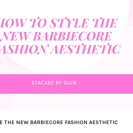
E THE NEW BARBIECORE FASHION AESTHETIC