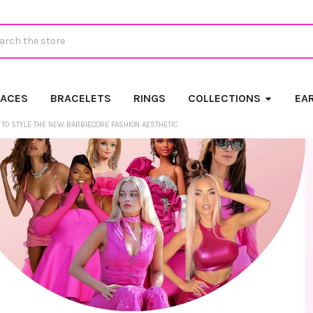
ch
LACES
BRACELETS
RINGS
COLLECTIONS
EA
TO STYLE THE NEW BARBIECORE FASHION AESTHETIC