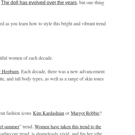
.
, but one thing
The doll has evolved over the years
ed as you learn how to style this bright and vibrant trend
tiful women of each decade.
y Hepburn
. Each decade, there was a new advancement
te, and tall body types, as well as a range of skin tones
out fashion icons
Kim Kardashian
or
Margot Robbie
?
irl summer
” trend.
Women have taken this trend to the
arbiecore trend, is shamelessly vivid, and fits her vibe