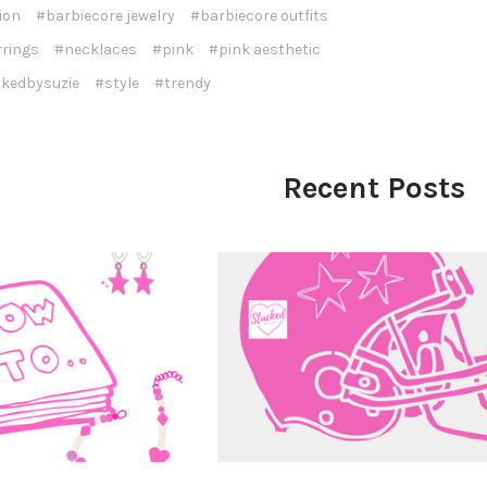
ion
#barbiecore jewelry
#barbiecore outfits
rrings
#necklaces
#pink
#pink aesthetic
kedbysuzie
#style
#trendy
Recent Posts