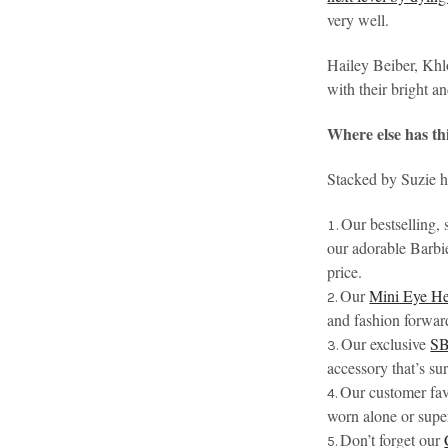
very well.
Hailey Beiber, Khl
with their bright a
Where else has th
Stacked by Suzie ha
Our bestselling,
our adorable Barbie
price.
Our
Mini Eye He
and fashion forward
Our exclusive
SB
accessory that’s su
Our customer fav
worn alone or supe
Don’t forget our