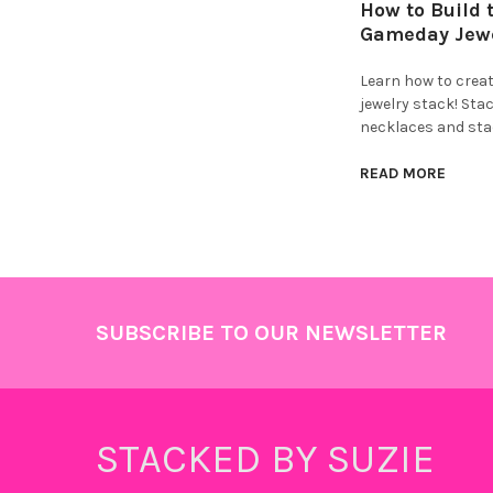
How to Build 
Gameday Jewe
Learn how to crea
jewelry stack! Stac
necklaces and sta
READ MORE
Footer
SUBSCRIBE TO OUR NEWSLETTER
STACKED BY SUZIE