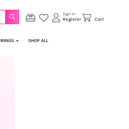
Sign In
Register
Cart
RRINGS
SHOP ALL