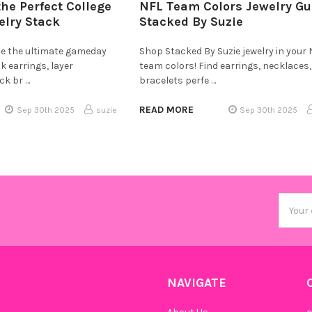
the Perfect College
NFL Team Colors Jewelry Gu
lry Stack
Stacked By Suzie
te the ultimate gameday
Shop Stacked By Suzie jewelry in your
k earrings, layer
team colors! Find earrings, necklaces
ck br …
bracelets perfe …
READ MORE
Sep 30th 2025
suzie
Sep 30th 2025
Email
Addres
NAVIGATE