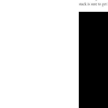
stack is sure to ge