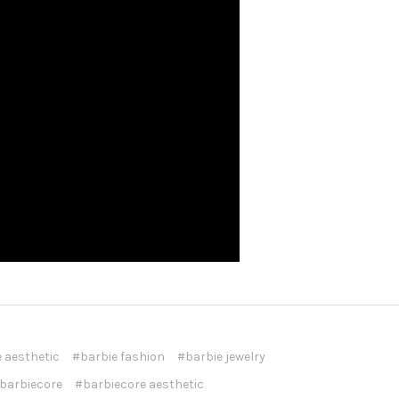
 aesthetic
#barbie fashion
#barbie jewelry
barbiecore
#barbiecore aesthetic