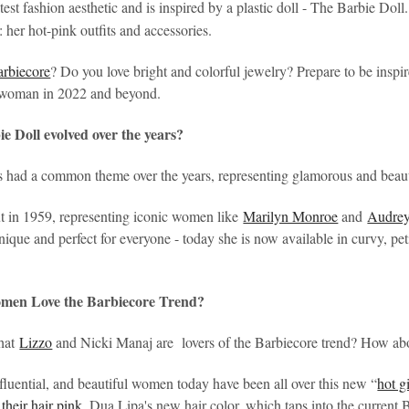
test fashion aesthetic and is inspired by a plastic doll - The Barbie Doll
: her hot-pink outfits and accessories.
arbiecore
? Do you love bright and colorful jewelry? Prepare to be inspir
l woman in 2022 and beyond.
e Doll evolved over the years?
s had a common theme over the years, representing glamorous and beau
ut in 1959, representing iconic women like
Marilyn Monroe
and
Audre
ique and perfect for everyone - today she is now available in curvy, peti
en Love the Barbiecore Trend?
that
Lizzo
and Nicki Manaj are lovers of the Barbiecore trend? How ab
fluential, and beautiful women today have been all over this new “
hot g
their hair pink
. Dua Lipa's new hair color, which taps into the current B