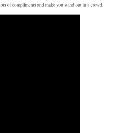
t lots of compliments and make you stand out in a crowd.