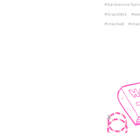
#barbiecore fash
#bracelets
#ea
#stacked
#stac