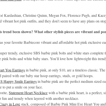
oé Kardashian, Christine Quinn, Megan Fox, Florence Pugh, and Kacey
nd vibrant hot pink outfits, and they don’t seem to have any plans on st
is trend been shown? What other stylish pieces are vibrant and po
s your favorite Barbiecore vibrant and affordable hot pink exclusive ea
 super trendy, exclusive SBS barbie pink bolts and white stars complete 
 pink bolts and white baby stars. You’ll love how lightweight this trendy
art You Earrings
in barbie pink, at only $10, are a timeless classic. Th
 paired with our baby star hoop earrings, studs, or gold hoops.
S Happy Smile Earrings
in barbie pink are the perfect medium sized ea
re to put a smile on your face.
orite,
Statement Heart Necklace
with a barbie pink heart, is a perfect,
r fun and trendy when layered with another necklace.
Crazy in Love
stack, composed of Barbie Pink Mini Eye Heart You and 