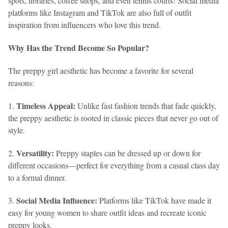
spots, libraries, coffee shops, and even tennis courts! Social media
platforms like Instagram and TikTok are also full of outfit
inspiration from influencers who love this trend.
Why Has the Trend Become So Popular?
The preppy girl aesthetic has become a favorite for several
reasons:
Timeless Appeal:
1.
Unlike fast fashion trends that fade quickly,
the preppy aesthetic is rooted in classic pieces that never go out of
style.
Versatility:
2.
Preppy staples can be dressed up or down for
different occasions—perfect for everything from a casual class day
to a formal dinner.
Social Media Influence:
3.
Platforms like TikTok have made it
easy for young women to share outfit ideas and recreate iconic
preppy looks.