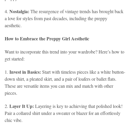
Nostalgia:
4.
The resurgence of vintage trends has brought back
a love for styles from past decades, including the preppy
aesthetic.
How to Embrace the Preppy Girl Aesthetic
Want to incorporate this trend into your wardrobe? Here’s how to
get started:
Invest in Basics:
1.
Start with timeless pieces like a white button-
down shirt, a pleated skirt, and a pair of loafers or ballet flats.
These are versatile items you can mix and match with other
pieces.
Layer It Up:
2.
Layering is key to achieving that polished look!
Pair a collared shirt under a sweater or blazer for an effortlessly
chic vibe.