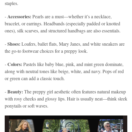
staples.
Accessories:
-
Pearls are a must—whether it’s a necklace,
bracelet, or earrings. Headbands (especially padded or knotted
ones), silk scarves, and structured handbags are also essentials.
Shoes:
-
Loafers, ballet flats, Mary Janes, and white sneakers are
the go-to footwear choices for a preppy look.
Colors:
-
Pastels like baby blue, pink, and mint green dominate,
along with neutral tones like beige, white, and navy. Pops of red
or green can add a classic touch.
Beauty:
-
The preppy girl aesthetic often features natural makeup
with rosy cheeks and glossy lips. Hair is usually neat—think sleek
ponytails or soft waves.