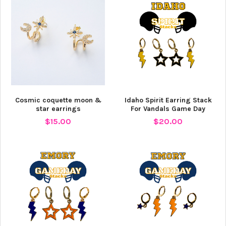
Cosmic coquette moon &
Idaho Spirit Earring Stack
star earrings
For Vandals Game Day
$15.00
$20.00