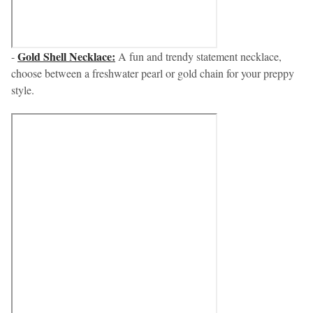
Gold Shell Necklace:
-
A fun and trendy statement necklace,
choose between a freshwater pearl or gold chain for your preppy
style.