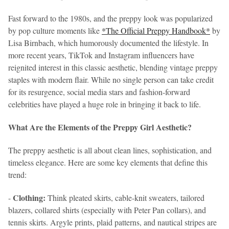
Fast forward to the 1980s, and the preppy look was popularized
by pop culture moments like
*The Official Preppy Handbook*
by
Lisa Birnbach, which humorously documented the lifestyle. In
more recent years, TikTok and Instagram influencers have
reignited interest in this classic aesthetic, blending vintage preppy
staples with modern flair. While no single person can take credit
for its resurgence, social media stars and fashion-forward
celebrities have played a huge role in bringing it back to life.
What Are the Elements of the Preppy Girl Aesthetic?
The preppy aesthetic is all about clean lines, sophistication, and
timeless elegance. Here are some key elements that define this
trend:
Clothing:
-
Think pleated skirts, cable-knit sweaters, tailored
blazers, collared shirts (especially with Peter Pan collars), and
tennis skirts. Argyle prints, plaid patterns, and nautical stripes are