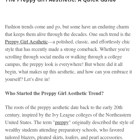
Fashion trends come and go, but some have an enduring charm
that keeps them alive through the decades. One such trend is the
Preppy Girl Aesthetic
—a polished, classic, and effortlessly chic
style that has recently made a strong comeback. Whether you're
scrolling through social media or walking through a college
campus, the preppy look is everywhere! But where did it all
begin, what makes up this aesthetic, and how can you embrace it
yourself? Let’s dive in!
Who Started the Preppy Girl Aesthetic Trend?
The roots of the preppy aesthetic date back to the early 20th
century, inspired by the Ivy League colleges of the Northeastern
United States. The term "
preppy
" originally described the style of
wealthy students attending preparatory schools, who favored
tailored blazers, pleated skirts, loafers, and pearl accessories.