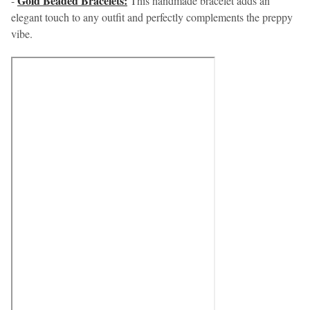
Gold Beaded Bracelets:
-
This handmade bracelet adds an
elegant touch to any outfit and perfectly complements the preppy
vibe.