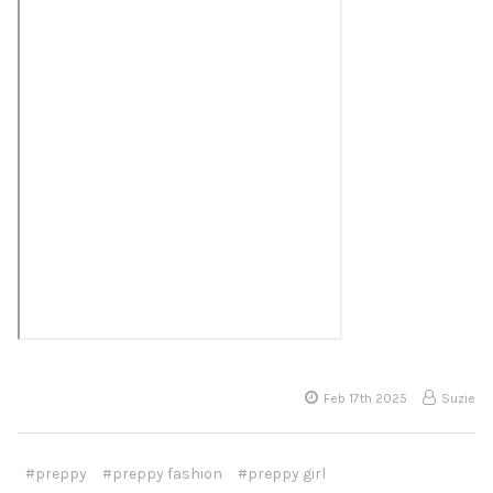
Feb 17th 2025
Suzie
#preppy
#preppy fashion
#preppy girl