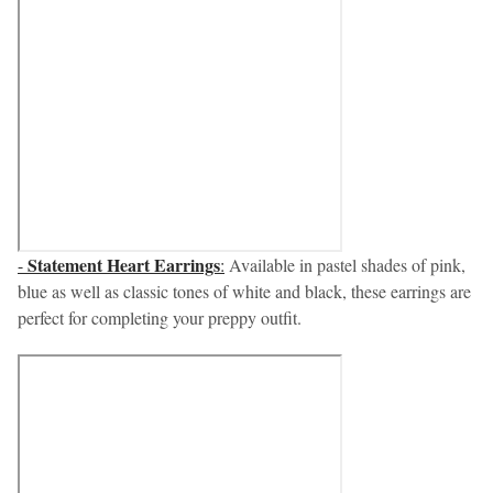
Statement Heart Earrings
-
:
Available in pastel shades of pink,
blue as well as classic tones of white and black, these earrings are
perfect for completing your preppy outfit.