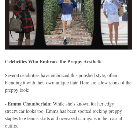
Celebrities Who Embrace the Preppy Aesthetic
Several celebrities have embraced this polished style, often
blending it with their own unique flair. Here are a few icons of the
preppy look:
Emma Chamberlain:
-
While she’s known for her edgy
streetwear looks too, Emma has been spotted rocking preppy
staples like tennis skirts and oversized cardigans in her casual
outfits.