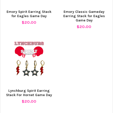
Emory Spirit Earring Stack
Emory Classic Gameday
for Eagles Game Day
Earring Stack for Eagles
Game Day
$20.00
$20.00
Lynchburg Spirit Earring
Stack For Hornet Game Day
$20.00