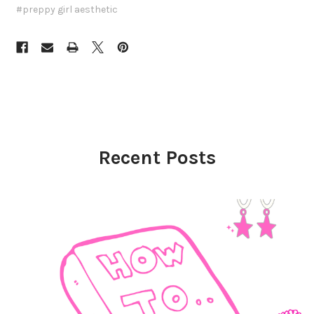
#preppy girl aesthetic
Recent Posts