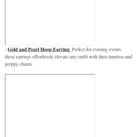
Gold and Pearl Hoop Earring
-
:
Perfect for evening events,
these earrings effortlessly elevate any outfit with their timeless and
preppy charm.