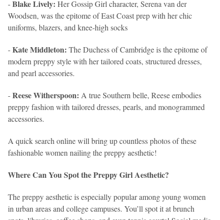
Blake Lively:
-
Her Gossip Girl character, Serena van der
Woodsen, was the epitome of East Coast prep with her chic
uniforms, blazers, and knee-high socks
Kate Middleton:
-
The Duchess of Cambridge is the epitome of
modern preppy style with her tailored coats, structured dresses,
and pearl accessories.
Reese Witherspoon:
-
A true Southern belle, Reese embodies
preppy fashion with tailored dresses, pearls, and monogrammed
accessories.
A quick search online will bring up countless photos of these
fashionable women nailing the preppy aesthetic!
Where Can You Spot the Preppy Girl Aesthetic?
The preppy aesthetic is especially popular among young women
in urban areas and college campuses. You’ll spot it at brunch