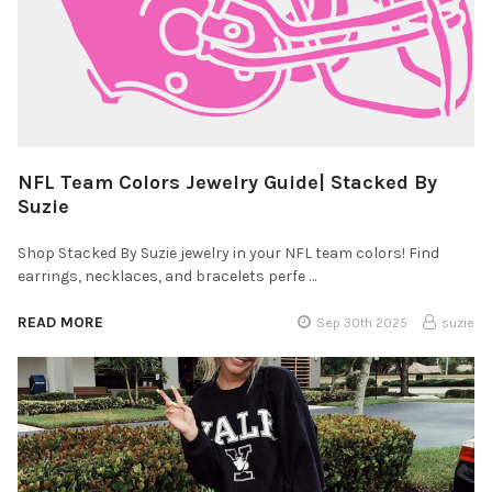
NFL Team Colors Jewelry Guide| Stacked By
Suzie
Shop Stacked By Suzie jewelry in your NFL team colors! Find
earrings, necklaces, and bracelets perfe …
READ MORE
Sep 30th 2025
suzie