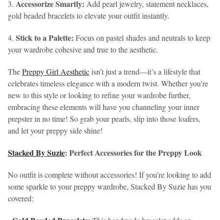
Accessorize Smartly:
3.
Add pearl jewelry, statement necklaces,
gold beaded bracelets to elevate your outfit instantly.
Stick to a Palette:
4.
Focus on pastel shades and neutrals to keep
your wardrobe cohesive and true to the aesthetic.
The
Preppy Girl Aesthetic
isn’t just a trend—it’s a lifestyle that
celebrates timeless elegance with a modern twist. Whether you’re
new to this style or looking to refine your wardrobe further,
embracing these elements will have you channeling your inner
prepster in no time! So grab your pearls, slip into those loafers,
and let your preppy side shine!
Stacked By Suzie
: Perfect Accessories for the Preppy Look
No outfit is complete without accessories! If you’re looking to add
some sparkle to your preppy wardrobe, Stacked By Suzie has you
covered: