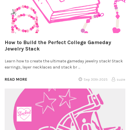
How to Build the Perfect College Gameday
Jewelry Stack
Learn how to create the ultimate gameday jewelry stack! Stack
earrings, layer necklaces and stack br …
READ MORE
Sep 30th 2025
suzie