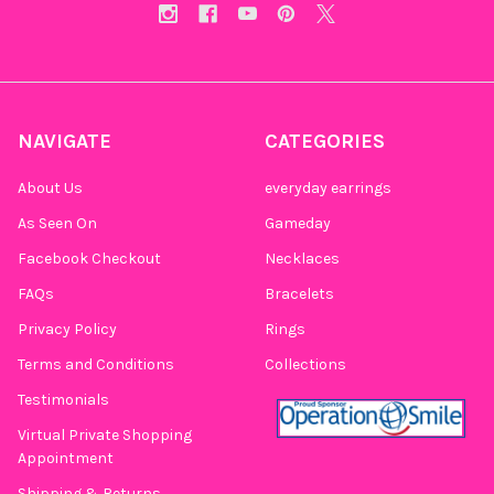
NAVIGATE
CATEGORIES
About Us
everyday earrings
As Seen On
Gameday
Facebook Checkout
Necklaces
FAQs
Bracelets
Privacy Policy
Rings
Terms and Conditions
Collections
Testimonials
Virtual Private Shopping
Appointment
Shipping & Returns