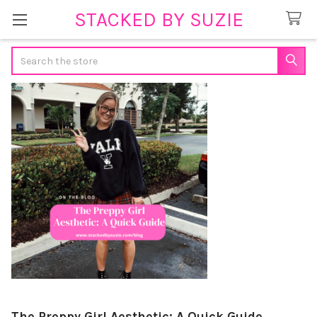
STACKED BY SUZIE
Search
The Preppy Girl Aesthetic: A Quick Guide