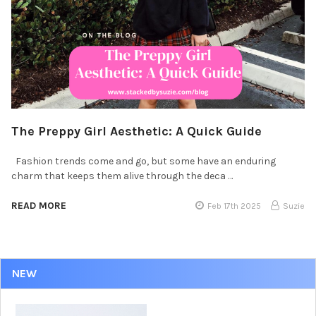
The Preppy Girl Aesthetic: A Quick Guide
Fashion trends come and go, but some have an enduring
charm that keeps them alive through the deca …
READ MORE
Feb 17th 2025
Suzie
NEW