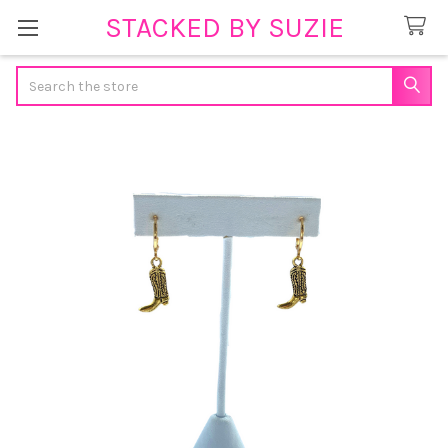
STACKED BY SUZIE
Search