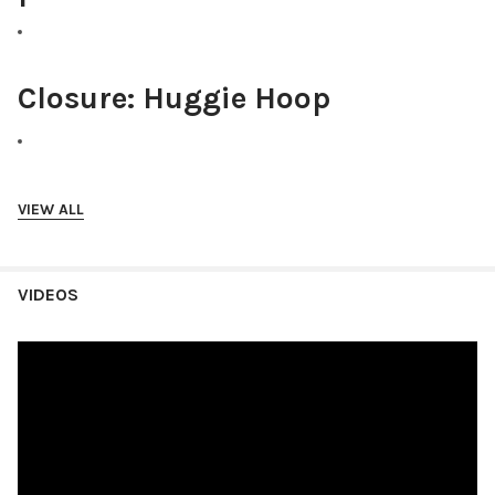
Closure:
Huggie Hoop
Size:
Approx 1" x .5"
VIEW ALL
VIDEOS
Hypoallergenic:
Yes
These cowboy boot earrings