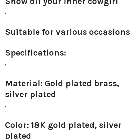
Show off your inner cowgirl
Suitable for various occasions
Specifications:
Material:
Gold plated brass,
silver plated
Color:
18K gold plated, silver
plated