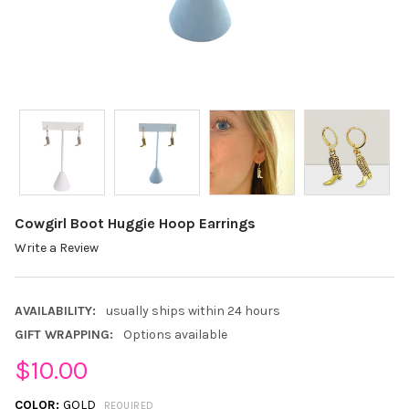
Cowgirl Boot Huggie Hoop Earrings
Write a Review
AVAILABILITY:
usually ships within 24 hours
GIFT WRAPPING:
Options available
$10.00
COLOR:
GOLD
REQUIRED