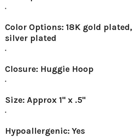
Color Options:
18K gold plated,
silver plated
Closure:
Huggie Hoop
Size:
Approx 1" x .5"
Hypoallergenic:
Yes