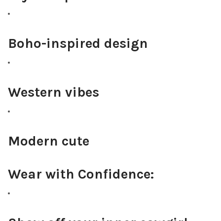
Boho-inspired design
Western vibes
Modern cute
Wear with Confidence: