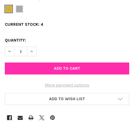
CURRENT STOCK:
4
QUANTITY:
DECREASE QUANTITY OF COWGIRL BOOT HUGGIE HOOP EARRIN
INCREASE QUANTITY OF COWGIRL BOOT HUGGIE HO
More payment options
ADD TO WISH LIST