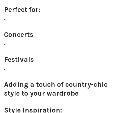
Perfect for:
Concerts
Festivals
Adding a touch of country-chic
style to your wardrobe
Style Inspiration: