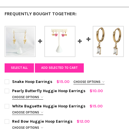
FREQUENTLY BOUGHT TOGETHER:
SELECT ALL
ADD SELECTED TO CART
Snake Hoop Earrings
$15.00
CHOOSE OPTIONS
COLOR:
SILVER
REQUIRED
Pearly Butterfly Huggie Hoop Earrings
$10.00
CHOOSE OPTIONS
COLOR:
TEAL
REQUIRED
CURRENT
QUANTITY:
White Baguette Huggie Hoop Earrings
$15.00
STOCK:
CHOOSE OPTIONS
DECREASE QUANTITY OF SNAKE HOOP EARRINGS
INCREASE QUANTITY OF SNAKE HOOP EARRINGS
COLOR:
WHITE, GOLD
REQUIRED
CURRENT STOCK:
Red Bow Huggie Hoop Earrings
10
$12.00
CHOOSE OPTIONS