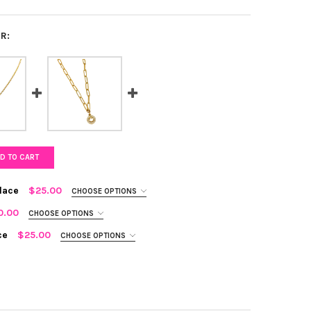
R:
D TO CART
lace
$25.00
CHOOSE OPTIONS
0.00
CHOOSE OPTIONS
ce
$25.00
CHOOSE OPTIONS
AVE STAR OF DAVID NECKLACE
Y OF CZ PAVE STAR OF DAVID NECKLACE
ZY CROSS NECKLACE
TY OF GLITZY CROSS NECKLACE