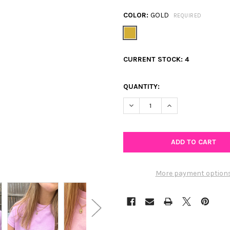
COLOR:
GOLD
REQUIRED
CURRENT STOCK:
4
QUANTITY:
DECREASE QUANTITY OF CZ PA
INCREASE QUANTIT
More payment option