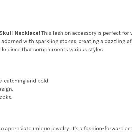
DECREASE QUANTITY OF GLIT
INCREASE QUANTIT
 Skull Necklace!
This fashion accessory is perfect fo
adorned with sparkling stones, creating a dazzling eff
atile piece that complements various styles.
ye-catching and bold.
esign.
looks.
appreciate unique jewelry. It's a fashion-forward acc