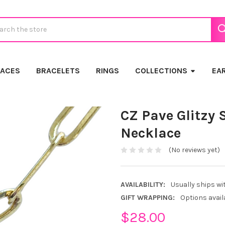
ch
LACES
BRACELETS
RINGS
COLLECTIONS
EA
CZ Pave Glitzy 
Necklace
(No reviews yet)
AVAILABILITY:
Usually ships wi
GIFT WRAPPING:
Options avail
$28.00