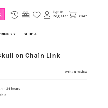
Sign In
Register
Cart
RRINGS
SHOP ALL
Skull on Chain Link
Write a Review
thin 24 hours
able