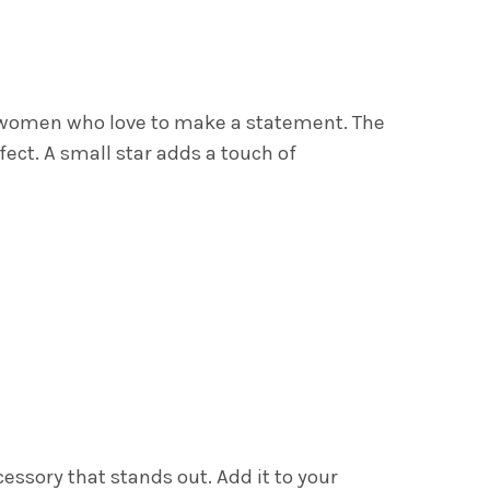
ZY SMILE CHARM NECKLACE
Y OF GLITZY SMILE CHARM NECKLACE
r women who love to make a statement. The
ect. A small star adds a touch of
essory that stands out. Add it to your