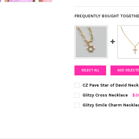
FREQUENTLY BOUGHT TOGETHE
SELECT ALL
ADD SELECTE
CZ Pave Star of David Neck
COLOR:
GOLD
REQUIRED
Glitzy Cross Necklace
$2
COLOR:
GOLD
REQUIRED
Glitzy Smile Charm Neckla
CURRENT
QUANTITY:
COLOR:
GOLD
REQUIRED
STOCK:
DECREASE QUANTITY OF CZ P
INCREASE QUANTIT
CURRENT
QUANTITY:
STOCK:
DECREASE QUANTITY OF GLIT
INCREASE QUANTI
CURRENT
QUANTITY:
STOCK: