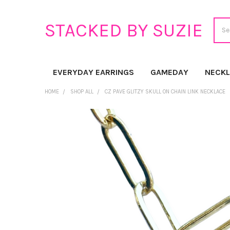
Sear
STACKED BY SUZIE
EVERYDAY EARRINGS
GAMEDAY
NECK
HOME
SHOP ALL
CZ PAVE GLITZY SKULL ON CHAIN LINK NECKLACE