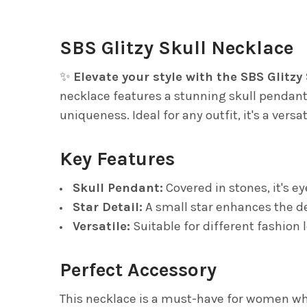
SBS Glitzy Skull Necklace
✨
Elevate your style with the SBS Glitzy
necklace features a stunning skull pendant 
uniqueness. Ideal for any outfit, it's a vers
Key Features
Skull Pendant:
Covered in stones, it's e
Star Detail:
A small star enhances the d
Versatile:
Suitable for different fashion 
Perfect Accessory
This necklace is a must-have for women who 