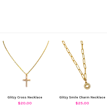
Glitzy Cross Necklace
Glitzy Smile Charm Necklace
$20.00
$25.00