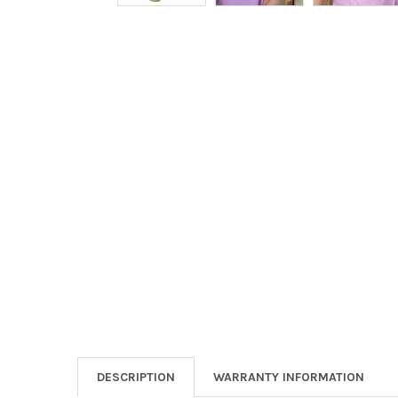
DESCRIPTION
WARRANTY INFORMATION