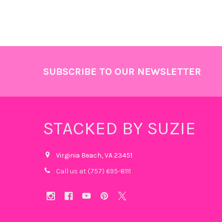
Footer
SUBSCRIBE TO OUR NEWSLETTER
STACKED BY SUZIE
Virginia Beach, VA 23451
Call us at (757) 695-8111‬