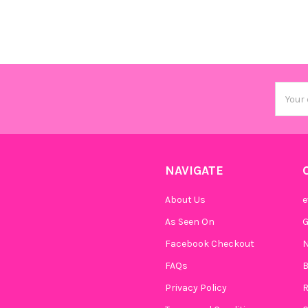
Email
Addres
NAVIGATE
About Us
e
As Seen On
Facebook Checkout
N
FAQs
B
Privacy Policy
R