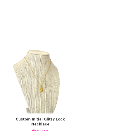
Custom Initial Glitzy Lock
Necklace