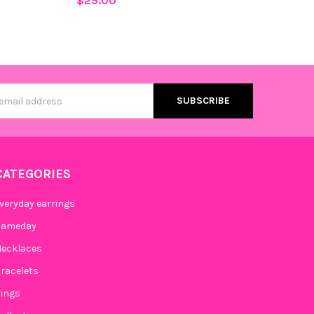
$25.00
s
CATEGORIES
veryday earrings
Gameday
ecklaces
racelets
ings