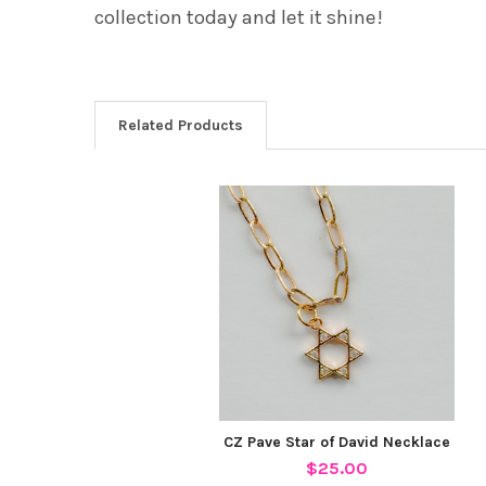
collection today and let it shine!
Related Products
Related
Products
CZ Pave Star of David Necklace
$25.00