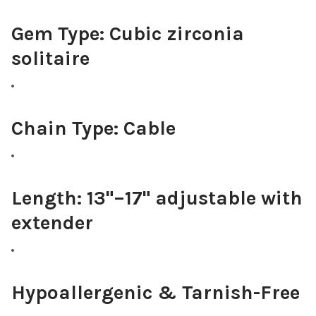
Gem Type:
Cubic zirconia
solitaire
Chain Type:
Cable
Length:
13"–17" adjustable with
extender
Hypoallergenic & Tarnish-Free