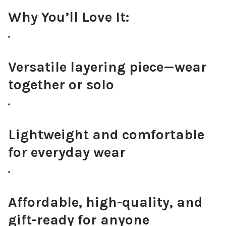
Why You’ll Love It:
Versatile layering piece—wear
together or solo
Lightweight and comfortable
for everyday wear
Affordable, high-quality, and
gift-ready for anyone