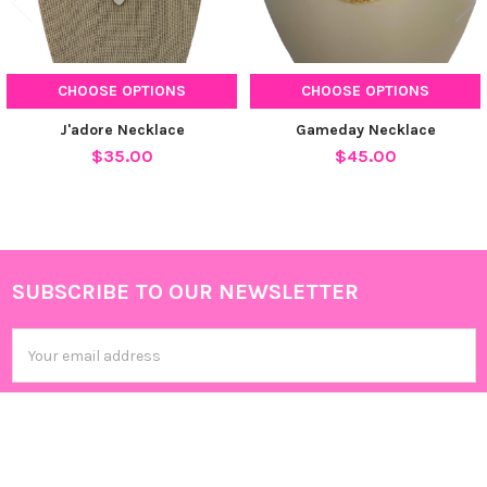
CHOOSE OPTIONS
CHOOSE OPTIONS
J'adore Necklace
Gameday Necklace
$35.00
$45.00
SUBSCRIBE TO OUR NEWSLETTER
Footer
Email
Address