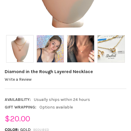
Diamond in the Rough Layered Necklace
Write a Review
AVAILABILITY:
Usually ships within 24 hours
GIFT WRAPPING:
Options available
$20.00
COLOR:
GOLD
REQUIRED