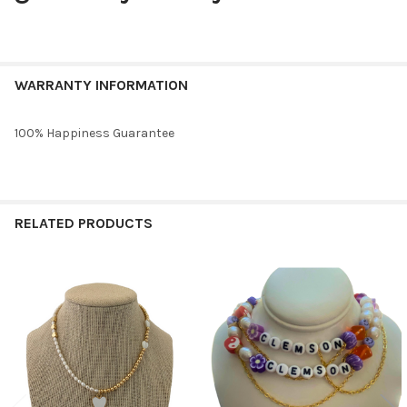
WARRANTY INFORMATION
100% Happiness Guarantee
RELATED PRODUCTS
Related
Products