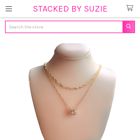
STACKED BY SUZIE
Search