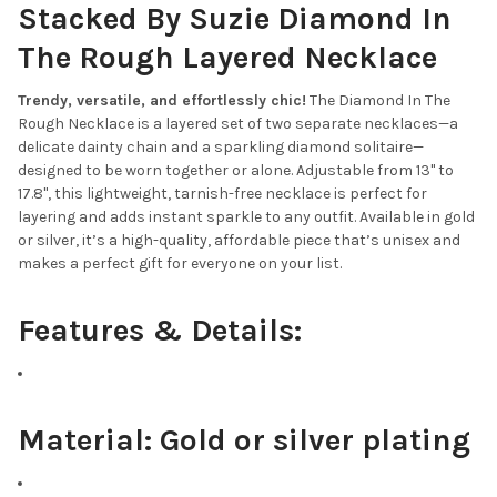
Stacked By Suzie Diamond In
CURRENT
QUANTITY:
STOCK:
The Rough Layered Necklace
DECREASE QUANTITY OF ZODIAC NECKLACE
INCREASE QUANTITY OF ZODIAC NECKLACE
Trendy, versatile, and effortlessly chic!
The Diamond In The
Rough Necklace is a layered set of two separate necklaces—a
delicate dainty chain and a sparkling diamond solitaire—
designed to be worn together or alone. Adjustable from 13" to
17.8", this lightweight, tarnish-free necklace is perfect for
layering and adds instant sparkle to any outfit. Available in gold
or silver, it’s a high-quality, affordable piece that’s unisex and
makes a perfect gift for everyone on your list.
Features & Details:
Material:
Gold or silver plating