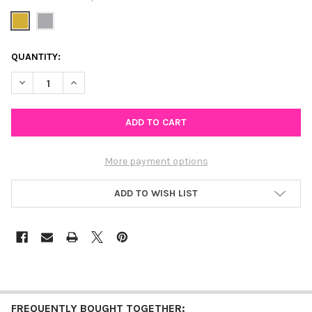
CURRENT
QUANTITY:
STOCK:
DECREASE QUANTITY OF DIAMOND IN THE ROUGH LAYERED NEC
INCREASE QUANTITY OF DIAMOND IN THE ROUGH LA
More payment options
ADD TO WISH LIST
FREQUENTLY BOUGHT TOGETHER: