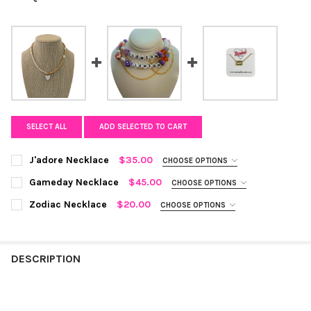
SELECT ALL
ADD SELECTED TO CART
J'adore Necklace
$35.00
CHOOSE OPTIONS
COLOR:
WHITE/GOLD
REQUIRED
Gameday Necklace
$45.00
CHOOSE OPTIONS
TYPE YOUR COLLEGE OR CATCHPHRASE:
REQUIRED
Zodiac Necklace
$20.00
CHOOSE OPTIONS
CURRENT
QUANTITY:
ZODIAC SIGN:
REQUIRED
STOCK:
Aquarius
Pisces
Aries
Taurus
Gemini
Cancer
DECREASE QUANTITY OF J'ADORE NECKLACE
INCREASE QUANTITY OF J'ADORE NECKLACE
CURRENT STOCK:
3
DESCRIPTION
Leo
Virgo
Libra
Scorpio
Sagittarius
QUANTITY:
DECREASE QUANTITY OF GAMEDAY NECKLACE
INCREASE QUANTITY OF GAMEDAY NECKLACE
Capricorn