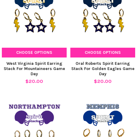
CHOOSE OPTIONS
CHOOSE OPTIONS
West Virginia Spirit Earring
Oral Roberts Spirit Earring
Stack For Mountaineers Game
Stack For Golden Eagles Game
Day
Day
$20.00
$20.00