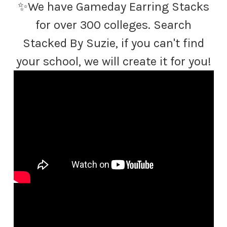
✨We have Gameday Earring Stacks
for over 300 colleges. Search
Stacked By Suzie, if you can't find
your school, we will create it for you!