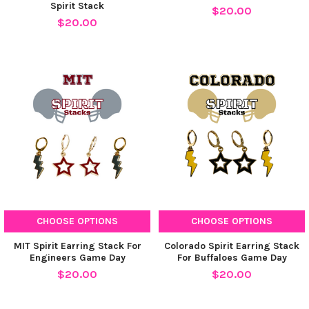
Spirit Stack
$20.00
$20.00
CHOOSE OPTIONS
CHOOSE OPTIONS
MIT Spirit Earring Stack For
Colorado Spirit Earring Stack
Engineers Game Day
For Buffaloes Game Day
$20.00
$20.00