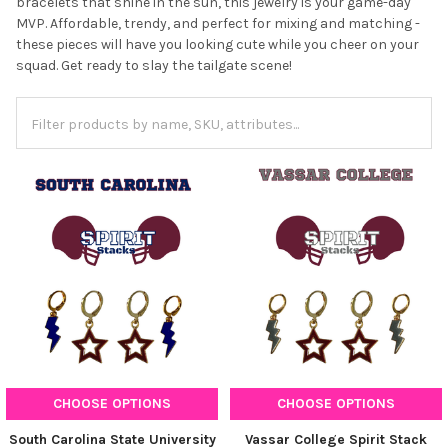
bracelets that shine in the sun, this jewelry is your game-day
MVP. Affordable, trendy, and perfect for mixing and matching -
these pieces will have you looking cute while you cheer on your
squad. Get ready to slay the tailgate scene!
CHOOSE OPTIONS
CHOOSE OPTIONS
South Carolina State University
Vassar College Spirit Stack