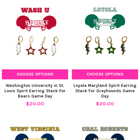
CHOOSE OPTIONS
CHOOSE OPTIONS
Washington University in St.
Loyola Maryland Spirit Earring
Louis Spirit Earring Stack For
Stack For Greyhounds Game
Bears Game Day
Day
$20.00
$20.00