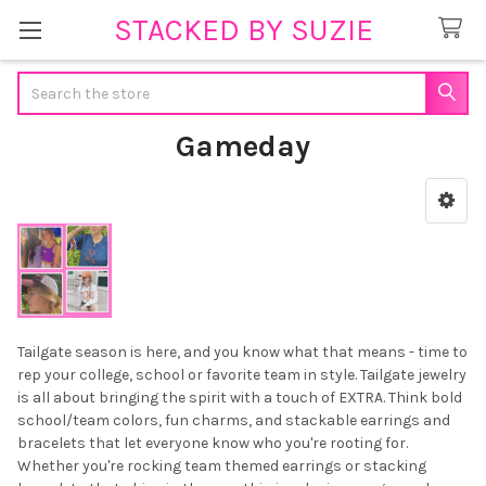
STACKED BY SUZIE
Search
Gameday
Sidebar
Tailgate season is here, and you know what that means - time to
rep your college, school or favorite team in style. Tailgate jewelry
is all about bringing the spirit with a touch of EXTRA. Think bold
school/team colors, fun charms, and stackable earrings and
bracelets that let everyone know who you're rooting for.
Whether you're rocking team themed earrings or stacking