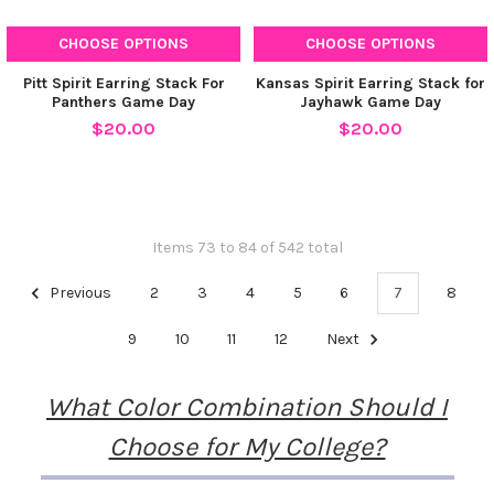
CHOOSE OPTIONS
CHOOSE OPTIONS
Pitt Spirit Earring Stack For
Kansas Spirit Earring Stack for
Panthers Game Day
Jayhawk Game Day
$20.00
$20.00
Items 73 to 84 of 542 total
Previous
2
3
4
5
6
7
8
9
10
11
12
Next
What Color Combination Should I
Choose for My College?