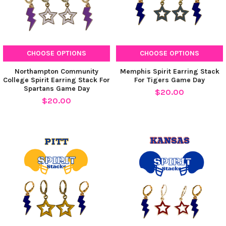
CHOOSE OPTIONS
CHOOSE OPTIONS
Northampton Community
Memphis Spirit Earring Stack
College Spirit Earring Stack For
For Tigers Game Day
Spartans Game Day
$20.00
$20.00