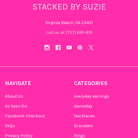
STACKED BY SUZIE
Virginia Beach, VA 23451
Call us at (757) 695-8111‬
NAVIGATE
CATEGORIES
About Us
everyday earrings
As Seen On
Gameday
Facebook Checkout
Necklaces
FAQs
Bracelets
Privacy Policy
Rings