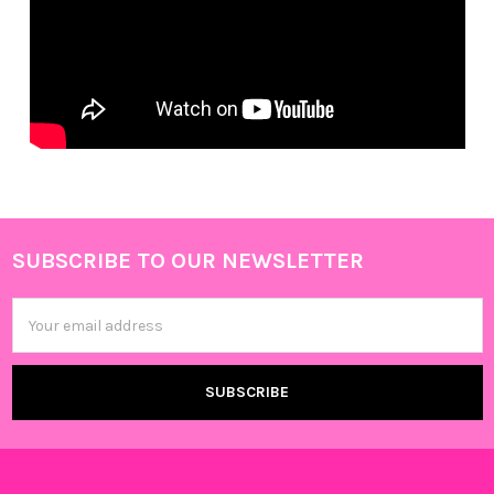
SUBSCRIBE TO OUR NEWSLETTER
Footer
Email
Address