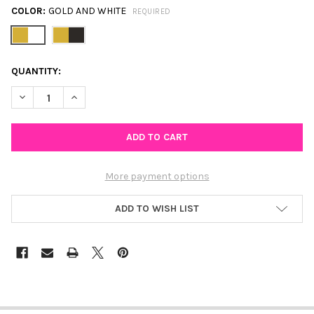
COLOR:
GOLD AND WHITE
REQUIRED
CURRENT
QUANTITY:
STOCK:
DECREASE QUANTITY OF GLITZY SAFETY PIN EARRINGS IN GOL
INCREASE QUANTITY OF GLITZY SAFETY PIN EARRIN
More payment options
ADD TO WISH LIST