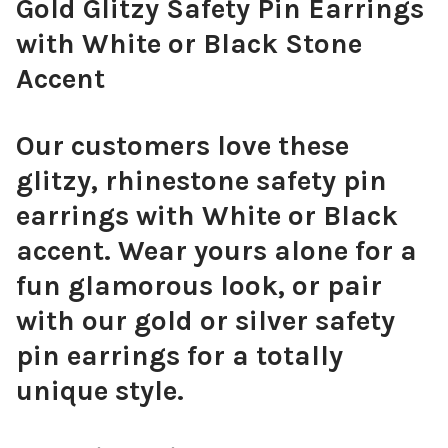
Gold Glitzy Safety Pin Earrings
with White or Black Stone
Accent
Our customers love these
glitzy, rhinestone safety pin
earrings with White or Black
accent. Wear yours alone for a
fun glamorous look, or pair
with our gold or silver safety
pin earrings for a totally
unique style.