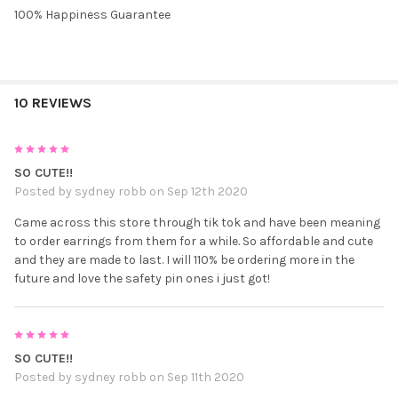
100% Happiness Guarantee
10 REVIEWS
5
SO CUTE!!
Posted by
sydney robb
on Sep 12th 2020
Came across this store through tik tok and have been meaning
to order earrings from them for a while. So affordable and cute
and they are made to last. I will 110% be ordering more in the
future and love the safety pin ones i just got!
5
SO CUTE!!
Posted by
sydney robb
on Sep 11th 2020