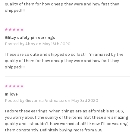
quality of them for how cheap they were and how fast they
shipped!!!!!
5
Glitzy safety pin earrings
Posted by
Abby
on May 16th 2020
These are so cute and shipped so so fast!! I’m amazed by the
quality of them for how cheap they were and how fast they
shipped!!!!!
5
In love
Posted by
Giovanna Andreassi
on May 3rd 2020
I adore these earrings. When things are as affordable as SBS,
you worry about the quality of the items. But these are amazing
quality and I shouldn’t have worried at all! I know I’ll be wearing
them constantly. Definitely buying more from SBS.