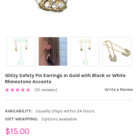
Glitzy Safety Pin Earrings in Gold with Black or White
Rhinestone Accents
Write a Review
(10 reviews)
AVAILABILITY:
Usually ships within 24 hours
GIFT WRAPPING:
Options available
$15.00