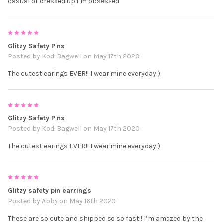
casual or dressed up i’m obsessed
5
Glitzy Safety Pins
Posted by
Kodi Bagwell
on May 17th 2020
The cutest earings EVER!! I wear mine everyday:)
5
Glitzy Safety Pins
Posted by
Kodi Bagwell
on May 17th 2020
The cutest earings EVER!! I wear mine everyday:)
5
Glitzy safety pin earrings
Posted by
Abby
on May 16th 2020
These are so cute and shipped so so fast!! I’m amazed by the