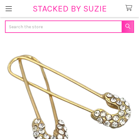
STACKED BY SUZIE
Search