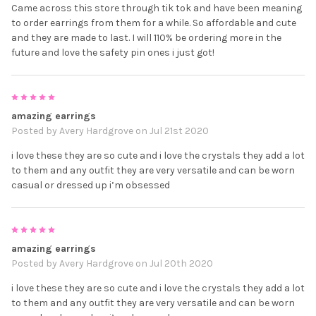
Came across this store through tik tok and have been meaning
to order earrings from them for a while. So affordable and cute
and they are made to last. I will 110% be ordering more in the
future and love the safety pin ones i just got!
5
amazing earrings
Posted by
Avery Hardgrove
on Jul 21st 2020
i love these they are so cute and i love the crystals they add a lot
to them and any outfit they are very versatile and can be worn
casual or dressed up i’m obsessed
5
amazing earrings
Posted by
Avery Hardgrove
on Jul 20th 2020
i love these they are so cute and i love the crystals they add a lot
to them and any outfit they are very versatile and can be worn