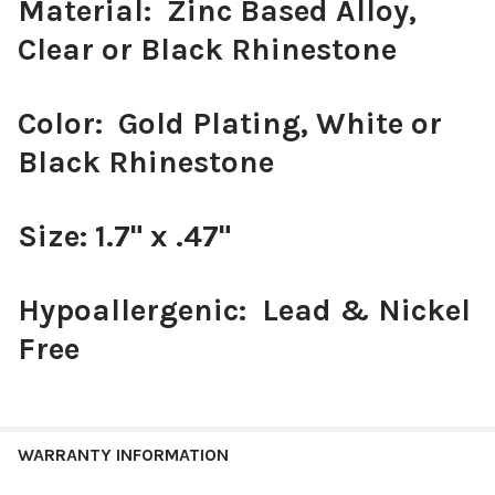
Material: Zinc Based Alloy,
Clear or Black Rhinestone
Color: Gold Plating, White or
Black Rhinestone
Size: 1.7" x .47"
Hypoallergenic: Lead & Nickel
Free
WARRANTY INFORMATION