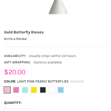
Gold Butterfly Kisses
Write a Review
AVAILABILITY:
Usually ships within 24 hours
GIFT WRAPPING:
Options available
$20.00
COLOR:
LIGHT PINK PEARLY BUTTERFLIES
REQUIRED
CURRENT
QUANTITY:
STOCK: