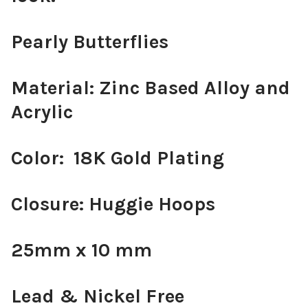
Pearly Butterflies
Material: Zinc Based Alloy and
Acrylic
Color: 18K Gold Plating
Closure: Huggie Hoops
25mm x 10 mm
Lead & Nickel Free