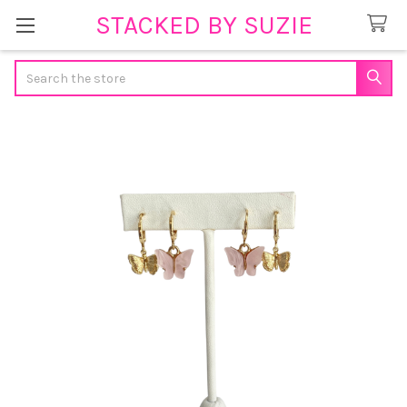
STACKED BY SUZIE
Search