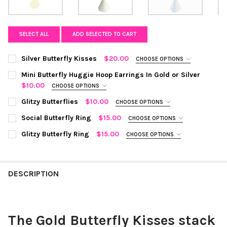
SELECT ALL
ADD SELECTED TO CART
Silver Butterfly Kisses
$20.00
CHOOSE OPTIONS
COLOR:
REQUIRED
Mini Butterfly Huggie Hoop Earrings In Gold or Silver
$10.00
CHOOSE OPTIONS
COLOR:
SILVER
REQUIRED
Glitzy Butterflies
$10.00
CHOOSE OPTIONS
COLOR:
SILVER
REQUIRED
Social Butterfly Ring
$15.00
CURRENT
QUANTITY:
CHOOSE OPTIONS
CURRENT STOCK:
COLOR:
GOLD
6
STOCK:
REQUIRED
DECREASE QUANTITY OF SILVER BUTTERFLY KISSES
INCREASE QUANTITY OF SILVER BUTTERFLY KISSES
Glitzy Butterfly Ring
$15.00
CHOOSE OPTIONS
CURRENT
QUANTITY:
COLOR:
GOLD
REQUIRED
QUANTITY:
STOCK:
DECREASE QUANTITY OF GLITZY BUTTERFLIES
INCREASE QUANTITY OF GLITZY BUTTERFLIES
CURRENT
QUANTITY:
DECREASE QUANTITY OF MINI BUTTERFLY HUGGIE HOOP EARRING
INCREASE QUANTITY OF MINI BUTTERFLY HUGGIE HO
STOCK:
DESCRIPTION
DECREASE QUANTITY OF SOCIAL BUTTERFLY RING
INCREASE QUANTITY OF SOCIAL BUTTERFLY RING
CURRENT
QUANTITY:
STOCK:
DECREASE QUANTITY OF GLITZY BUTTERFLY RING
INCREASE QUANTITY OF GLITZY BUTTERFLY RING
The Gold Butterfly Kisses stack