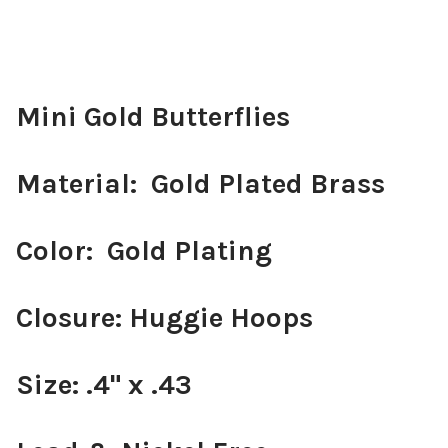
Mini Gold Butterflies
Material: Gold Plated Brass
Color: Gold Plating
Closure: Huggie Hoops
Size: .4" x .43