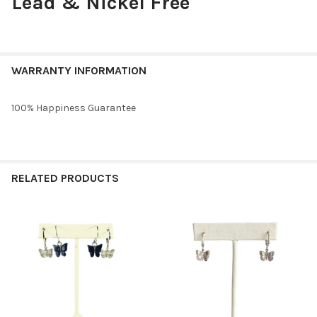
Lead & Nickel Free
WARRANTY INFORMATION
100% Happiness Guarantee
RELATED PRODUCTS
Related
Products