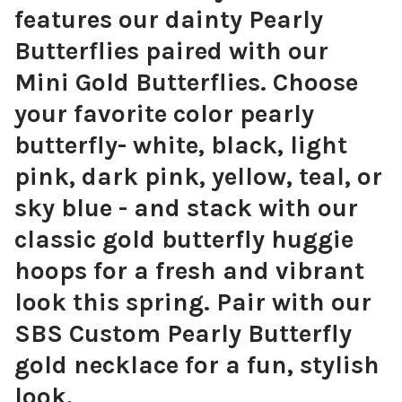
features our dainty Pearly
Butterflies paired with our
Mini Gold Butterflies. Choose
your favorite color pearly
butterfly- white, black, light
pink, dark pink, yellow, teal, or
sky blue - and stack with our
classic gold butterfly huggie
hoops for a fresh and vibrant
look this spring. Pair with our
SBS Custom Pearly Butterfly
gold necklace for a fun, stylish
look.