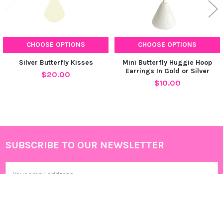
CHOOSE OPTIONS
CHOOSE OPTIONS
Silver Butterfly Kisses
Mini Butterfly Huggie Hoop
Earrings In Gold or Silver
$20.00
$10.00
SUBSCRIBE TO OUR NEWSLETTER
Footer
Email
Address