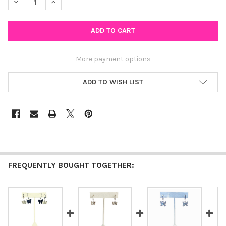
DECREASE QUANTITY OF GOLD BUTTERFLY KISSES
INCREASE QUANTITY OF GOLD BUTTERFLY KISSES
More payment options
ADD TO WISH LIST
FREQUENTLY BOUGHT TOGETHER: