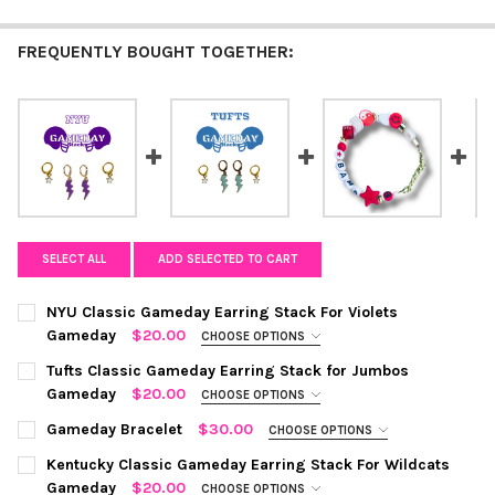
FREQUENTLY BOUGHT TOGETHER:
SELECT ALL
ADD SELECTED TO CART
NYU Classic Gameday Earring Stack For Violets
Gameday
$20.00
CHOOSE OPTIONS
COLOR:
PURPLE | WHITE
REQUIRED
Tufts Classic Gameday Earring Stack for Jumbos
Gameday
$20.00
CHOOSE OPTIONS
COLOR:
BABY BLUE | WHITE
REQUIRED
CURRENT
QUANTITY:
Gameday Bracelet
$30.00
CHOOSE OPTIONS
STOCK:
COLOR:
SILVER
REQUIRED
DECREASE QUANTITY OF NYU CLASSIC GAMEDAY EARRING STAC
INCREASE QUANTITY OF NYU CLASSIC GAMEDAY EAR
Kentucky Classic Gameday Earring Stack For Wildcats
CURRENT
QUANTITY:
Gameday
$20.00
CHOOSE OPTIONS