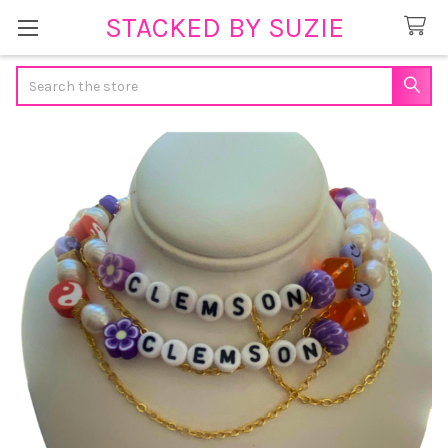
STACKED BY SUZIE
Search