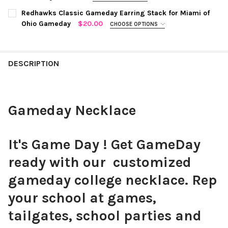
STOCK:
COLOR:
COBALT | WHITE
REQUIRED
DECREASE QUANTITY OF TUFTS CLASSIC GAMEDAY EARRING S
INCREASE QUANTITY OF TUFTS CLASSIC GAMEDAY 
WRIST SIZE:
Redhawks Classic Gameday Earring Stack for Miami of
REQUIRED
Ohio Gameday
$20.00
CHOOSE OPTIONS
S - M: Fits 6" - 7" Wrist
M - L: - Fits 7" - 7.5" Wrist
COLOR:
WHITE,RED
REQUIRED
CURRENT
QUANTITY:
TYPE YOUR COLLEGE COLORS:
REQUIRED
STOCK:
DECREASE QUANTITY OF KENTUCKY CLASSIC GAMEDAY EARRIN
INCREASE QUANTITY OF KENTUCKY CLASSIC GAMED
DESCRIPTION
CURRENT
QUANTITY:
STOCK:
CUSTOM MESSAGE:
Gameday Necklace
CURRENT STOCK:
7
QUANTITY:
It's Game Day ! Get GameDay
DECREASE QUANTITY OF GAMEDAY BRACELET
INCREASE QUANTITY OF GAMEDAY BRACELET
ready with our customized
gameday college necklace. Rep
your school at games,
tailgates, school parties and