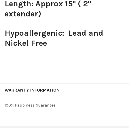
Length: Approx 15" ( 2"
extender)
Hypoallergenic: Lead and
Nickel Free
WARRANTY INFORMATION
100% Happiness Guarantee