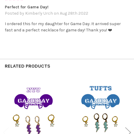
Perfect for Game Day!
Posted by
Kimberly Urch
on Aug 28th 2022
I ordered this for my daughter for Game Day. It arrived super
fast and a perfect necklace for game day! Thank you! ❤️
RELATED PRODUCTS
Related
Products