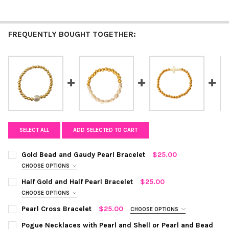
FREQUENTLY BOUGHT TOGETHER:
SELECT ALL
ADD SELECTED TO CART
Gold Bead and Gaudy Pearl Bracelet
$25.00
CHOOSE OPTIONS
COLOR:
GOLD/WHITE
REQUIRED
Half Gold and Half Pearl Bracelet
$25.00
CHOOSE OPTIONS
COLOR:
GOLD/WHITE
REQUIRED
CURRENT
QUANTITY:
Pearl Cross Bracelet
$25.00
CHOOSE OPTIONS
STOCK:
COLOR:
GOLD/WHITE
REQUIRED
DECREASE QUANTITY OF GOLD BEAD AND GAUDY PEARL BRACEL
INCREASE QUANTITY OF GOLD BEAD AND GAUDY PEA
Pogue Necklaces with Pearl and Shell or Pearl and Bead