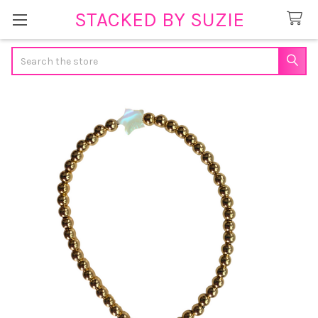
STACKED BY SUZIE
Search