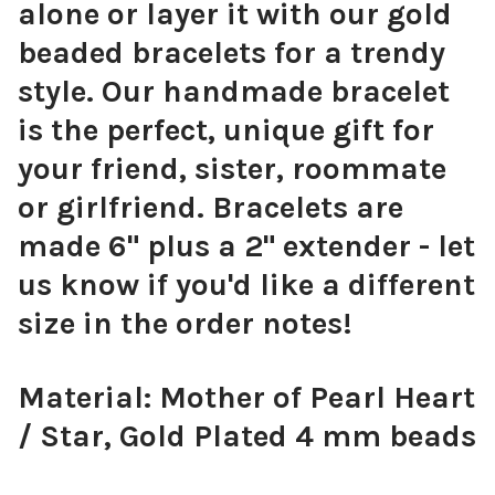
alone or layer it with our gold
beaded bracelets for a trendy
style. Our handmade bracelet
is the perfect, unique gift for
your friend, sister, roommate
or girlfriend. Bracelets are
made 6" plus a 2" extender - let
us know if you'd like a different
size in the order notes!
Material: Mother of Pearl Heart
/ Star, Gold Plated 4 mm beads