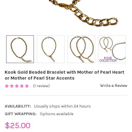
Kook Gold Beaded Bracelet with Mother of Pearl Heart
or Mother of Pearl Star Accents
Write a Review
(1 review)
AVAILABILITY:
Usually ships within 24 hours
GIFT WRAPPING:
Options available
$25.00