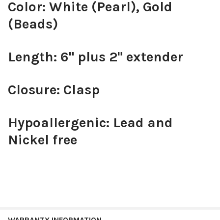
Color: White (Pearl), Gold
(Beads)
Length: 6" plus 2" extender
Closure: Clasp
Hypoallergenic: Lead and
Nickel free
WARRANTY INFORMATION