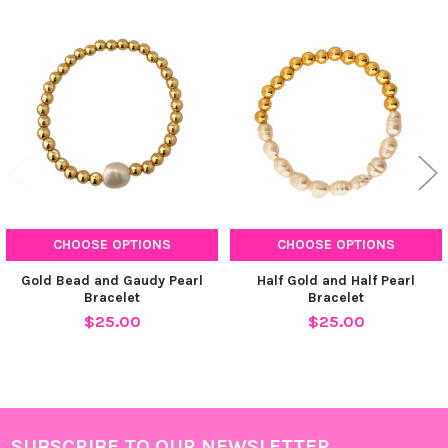
Related
Products
CHOOSE OPTIONS
CHOOSE OPTIONS
Gold Bead and Gaudy Pearl
Half Gold and Half Pearl
Bracelet
Bracelet
$25.00
$25.00
SUBSCRIBE TO OUR NEWSLETTER