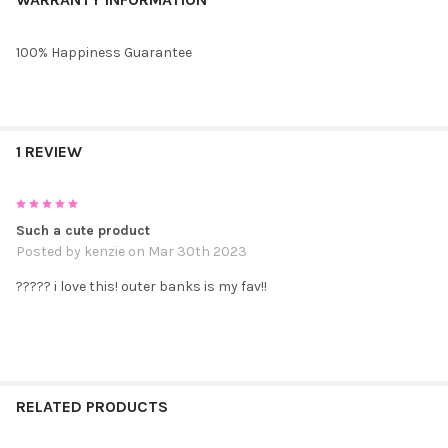
100% Happiness Guarantee
1 REVIEW
5
Such a cute product
Posted by
kenzie
on Mar 30th 2023
????? i love this! outer banks is my fav!!
RELATED PRODUCTS