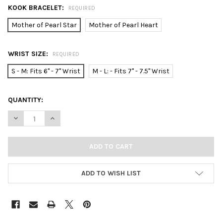
KOOK BRACELET:
REQUIRED
Mother of Pearl Star
Mother of Pearl Heart
WRIST SIZE:
REQUIRED
S - M: Fits 6" - 7" Wrist
M - L: - Fits 7" - 7.5" Wrist
CURRENT
QUANTITY:
STOCK:
DECREASE QUANTITY OF KOOK GOLD BEADED BRACELET WITH M
INCREASE QUANTITY OF KOOK GOLD BEADED BRACEL
ADD TO WISH LIST