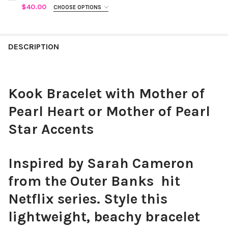
CURRENT
QUANTITY:
$40.00
CHOOSE OPTIONS
STOCK:
COLOR:
WHITE
REQUIRED
DECREASE QUANTITY OF HALF GOLD AND HALF PEARL BRACELET
INCREASE QUANTITY OF HALF GOLD AND HALF PEARL
CURRENT STOCK:
5
QUANTITY:
DESCRIPTION
POGUE NECKLACE:
REQUIRED
DECREASE QUANTITY OF PEARL CROSS BRACELET
INCREASE QUANTITY OF PEARL CROSS BRACELET
Pearl and Shell
Pearl and Bead
CURRENT
QUANTITY:
Kook Bracelet with Mother of
STOCK:
DECREASE QUANTITY OF POGUE NECKLACES WITH PEARL AND S
INCREASE QUANTITY OF POGUE NECKLACES WITH PE
Pearl Heart or Mother of Pearl
Star Accents
Inspired by Sarah Cameron
from the Outer Banks hit
Netflix series. Style this
lightweight, beachy bracelet