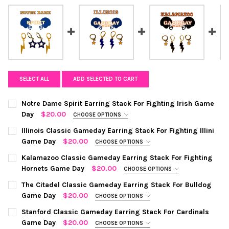
SELECT ALL
ADD SELECTED TO CART
Notre Dame Spirit Earring Stack For Fighting Irish Game
Day
$20.00
CHOOSE OPTIONS
COLOR:
GOLD | NAVY
REQUIRED
Illinois Classic Gameday Earring Stack For Fighting Illini
Game Day
$20.00
CHOOSE OPTIONS
COLOR:
NAVY | ORANGE
REQUIRED
CURRENT
QUANTITY:
Kalamazoo Classic Gameday Earring Stack For Fighting
STOCK:
Hornets Game Day
$20.00
CHOOSE OPTIONS
DECREASE QUANTITY OF NOTRE DAME SPIRIT EARRING STACK FO
INCREASE QUANTITY OF NOTRE DAME SPIRIT EARRIN
COLOR:
BLACK | ORANGE
REQUIRED
CURRENT
QUANTITY:
The Citadel Classic Gameday Earring Stack For Bulldog
STOCK:
Game Day
$20.00
CHOOSE OPTIONS
DECREASE QUANTITY OF ILLINOIS CLASSIC GAMEDAY EARRING S
INCREASE QUANTITY OF ILLINOIS CLASSIC GAMEDAY 
COLOR:
REQUIRED
CURRENT
QUANTITY:
Stanford Classic Gameday Earring Stack For Cardinals
STOCK:
Game Day
$20.00
CHOOSE OPTIONS
DECREASE QUANTITY OF KALAMAZOO CLASSIC GAMEDAY EARRI
INCREASE QUANTITY OF KALAMAZOO CLASSIC GAME