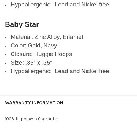
Hypoallergenic: Lead and Nickel free
Baby Star
Material: Zinc Alloy, Enamel
Color: Gold, Navy
Closure: Huggie Hoops
Size: .35" x .35"
Hypoallergenic: Lead and Nickel free
WARRANTY INFORMATION
100% Happiness Guarantee