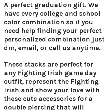
A perfect graduation gift. We
have every college and school
color combination so if you
need help finding your perfect
personalized combination just
dm, email, or call us anytime.
These stacks are perfect for
any Fighting Irish game day
outfit, represent the Fighting
Irish and show your love with
these cute accessories for a
double piercing that will