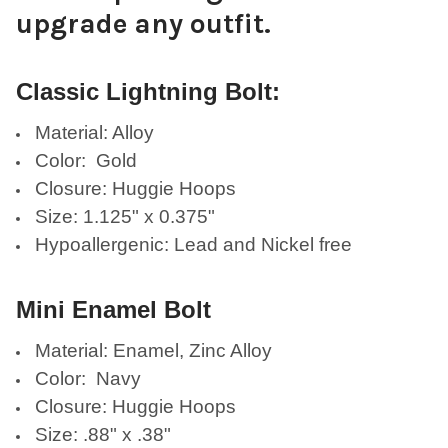
upgrade any outfit.
Classic Lightning Bolt:
Material: Alloy
Color: Gold
Closure: Huggie Hoops
Size: 1.125" x 0.375"
Hypoallergenic: Lead and Nickel free
Mini Enamel Bolt
Material: Enamel, Zinc Alloy
Color: Navy
Closure: Huggie Hoops
Size: .88" x .38"