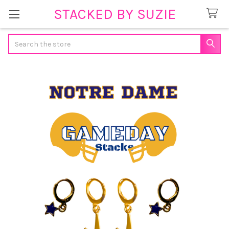
STACKED BY SUZIE
Search