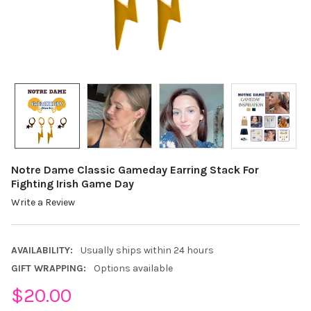
Notre Dame Classic Gameday Earring Stack For
Fighting Irish Game Day
Write a Review
AVAILABILITY:
Usually ships within 24 hours
GIFT WRAPPING:
Options available
$20.00