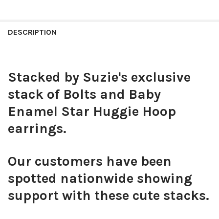
COLOR:
WHITE | RED
REQUIRED
CURRENT
QUANTITY:
STOCK:
DECREASE QUANTITY OF THE CITADEL CLASSIC GAMEDAY EARR
INCREASE QUANTITY OF THE CITADEL CLASSIC GAM
DESCRIPTION
CURRENT
QUANTITY:
STOCK:
DECREASE QUANTITY OF STANFORD CLASSIC GAMEDAY EARRING
INCREASE QUANTITY OF STANFORD CLASSIC GAMED
Stacked by Suzie's exclusive
stack of Bolts and Baby
Enamel Star Huggie Hoop
earrings.
Our customers have been
spotted nationwide showing
support with these cute stacks.