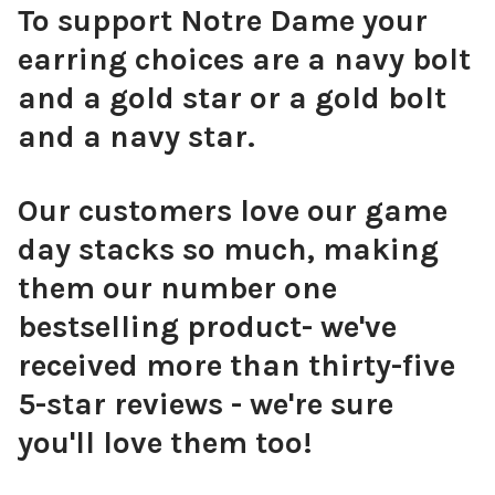
To support Notre Dame your
earring choices are a navy bolt
and a gold star or a gold bolt
and a navy star.
Our customers love our game
day stacks so much, making
them our number one
bestselling product- we've
received more than thirty-five
5-star reviews - we're sure
you'll love them too!