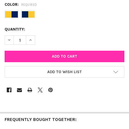
COLOR:
REQUIRED
CURRENT
QUANTITY:
STOCK:
DECREASE QUANTITY OF NOTRE DAME CLASSIC GAMEDAY EARRI
INCREASE QUANTITY OF NOTRE DAME CLASSIC GAME
ADD TO WISH LIST
FREQUENTLY BOUGHT TOGETHER: