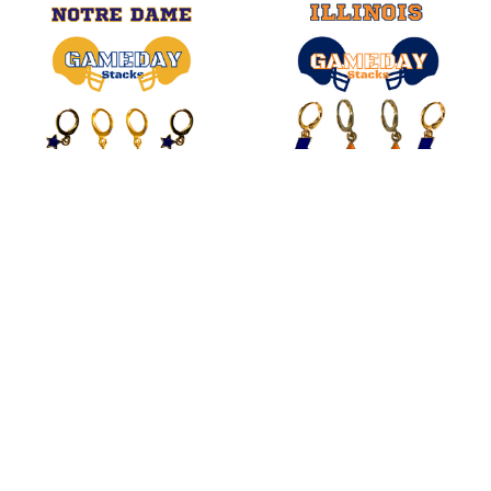
Related
Products
CHOOSE OPTIONS
CHOOSE OPTIONS
Notre Dame Classic Gameday
Illinois Spirit Earring Stack For
Earring Stack For Fighting Irish
Fighting Illini Game Day
Game Day
$20.00
$20.00
SUBSCRIBE TO OUR NEWSLETTER