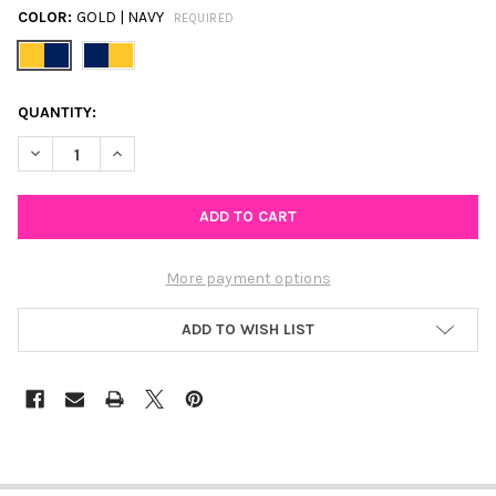
COLOR:
GOLD | NAVY
REQUIRED
CURRENT
QUANTITY:
STOCK:
DECREASE QUANTITY OF NOTRE DAME SPIRIT EARRING STACK FO
INCREASE QUANTITY OF NOTRE DAME SPIRIT EARRIN
More payment options
ADD TO WISH LIST