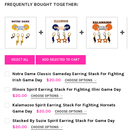
FREQUENTLY BOUGHT TOGETHER:
SELECT ALL
ADD SELECTED TO CART
Notre Dame Classic Gameday Earring Stack For Fighting
Irish Game Day
$20.00
CHOOSE OPTIONS
COLOR:
REQUIRED
Illinois Spirit Earring Stack For Fighting Illini Game Day
$20.00
CHOOSE OPTIONS
COLOR:
NAVY | ORANGE
REQUIRED
CURRENT
QUANTITY:
Kalamazoo Spirit Earring Stack For Fighting Hornets
STOCK:
Game Day
$20.00
CHOOSE OPTIONS
DECREASE QUANTITY OF NOTRE DAME CLASSIC GAMEDAY EARRI
INCREASE QUANTITY OF NOTRE DAME CLASSIC GAME
COLOR:
BLACK | ORANGE
REQUIRED
CURRENT
QUANTITY:
Stacked By Suzie Spirit Earring Stack For Game Day
STOCK:
$20.00
CHOOSE OPTIONS
DECREASE QUANTITY OF ILLINOIS SPIRIT EARRING STACK FOR FI
INCREASE QUANTITY OF ILLINOIS SPIRIT EARRING ST