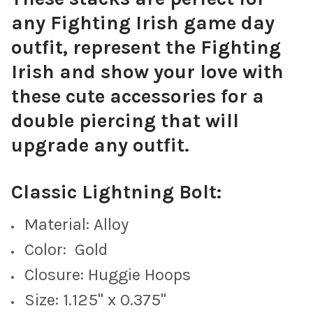
any Fighting Irish game day
Green Mini Enamel Bolts
outfit, represent the Fighting
Irish and show your love with
these cute accessories for a
Baby Blue Mini Enamel Bolts
double piercing that will
upgrade any outfit.
Classic Lightning Bolt:
Navy Blue Mini Enamel Bolts
Material: Alloy
Color: Gold
Closure: Huggie Hoops
Purple Mini Enamel Bolts
Size: 1.125" x 0.375"