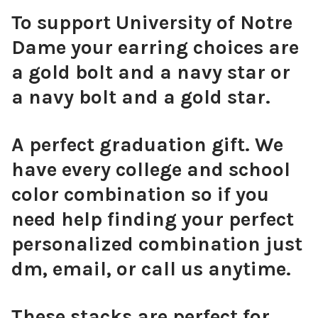
To support University of Notre
Dame your earring choices are
a gold bolt and a navy star or
Pink Mini Enamel Bolts
a navy bolt and a gold star.
A perfect graduation gift. We
have every college and school
Orange Mini Enamel Bolts
color combination so if you
need help finding your perfect
personalized combination just
Golden Yellow Mini Enamel Bolts
dm, email, or call us anytime.
These stacks are perfect for