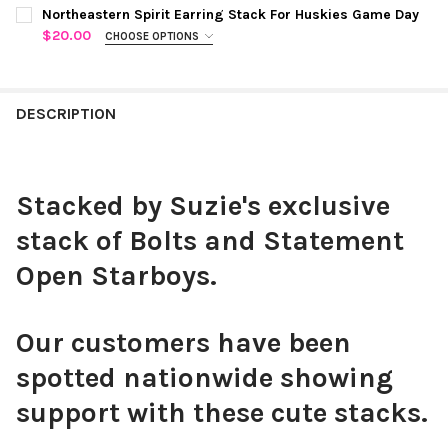
COLOR:
RED STATEMENT OPEN STARBOYS
REQUIRED
CURRENT
QUANTITY:
Northeastern Spirit Earring Stack For Huskies Game Day
STOCK:
$20.00
CHOOSE OPTIONS
DECREASE QUANTITY OF KALAMAZOO SPIRIT EARRING STACK F
INCREASE QUANTITY OF KALAMAZOO SPIRIT EARRIN
COLOR:
BLACK | RED
REQUIRED
CHOOSE YOUR MINI ENAMEL BOLTS TO CUSTOMIZE YOUR
DESCRIPTION
CURRENT
QUANTITY:
SPIRIT STACK:
REQUIRED
STOCK:
DECREASE QUANTITY OF NORTHEASTERN SPIRIT EARRING STAC
INCREASE QUANTITY OF NORTHEASTERN SPIRIT EAR
Stacked by Suzie's exclusive
Black Mini Enamel Bolts
stack of Bolts and Statement
Open Starboys.
White Mini Enamel Bolts
Our customers have been
spotted nationwide showing
support with these cute stacks.
Red Mini Enamel Bolts