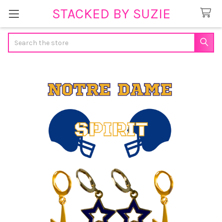
STACKED BY SUZIE
Search