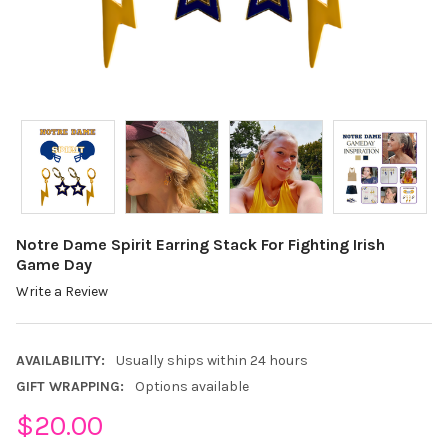
Notre Dame Spirit Earring Stack For Fighting Irish
Game Day
Write a Review
AVAILABILITY:
Usually ships within 24 hours
GIFT WRAPPING:
Options available
$20.00