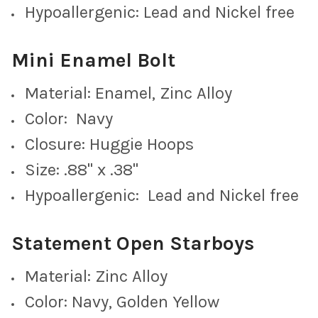
Hypoallergenic: Lead and Nickel free
Mini Enamel Bolt
Cobalt Mini Enamel Bolts
Material: Enamel, Zinc Alloy
Color: Navy
Closure: Huggie Hoops
Maroon Mini Enamel Bolts
Size: .88" x .38"
Hypoallergenic: Lead and Nickel free
Grey Mini Enamel Bolts
Statement Open Starboys
Material: Zinc Alloy
Color: Navy, Golden Yellow