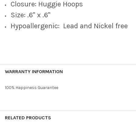
Barbie Pink Mini Enamel Bolts
Closure: Huggie Hoops
Size: .6" x .6"
Hypoallergenic: Lead and Nickel free
CURRENT
QUANTITY:
STOCK:
DECREASE QUANTITY OF STACKED BY SUZIE SPIRIT EARRING S
INCREASE QUANTITY OF STACKED BY SUZIE SPIRIT 
WARRANTY INFORMATION
100% Happiness Guarantee
RELATED PRODUCTS