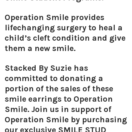
Operation Smile provides
lifechanging surgery to heal a
child’s cleft condition and give
them a new smile.
Stacked By Suzie has
committed to donating a
portion of the sales of these
smile earrings to Operation
Smile. Join us in support of
Operation Smile by purchasing
our exclusive SMILE STUD