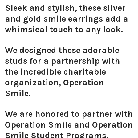
Sleek and stylish, these silver
and gold smile earrings add a
whimsical touch to any look.
We designed these adorable
studs for a partnership with
the incredible charitable
organization, Operation
Smile.
We are honored to partner with
Operation Smile and Operation
Smile Student Programs.