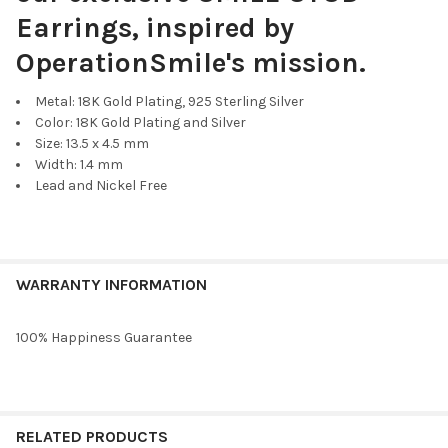
Earrings, inspired by
OperationSmile's mission.
Metal: 18K Gold Plating, 925 Sterling Silver
Color: 18K Gold Plating and Silver
Size: 13.5 x 4.5 mm
Width: 1.4 mm
Lead and Nickel Free
WARRANTY INFORMATION
100% Happiness Guarantee
RELATED PRODUCTS