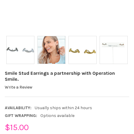
Smile Stud Earrings a partnership with Operation
Smile.
Write a Review
AVAILABILITY:
Usually ships within 24 hours
GIFT WRAPPING:
Options available
$15.00