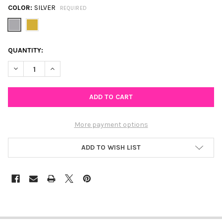
COLOR:
SILVER
REQUIRED
CURRENT
QUANTITY:
STOCK:
DECREASE QUANTITY OF SMILE STUD EARRINGS A PARTNERSHIP
INCREASE QUANTITY OF SMILE STUD EARRINGS A PA
More payment options
ADD TO WISH LIST