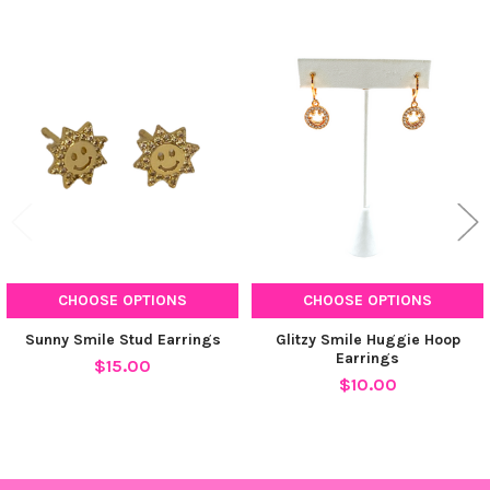
Related
Products
CHOOSE OPTIONS
CHOOSE OPTIONS
Sunny Smile Stud Earrings
Glitzy Smile Huggie Hoop
Earrings
$15.00
$10.00