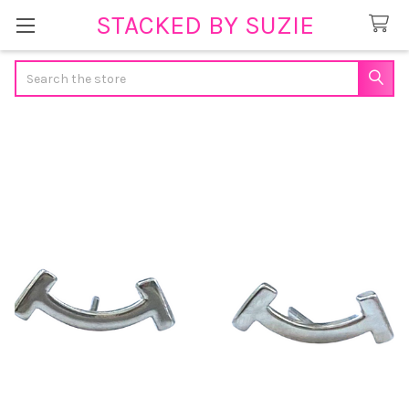
STACKED BY SUZIE
Search