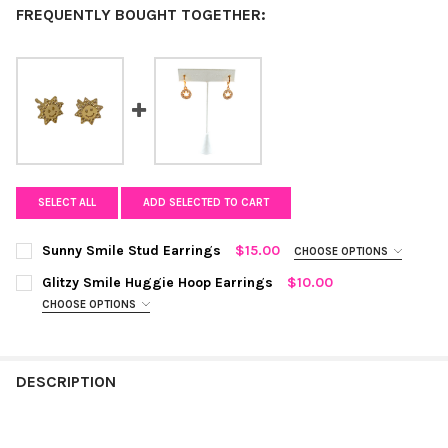
FREQUENTLY BOUGHT TOGETHER:
SELECT ALL
ADD SELECTED TO CART
Sunny Smile Stud Earrings
$15.00
CHOOSE OPTIONS
COLOR:
GOLD
REQUIRED
Glitzy Smile Huggie Hoop Earrings
$10.00
CHOOSE OPTIONS
COLOR:
GOLD
REQUIRED
CURRENT
QUANTITY:
STOCK:
DECREASE QUANTITY OF SUNNY SMILE STUD EARRINGS
INCREASE QUANTITY OF SUNNY SMILE STUD EARRIN
DESCRIPTION
CURRENT
QUANTITY:
STOCK:
DECREASE QUANTITY OF GLITZY SMILE HUGGIE HOOP EARRINGS
INCREASE QUANTITY OF GLITZY SMILE HUGGIE HOOP