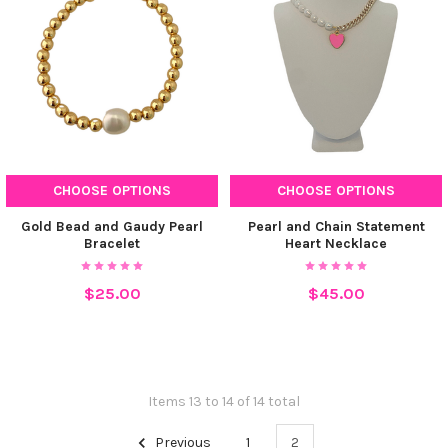
CHOOSE OPTIONS
CHOOSE OPTIONS
Gold Bead and Gaudy Pearl
Pearl and Chain Statement
Bracelet
Heart Necklace
$25.00
$45.00
Items 13 to 14 of 14 total
Previous
1
2