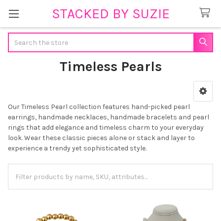
STACKED BY SUZIE
Search
Timeless Pearls
Sidebar
Our Timeless Pearl collection features hand-picked pearl
earrings, handmade necklaces, handmade bracelets and pearl
rings that add elegance and timeless charm to your everyday
look. Wear these classic pieces alone or stack and layer to
experience a trendy yet sophisticated style.