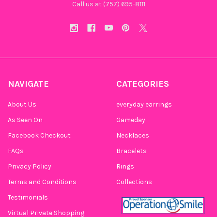
Call us at (757) 695-8111‬
NAVIGATE
CATEGORIES
About Us
everyday earrings
As Seen On
Gameday
Facebook Checkout
Necklaces
FAQs
Bracelets
Privacy Policy
Rings
Terms and Conditions
Collections
Testimonials
Virtual Private Shopping