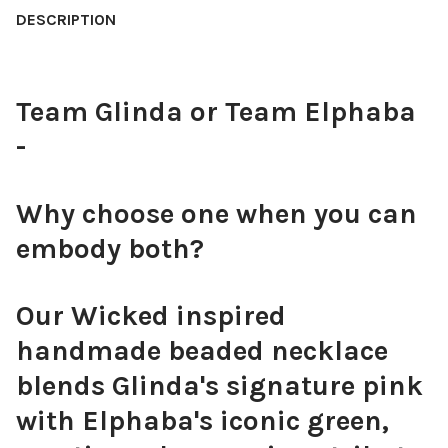
STOCK:
DESCRIPTION
DECREASE QUANTITY OF OBX3 NECKLACE, HANDMADE AND INS
INCREASE QUANTITY OF OBX3 NECKLACE, HANDMAD
CURRENT
QUANTITY:
STOCK:
DECREASE QUANTITY OF PINK BOW NECKLACE
INCREASE QUANTITY OF PINK BOW NECKLACE
Team Glinda or Team Elphaba
-
Why choose one when you can
embody both?
Our Wicked inspired
handmade beaded necklace
blends Glinda's signature pink
with Elphaba's iconic green,