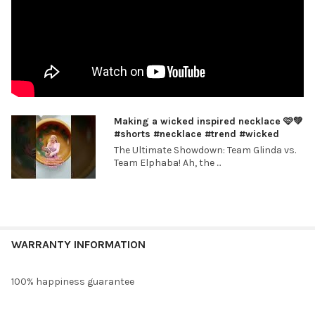
Making a wicked inspired necklace 🩷💚
#shorts #necklace #trend #wicked
The Ultimate Showdown: Team Glinda vs.
Team Elphaba! Ah, the ...
WARRANTY INFORMATION
100% happiness guarantee