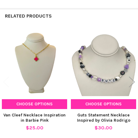
RELATED PRODUCTS
Related
Products
CHOOSE OPTIONS
CHOOSE OPTIONS
Van Cleef Necklace Inspiration
Guts Statement Necklace
in Barbie Pink
Inspired by Olivia Rodrigo
$25.00
$30.00