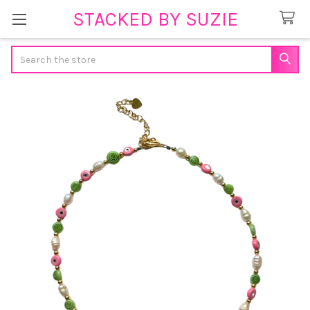
STACKED BY SUZIE
Search