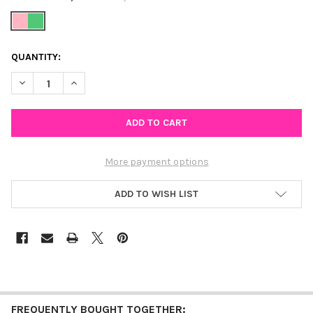
CURRENT
QUANTITY:
STOCK:
DECREASE QUANTITY OF WICKED INSPIRED PINK AND GREEN B
INCREASE QUANTITY OF WICKED INSPIRED PINK AN
More payment options
ADD TO WISH LIST
FREQUENTLY BOUGHT TOGETHER: