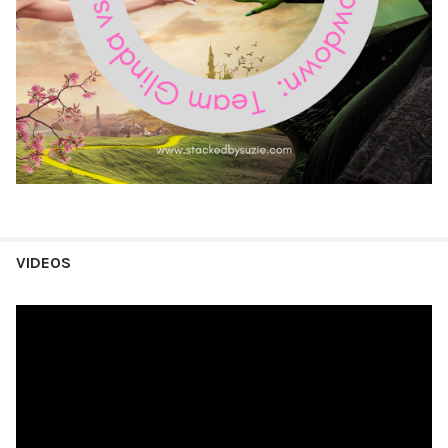
VIDEOS