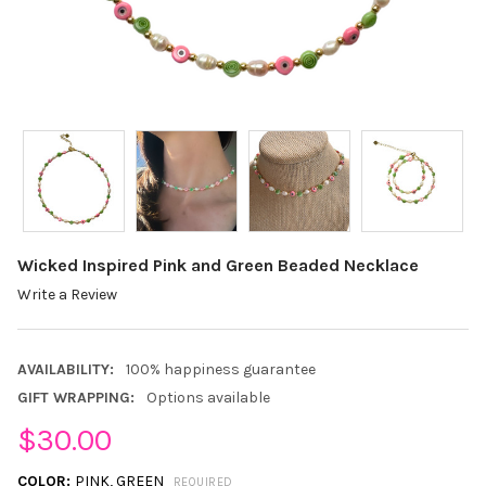
Wicked Inspired Pink and Green Beaded Necklace
Write a Review
AVAILABILITY:
100% happiness guarantee
GIFT WRAPPING:
Options available
$30.00
COLOR:
PINK, GREEN
REQUIRED