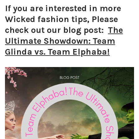
If you are interested in more
Wicked fashion tips,
Please
check out our blog post:
The
Ultimate Showdown: Team
Glinda vs. Team Elphaba!