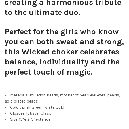
creating a harmonious tribute
to the ultimate duo.
Perfect for the girls who know
you can both sweet and strong,
this Wicked choker celebrates
balance, individuality and the
perfect touch of magic.
Materials: millefiori beads, mother of pearl evil eyes, pearls,
gold plated beads
Color: pink, green, white, gold
Closure: lobster clasp
Size: 15" + 2-3" extender