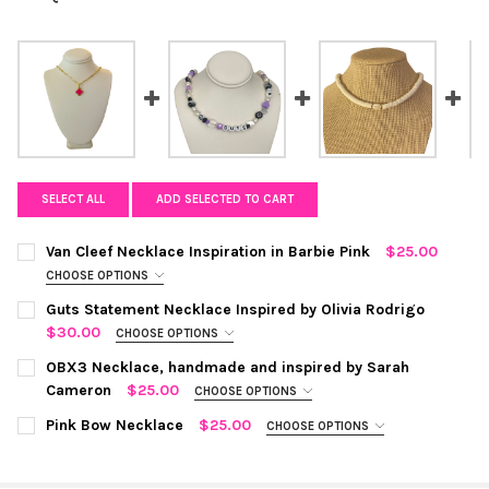
SELECT ALL
ADD SELECTED TO CART
Van Cleef Necklace Inspiration in Barbie Pink
$25.00
CHOOSE OPTIONS
COLOR:
REQUIRED
Guts Statement Necklace Inspired by Olivia Rodrigo
$30.00
CHOOSE OPTIONS
COLOR:
SILVER
REQUIRED
CURRENT STOCK:
OBX3 Necklace, handmade and inspired by Sarah
8
Cameron
$25.00
CHOOSE OPTIONS
QUANTITY:
COLOR:
WHITE
REQUIRED
CURRENT
QUANTITY:
Pink Bow Necklace
$25.00
CHOOSE OPTIONS
DECREASE QUANTITY OF VAN CLEEF NECKLACE INSPIRATION IN 
INCREASE QUANTITY OF VAN CLEEF NECKLACE INSPIR
STOCK:
COLOR:
PINK/GOLD
REQUIRED
DECREASE QUANTITY OF GUTS STATEMENT NECKLACE INSPIRED 
INCREASE QUANTITY OF GUTS STATEMENT NECKLACE 
CURRENT
QUANTITY: