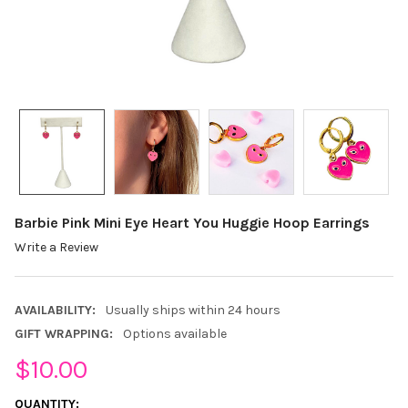
Barbie Pink Mini Eye Heart You Huggie Hoop Earrings
Write a Review
AVAILABILITY:
Usually ships within 24 hours
GIFT WRAPPING:
Options available
$10.00
CURRENT
QUANTITY: