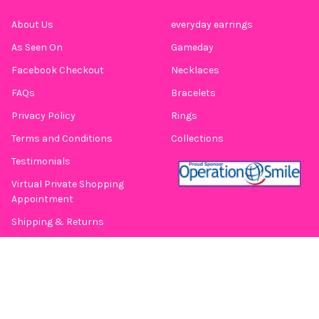
About Us
everyday earrings
As Seen On
Gameday
Facebook Checkout
Necklaces
FAQs
Bracelets
Privacy Policy
Rings
Terms and Conditions
Collections
Testimonials
Virtual Private Shopping
Appointment
Shipping & Returns
Contact Us
Blog
Sitemap