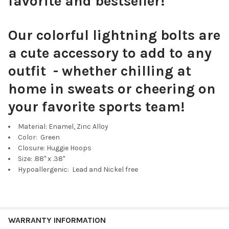
favorite and bestseller!
Our colorful lightning bolts are
a cute accessory to add to any
outfit - whether chilling at
home in sweats or cheering on
your favorite sports team!
Material: Enamel, Zinc Alloy
Color: Green
Closure: Huggie Hoops
Size: .88" x .38"
Hypoallergenic: Lead and Nickel free
WARRANTY INFORMATION