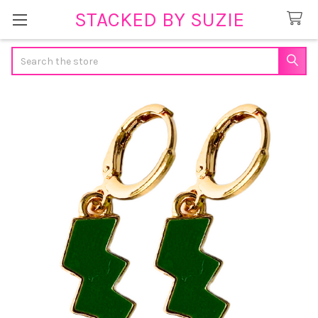
STACKED BY SUZIE
Search