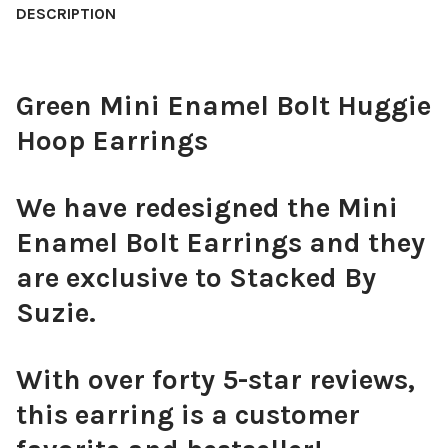
DESCRIPTION
CURRENT
QUANTITY:
QUANTITY:
STOCK:
DECREASE QUANTITY OF SNAKE HOOP EARRINGS
INCREASE QUANTITY OF SNAKE HOOP EARRINGS
DECREASE QUANTITY OF MINI BUTTERFLY HUGGIE HOOP EARRING
INCREASE QUANTITY OF MINI BUTTERFLY HUGGIE HO
Green Mini Enamel Bolt Huggie
Hoop Earrings
We have redesigned the Mini
Enamel Bolt Earrings and they
are exclusive to Stacked By
Suzie.
With over forty 5-star reviews,
this earring is a customer