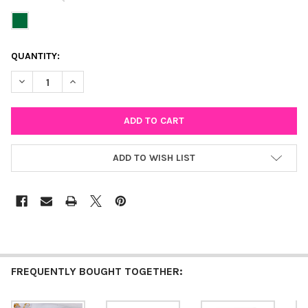
CURRENT
QUANTITY:
STOCK:
DECREASE QUANTITY OF GREEN MINI ENAMEL BOLT HUGGIE HO
INCREASE QUANTITY OF GREEN MINI ENAMEL BOLT 
ADD TO WISH LIST
FREQUENTLY BOUGHT TOGETHER: