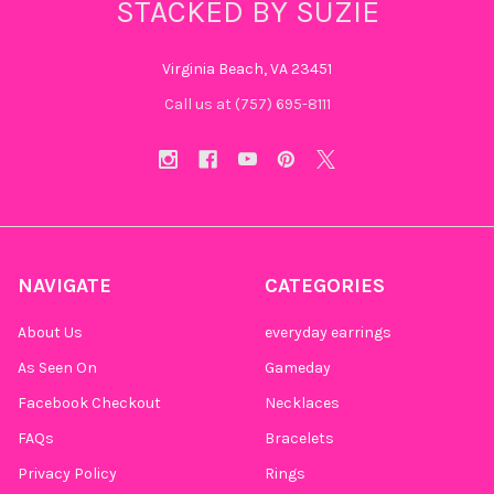
STACKED BY SUZIE
Virginia Beach, VA 23451
Call us at (757) 695-8111‬
NAVIGATE
CATEGORIES
About Us
everyday earrings
As Seen On
Gameday
Facebook Checkout
Necklaces
FAQs
Bracelets
Privacy Policy
Rings