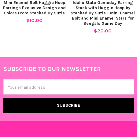
Mini Enamel Bolt Huggie Hoop
Idaho State Gameday Earring
Earrings Exclusive Design and
Stack with Huggie Hoop by
Colors From Stacked By Suzie
Stacked By Suzie - Mini Enamel
Bolt and Mini Enamel Stars for
$10.00
Bengals Game Day
$20.00
SUBSCRIBE TO OUR NEWSLETTER
Footer
Email
Address