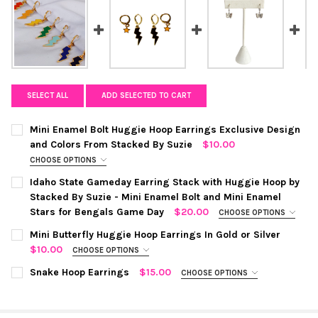
SELECT ALL
ADD SELECTED TO CART
Mini Enamel Bolt Huggie Hoop Earrings Exclusive Design
and Colors From Stacked By Suzie
$10.00
CHOOSE OPTIONS
COLOR:
BUBBLEGUM PINK
REQUIRED
Idaho State Gameday Earring Stack with Huggie Hoop by
Stacked By Suzie - Mini Enamel Bolt and Mini Enamel
Stars for Bengals Game Day
$20.00
CHOOSE OPTIONS
COLOR:
BLACK | ORANGE
REQUIRED
Mini Butterfly Huggie Hoop Earrings In Gold or Silver
CURRENT
QUANTITY:
$10.00
CHOOSE OPTIONS
STOCK:
DECREASE QUANTITY OF MINI ENAMEL BOLT HUGGIE HOOP EAR
INCREASE QUANTITY OF MINI ENAMEL BOLT HUGGIE
COLOR:
SILVER
REQUIRED
CURRENT
QUANTITY:
Snake Hoop Earrings
$15.00
CHOOSE OPTIONS
STOCK:
COLOR:
SILVER
REQUIRED
DECREASE QUANTITY OF IDAHO STATE GAMEDAY EARRING STACK
INCREASE QUANTITY OF IDAHO STATE GAMEDAY EARR
CURRENT STOCK:
6