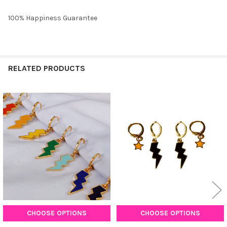
100% Happiness Guarantee
RELATED PRODUCTS
Related
Products
CHOOSE OPTIONS
CHOOSE OPTIONS