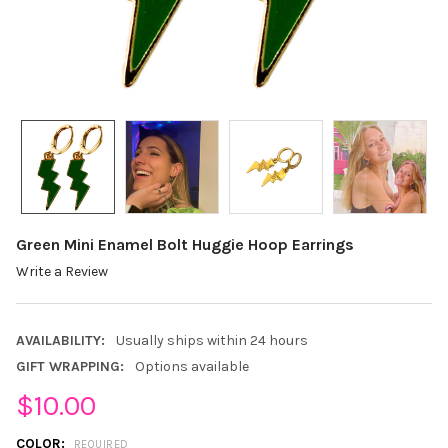
Green Mini Enamel Bolt Huggie Hoop Earrings
Write a Review
AVAILABILITY:
Usually ships within 24 hours
GIFT WRAPPING:
Options available
$10.00
COLOR:
REQUIRED