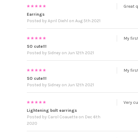
5
Great q
Earrings
Posted by
April Diehl
on Aug 5th 2021
5
My firs
SO cute!!!
Posted by
Sidney
on Jun 12th 2021
5
My firs
SO cute!!!
Posted by
Sidney
on Jun 12th 2021
5
Very cu
Lightening bolt earrings
Posted by
Carol Coauette
on Dec 6th
2020