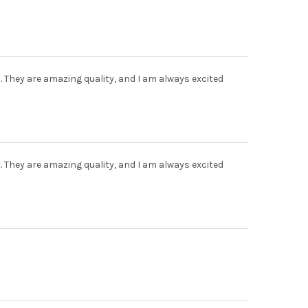
t. They are amazing quality, and I am always excited
t. They are amazing quality, and I am always excited