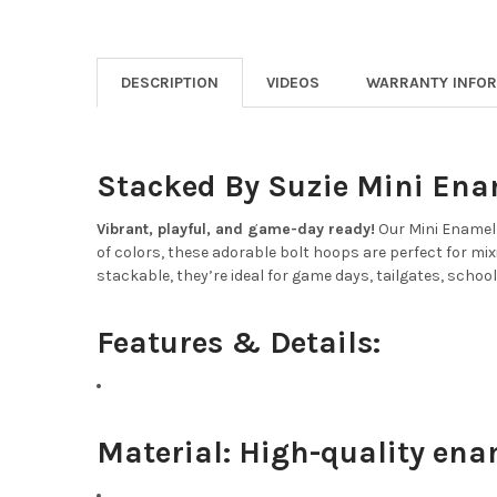
DESCRIPTION
VIDEOS
WARRANTY INFO
Stacked By Suzie Mini Ena
Vibrant, playful, and game-day ready!
Our Mini Enamel 
of colors, these adorable bolt hoops are perfect for mix
stackable, they’re ideal for game days, tailgates, school
Features & Details:
Material:
High-quality ena