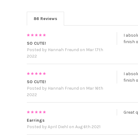
86 Reviews
5
I absol
finish 
SO CUTE!
Posted by
Hannah Freund
on Mar 17th
2022
5
I absol
finish 
SO CUTE!
Posted by
Hannah Freund
on Mar 16th
2022
5
Great q
Earrings
Posted by
April Diehl
on Aug 6th 2021