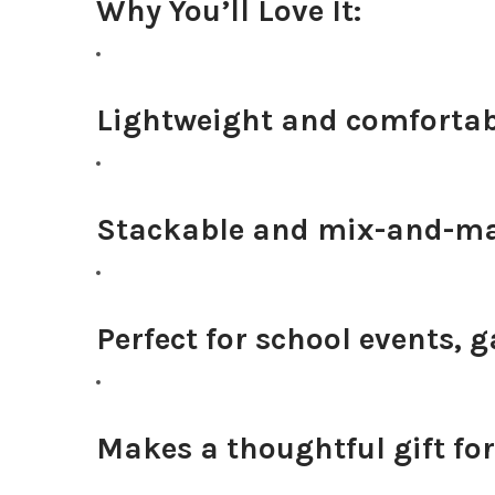
Why You’ll Love It:
Lightweight and comfortabl
Stackable and mix-and-ma
Perfect for school events, 
Makes a thoughtful gift for