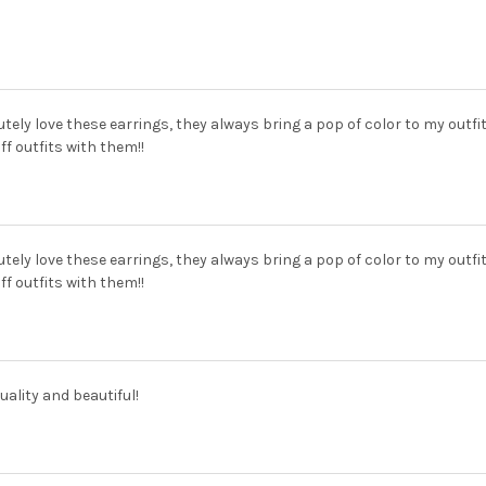
utely love these earrings, they always bring a pop of color to my outfi
off outfits with them!!
utely love these earrings, they always bring a pop of color to my outfi
off outfits with them!!
uality and beautiful!