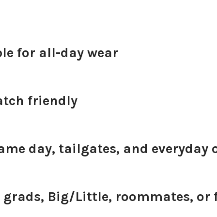
e for all-day wear
tch friendly
game day, tailgates, and everyday o
 grads, Big/Little, roommates, or 