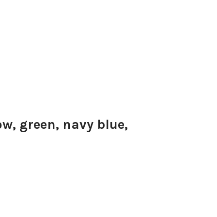
ow, green, navy blue,