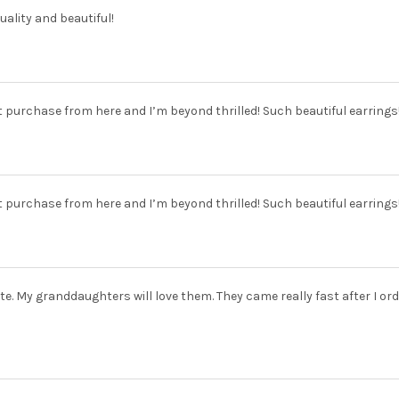
uality and beautiful!
t purchase from here and I’m beyond thrilled! Such beautiful earrings!
t purchase from here and I’m beyond thrilled! Such beautiful earrings!
te. My granddaughters will love them. They came really fast after I ord