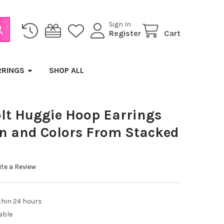
Sign In
Register
Cart
RRINGS
SHOP ALL
lt Huggie Hoop Earrings
gn and Colors From Stacked
te a Review
thin 24 hours
able