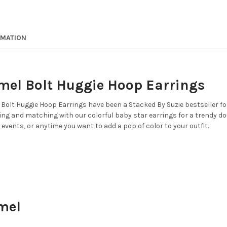
STOCK:
COLOR:
REQUIRED
DECREASE QUANTITY OF IDAH
INCREASE QUANTIT
CURRENT
QUANTITY:
STOCK:
DECREASE QUANTITY OF OPEN
INCREASE QUANTIT
CURRENT
QUANTITY:
RMATION
STOCK:
DECREASE QUANTITY OF GREE
INCREASE QUANTIT
mel Bolt Huggie Hoop Earrings
Bolt Huggie Hoop Earrings have been a Stacked By Suzie bestseller for 
ing and matching with our colorful baby star earrings for a trendy do
 events, or anytime you want to add a pop of color to your outfit.
mel