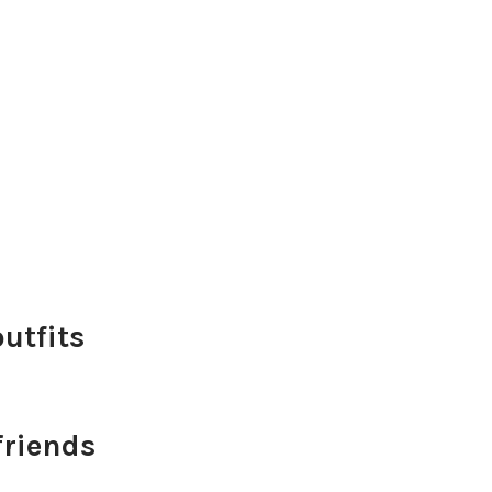
utfits
friends