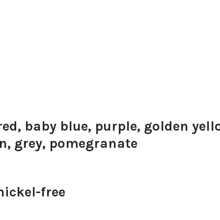
red, baby blue, purple, golden yell
on, grey, pomegranate
ickel-free