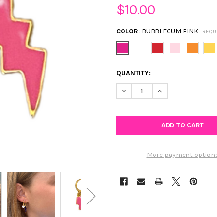
$10.00
COLOR:
BUBBLEGUM PINK
REQU
CURRENT
QUANTITY:
STOCK:
DECREASE QUANTITY OF MINI
INCREASE QUANTIT
More payment option