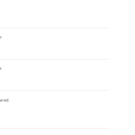
!
!
ered.