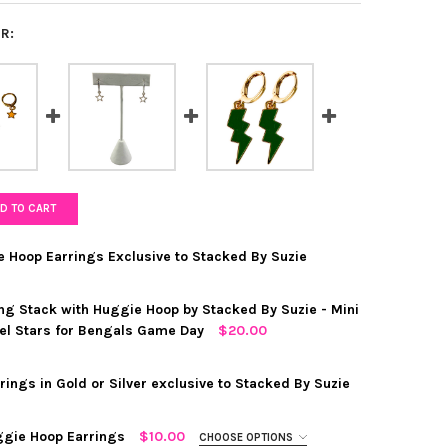
R:
D TO CART
e Hoop Earrings Exclusive to Stacked By Suzie
ng Stack with Huggie Hoop by Stacked By Suzie - Mini
el Stars for Bengals Game Day
$20.00
RED
ings in Gold or Silver exclusive to Stacked By Suzie
 "EYE HEART YOU" HUGGIE HOOP EARRINGS EXCLUSIVE TO STACKED
Y OF MINI "EYE HEART YOU" HUGGIE HOOP EARRINGS EXCLUSIVE T
ggie Hoop Earrings
$10.00
CHOOSE OPTIONS