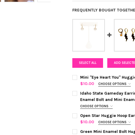
FREQUENTLY BOUGHT TOGETHE
SELECT ALL
ADD SELECTE
Mini "Eye Heart You" Huggi
$10.00
CHOOSE OPTIONS
COLOR:
BARBIE PINK
REQUIRED
Idaho State Gameday Earri
Enamel Bolt and Mini Enam
CHOOSE OPTIONS
CURRENT
QUANTITY:
COLOR:
BLACK | ORANGE
REQUI
STOCK:
Open Star Huggie Hoop Earr
DECREASE QUANTITY OF MINI
INCREASE QUANTIT
$10.00
CHOOSE OPTIONS
COLOR:
SILVER
REQUIRED
CURRENT
QUANTITY:
Green Mini Enamel Bolt Hu