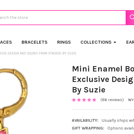
ch
LACES
BRACELETS
RINGS
COLLECTIONS
EA
USIVE DESIGN AND COLORS FROM STACKED BY SUZIE
Mini Enamel Bo
Exclusive Desi
By Suzie
(86 reviews)
Wri
AVAILABILITY:
Usually ships wi
GIFT WRAPPING:
Options avail