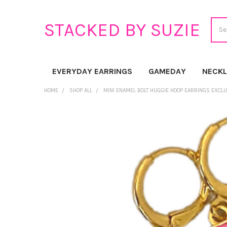
Sear
STACKED BY SUZIE
EVERYDAY EARRINGS
GAMEDAY
NECK
HOME
SHOP ALL
MINI ENAMEL BOLT HUGGIE HOOP EARRINGS EXCL