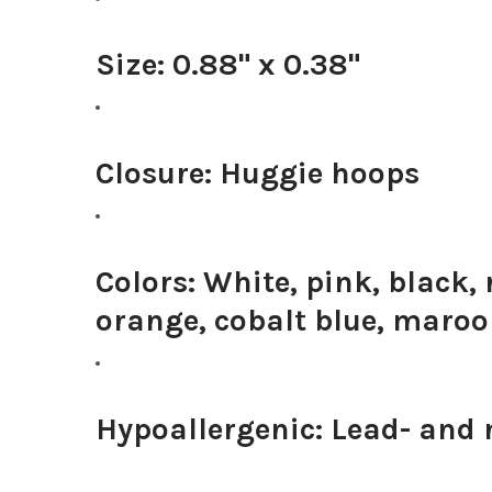
Size:
0.88" x 0.38"
Closure:
Huggie hoops
Colors:
White, pink, black, 
orange, cobalt blue, maro
Hypoallergenic:
Lead- and n