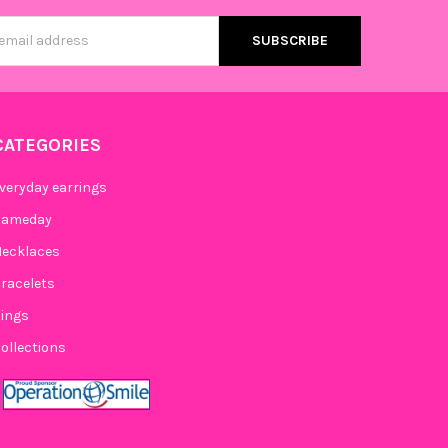
s
CATEGORIES
veryday earrings
Gameday
ecklaces
racelets
ings
ollections