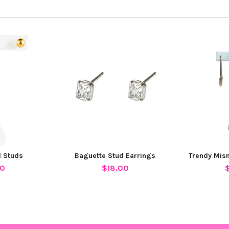
l Studs
Baguette Stud Earrings
Trendy Mis
00
$18.00