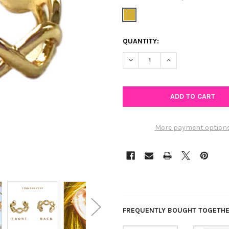
CURRENT
QUANTITY:
STOCK:
DECREASE QUANTITY OF LINK
INCREASE QUANTIT
More payment option
FREQUENTLY BOUGHT TOGETHE