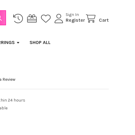
Sign In
Register
Cart
RRINGS
SHOP ALL
a Review
thin 24 hours
able