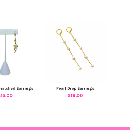
matched Earrings
Pearl Drop Earrings
$15.00
$18.00