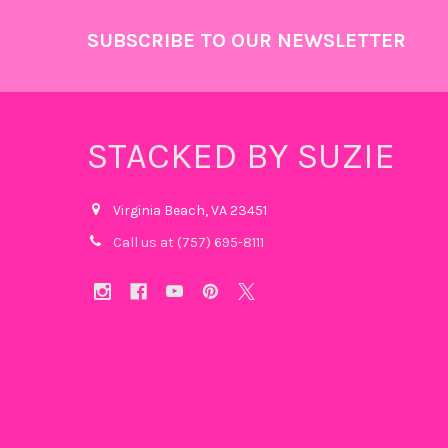
Footer
SUBSCRIBE TO OUR NEWSLETTER
STACKED BY SUZIE
Virginia Beach, VA 23451
Call us at (757) 695-8111‬