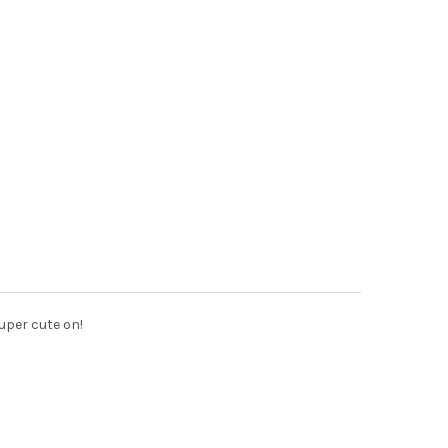
Super cute on!