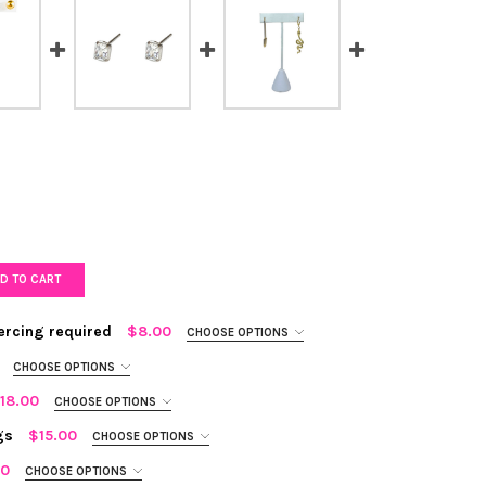
D TO CART
iercing required
$8.00
CHOOSE OPTIONS
CHOOSE OPTIONS
18.00
CHOOSE OPTIONS
gs
$15.00
CHOOSE OPTIONS
EN DUO EAR CUFF - NO PIERCING REQUIRED
Y OF GOLDEN DUO EAR CUFF - NO PIERCING REQUIRED
00
CHOOSE OPTIONS