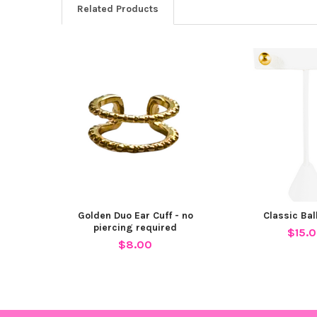
Related Products
Related
Products
Golden Duo Ear Cuff - no
Classic Bal
piercing required
$15.
$8.00