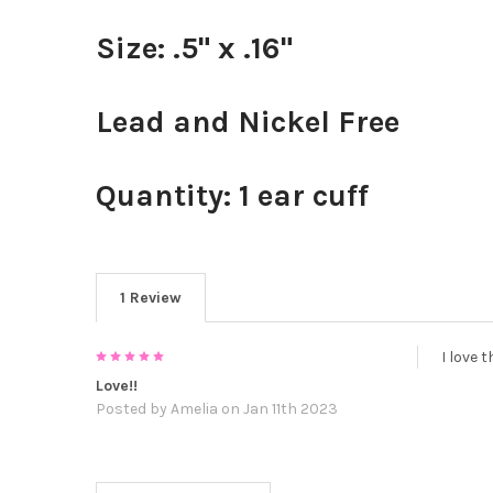
Size: .5" x .16"
Lead and Nickel Free
Quantity: 1 ear cuff
1 Review
5
I love 
Love!!
Posted by
Amelia
on Jan 11th 2023