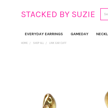
Sear
STACKED BY SUZIE
EVERYDAY EARRINGS
GAMEDAY
NECK
HOME
SHOP ALL
LINK EAR CUFF