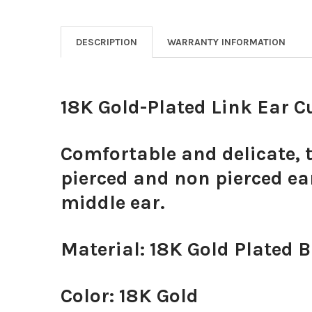
DESCRIPTION
WARRANTY INFORMATION
18K Gold-Plated Link Ear C
Comfortable and delicate, t
pierced and non pierced ear
middle ear.
Material: 18K Gold Plated 
Color: 18K Gold