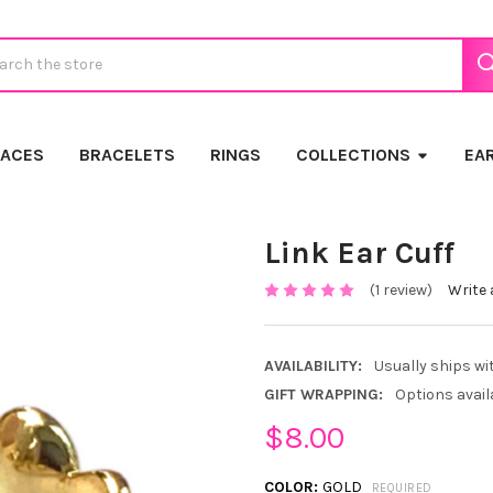
ch
LACES
BRACELETS
RINGS
COLLECTIONS
EA
Link Ear Cuff
(1 review)
Write 
AVAILABILITY:
Usually ships wi
GIFT WRAPPING:
Options avail
$8.00
COLOR:
GOLD
REQUIRED