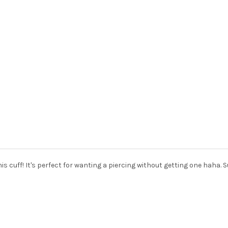
this cuff! It's perfect for wanting a piercing without getting one haha. 