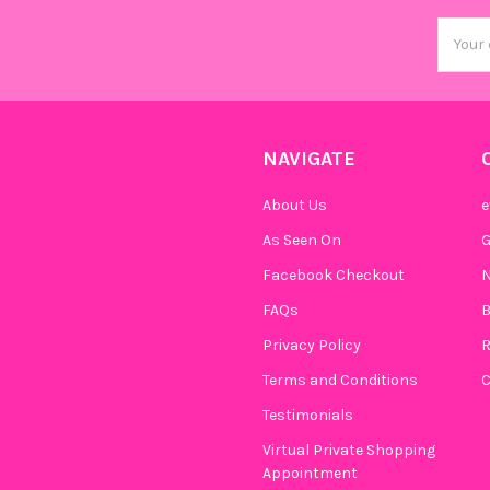
Email
Addres
NAVIGATE
About Us
e
As Seen On
Facebook Checkout
N
FAQs
B
Privacy Policy
R
Terms and Conditions
C
Testimonials
Virtual Private Shopping
Appointment