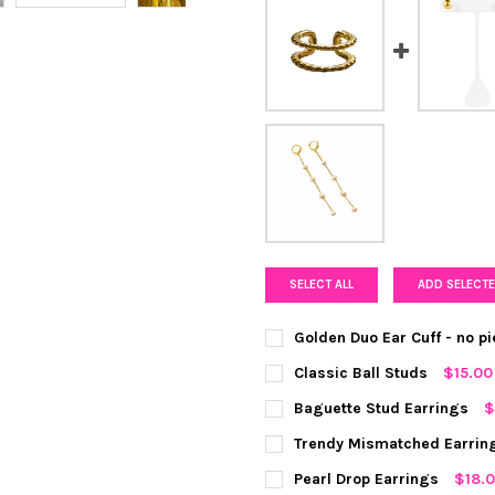
SELECT ALL
ADD SELECTE
Golden Duo Ear Cuff - no p
COLOR:
GOLD
REQUIRED
Classic Ball Studs
$15.00
COLOR:
SILVER
REQUIRED
Baguette Stud Earrings
$
CURRENT
QUANTITY:
COLOR:
REQUIRED
Trendy Mismatched Earrin
STOCK:
DECREASE QUANTITY OF GOLD
INCREASE QUANTIT
CURRENT
QUANTITY:
COLOR:
SILVER
REQUIRED
Pearl Drop Earrings
$18.
STOCK: