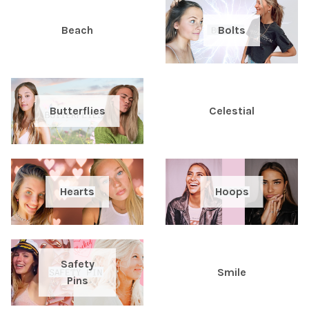
Beach
Bolts
Butterflies
Celestial
Hearts
Hoops
Safety
Smile
Pins