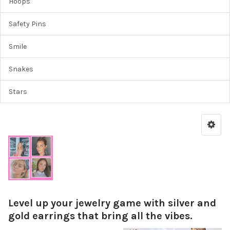
Hoops
Safety Pins
Smile
Snakes
Stars
Level up your jewelry game with silver and
gold earrings that bring all the vibes.