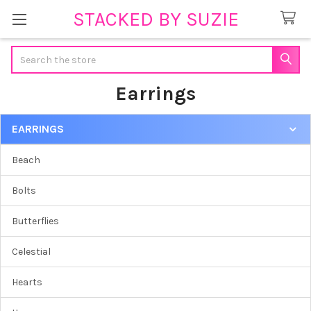
STACKED BY SUZIE
Search
Earrings
EARRINGS
Sidebar
Beach
Bolts
Butterflies
Celestial
Hearts