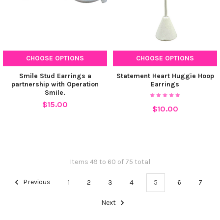
CHOOSE OPTIONS
CHOOSE OPTIONS
Smile Stud Earrings a
Statement Heart Huggie Hoop
partnership with Operation
Earrings
Smile.
$15.00
$10.00
Items 49 to 60 of 75 total
Previous
1
2
3
4
5
6
7
Next