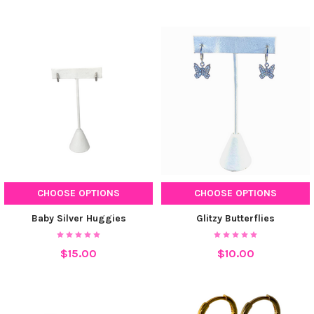
CHOOSE OPTIONS
CHOOSE OPTIONS
Baby Silver Huggies
Glitzy Butterflies
$15.00
$10.00