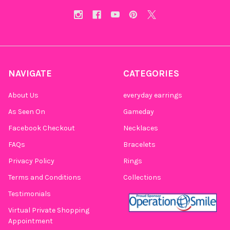
NAVIGATE
CATEGORIES
About Us
everyday earrings
As Seen On
Gameday
Facebook Checkout
Necklaces
FAQs
Bracelets
Privacy Policy
Rings
Terms and Conditions
Collections
Testimonials
Virtual Private Shopping
Appointment