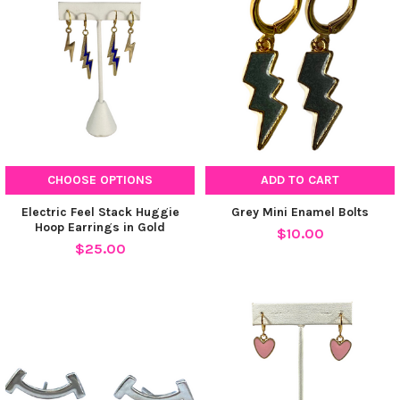
CHOOSE OPTIONS
ADD TO CART
Electric Feel Stack Huggie
Grey Mini Enamel Bolts
Hoop Earrings in Gold
$10.00
$25.00