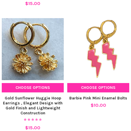
$15.00
CHOOSE OPTIONS
CHOOSE OPTIONS
Gold Sunflower Huggie Hoop
Barbie Pink Mini Enamel Bolts
Earrings , Elegant Design with
$10.00
Gold Finish and Lightweight
Construction
$15.00