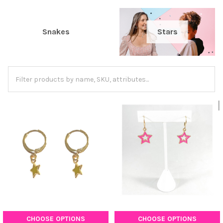
Snakes
Stars
CHOOSE OPTIONS
CHOOSE OPTIONS