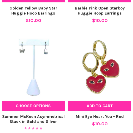
Golden Yellow Baby Star
Barbie Pink Open Starboy
Huggie Hoop Earrings
Huggie Hoop Earrings
$10.00
$10.00
CHOOSE OPTIONS
ADD TO CART
Summer McKeen Asymmetrical
Mini Eye Heart You - Red
Stack in Gold and Silver
$10.00