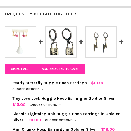
FREQUENTLY BOUGHT TOGETHER:
SELECT ALL
ADD SELECTED TO CART
Pearly Butterfly Huggie Hoop Earrings
$10.00
CHOOSE OPTIONS
COLOR:
TEAL
REQUIRED
Tiny Love Lock Huggie Hoop Earring in Gold or Silver
$15.00
CHOOSE OPTIONS
COLOR:
SILVER
REQUIRED
CURRENT STOCK:
Classic Lightning Bolt Huggie Hoop Earrings in Gold or
10
Silver
$10.00
CHOOSE OPTIONS
QUANTITY:
COLOR:
SILVER
REQUIRED
CURRENT
QUANTITY:
Mini Chunky Hoop Earrings in Gold or Silver
$18.00