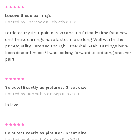
5
Looove these earrings
Posted by
Therese
on Feb 7th 2022
I ordered my first pair in 2020 and it’s finically time for a new
one! These earrings have lasted me so long. Well worth the
price/quality. I am sad though— the Shell Yeah! Earrings have
been discontinued :/ I was looking forward to ordering another
pair!
5
So cute! Exactly as pictures. Great size
Posted by
Hannah K
on Sep 11th 2021
In love.
5
So cute! Exactly as pictures. Great size
Posted by
Hannah K
on Sep 11th 2021