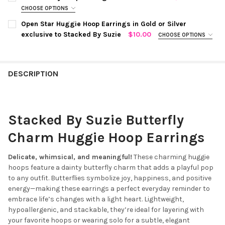
DECREASE QUANTITY OF PEARLY BUTTERFLY HUGGIE HOOP EAR
INCREASE QUANTITY OF PEARLY BUTTERFLY HUGGIE
STOCK:
CHOOSE OPTIONS
DECREASE QUANTITY OF TINY LOVE LOCK HUGGIE HOOP EARRING
INCREASE QUANTITY OF TINY LOVE LOCK HUGGIE HO
COLOR:
SILVER
REQUIRED
CURRENT
QUANTITY:
Open Star Huggie Hoop Earrings in Gold or Silver
STOCK:
exclusive to Stacked By Suzie
$10.00
CHOOSE OPTIONS
DECREASE QUANTITY OF CLASSIC LIGHTNING BOLT HUGGIE HOOP
INCREASE QUANTITY OF CLASSIC LIGHTNING BOLT H
COLOR:
SILVER
REQUIRED
CURRENT
QUANTITY:
STOCK:
DECREASE QUANTITY OF MINI CHUNKY HOOP EARRINGS IN GOLD
INCREASE QUANTITY OF MINI CHUNKY HOOP EARRING
DESCRIPTION
CURRENT
QUANTITY:
STOCK:
DECREASE QUANTITY OF OPEN STAR HUGGIE HOOP EARRINGS IN
INCREASE QUANTITY OF OPEN STAR HUGGIE HOOP EA
Stacked By Suzie Butterfly
Charm Huggie Hoop Earrings
Delicate, whimsical, and meaningful!
These charming huggie
hoops feature a dainty butterfly charm that adds a playful pop
to any outfit. Butterflies symbolize joy, happiness, and positive
energy—making these earrings a perfect everyday reminder to
embrace life’s changes with a light heart. Lightweight,
hypoallergenic, and stackable, they’re ideal for layering with
your favorite hoops or wearing solo for a subtle, elegant