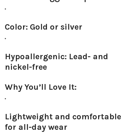
Color:
Gold or silver
Hypoallergenic:
Lead- and
nickel-free
Why You’ll Love It:
Lightweight and comfortable
for all-day wear