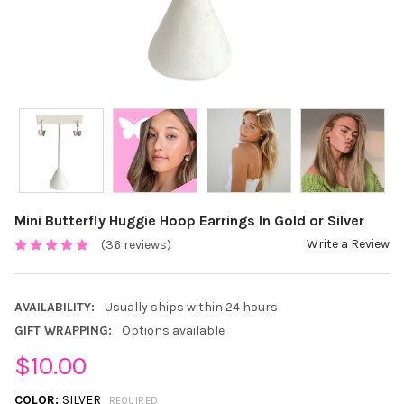
Mini Butterfly Huggie Hoop Earrings In Gold or Silver
Write a Review
(36 reviews)
AVAILABILITY:
Usually ships within 24 hours
GIFT WRAPPING:
Options available
$10.00
COLOR:
SILVER
REQUIRED