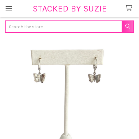
STACKED BY SUZIE
Search