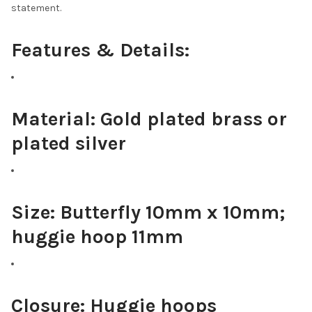
statement.
Features & Details:
Material:
Gold plated brass or
plated silver
Size:
Butterfly 10mm x 10mm;
huggie hoop 11mm
Closure:
Huggie hoops