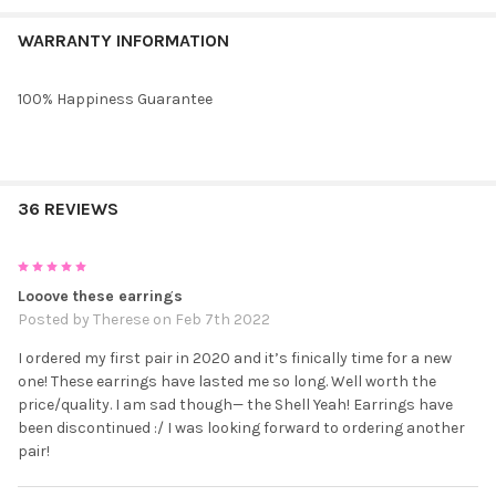
WARRANTY INFORMATION
100% Happiness Guarantee
36 REVIEWS
5
Looove these earrings
Posted by
Therese
on Feb 7th 2022
I ordered my first pair in 2020 and it’s finically time for a new
one! These earrings have lasted me so long. Well worth the
price/quality. I am sad though— the Shell Yeah! Earrings have
been discontinued :/ I was looking forward to ordering another
pair!