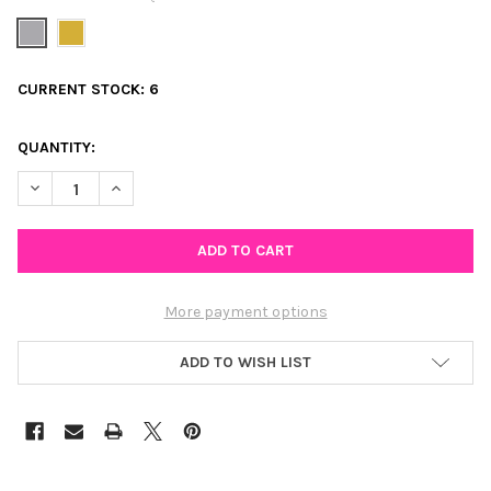
CURRENT STOCK:
6
QUANTITY:
DECREASE QUANTITY OF MINI BUTTERFLY HUGGIE HOOP EARRING
INCREASE QUANTITY OF MINI BUTTERFLY HUGGIE HO
More payment options
ADD TO WISH LIST