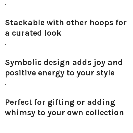
Stackable with other hoops for
a curated look
Symbolic design adds joy and
positive energy to your style
Perfect for gifting or adding
whimsy to your own collection