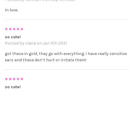
In love.
5
so cute!
Posted by
claire
on Jan 11th 2021
got these in gold, they go with everything. I have really sensitive
ears and these don’t hurt or irritate them!
5
so cute!
Posted by
claire
on Jan 11th 2021
got these in gold, they go with everything. I have really sensitive
ears and these don’t hurt or irritate them!
5